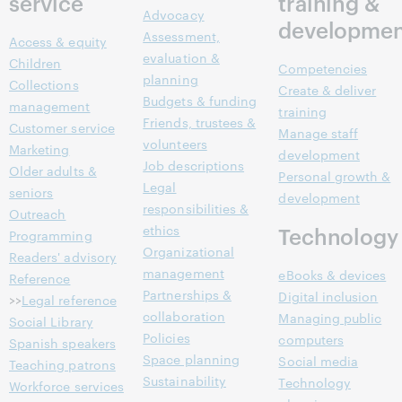
service
training &
Advocacy
developmen
Assessment,
Access & equity
evaluation &
Children
Competencies
planning
Collections
Create & deliver
Budgets & funding
management
training
Friends, trustees &
Customer service
Manage staff
volunteers
Marketing
development
Job descriptions
Older adults &
Personal growth &
Legal
seniors
development
responsibilities &
Outreach
ethics
Technology
Programming
Organizational
Readers' advisory
management
eBooks & devices
Reference
Partnerships &
Digital inclusion
>>
Legal reference
collaboration
Managing public
Social Library
Policies
computers
Spanish speakers
Space planning
Social media
Teaching patrons
Sustainability
Technology
Workforce services