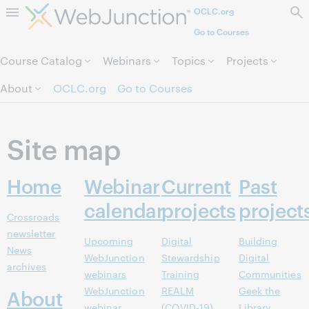
OCLC.org
Skip to page content.
Go to Courses
Course Catalog
Webinars
Topics
Projects
About
OCLC.org
Go to Courses
Site map
Home
Webinar
Current
Past
calendar
projects
project
Crossroads
newsletter
Upcoming
Digital
Building
News
WebJunction
Stewardship
Digital
archives
webinars
Training
Communities
WebJunction
REALM
Geek the
About
webinar
(COVID-19)
Library