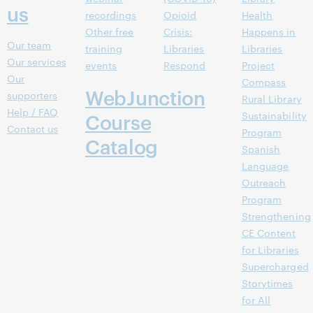
us
recordings
Opioid
Health
Other free
Crisis:
Happens in
Our team
training
Libraries
Libraries
Our services
events
Respond
Project
Our
Compass
WebJunction
supporters
Rural Library
Help / FAQ
Course
Sustainability
Contact us
Program
Catalog
Spanish
Language
Outreach
Program
Strengthening
CE Content
for Libraries
Supercharged
Storytimes
for All