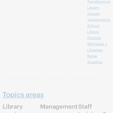
Transforming
Library
Spaces
Transforming
School
Library
Practice
Wikipedia +
Libraries:
Better
Together
Topics areas
Library
Management
Staff