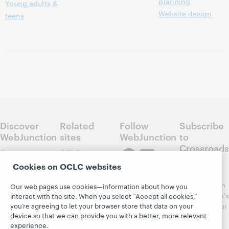
planning
Young adults &
Website design
teens
Discover
Related
Follow
Subscribe
WebJunction
sites
WebJunction
to
Crossroads
Course
OCLC.org
Catalog
Receive
Cookies on OCLC websites
Community
regular
Webinars
Center
updates from
Our web pages use cookies—information about how you
Topics
OCLC
WebJunction's
interact with the site. When you select “Accept all cookies,”
Research
you’re agreeing to let your browser store that data on your
newsletter for
Projects
device so that we can provide you with a better, more relevant
library
OCLC
About
experience.
learning.
Support