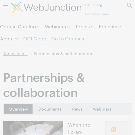
OCLC.org
Skip to page content.
Go to Courses
Course Catalog
Webinars
Topics
Projects
About
OCLC.org
Go to Courses
Topic areas
Partnerships & collaboration
Partnerships &
collaboration
Overview
Documents
News
Webinars
When the
library