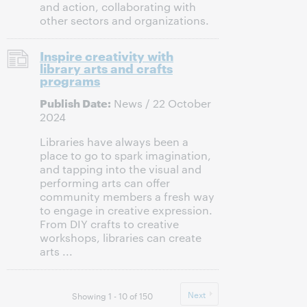
and action, collaborating with
other sectors and organizations.
Inspire creativity with
library arts and crafts
programs
Publish Date:
News / 22 October
2024
Libraries have always been a
place to go to spark imagination,
and tapping into the visual and
performing arts can offer
community members a fresh way
to engage in creative expression.
From DIY crafts to creative
workshops, libraries can create
arts ...
Next
Showing 1 - 10 of 150