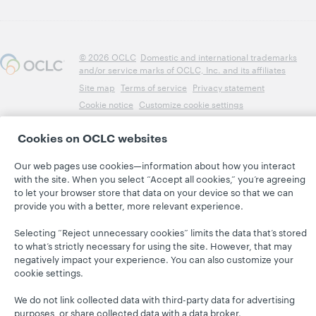
© 2026 OCLC
Domestic and international trademarks
and/or service marks of OCLC, Inc. and its affiliates
Site map
Terms of service
Privacy statement
Cookie notice
Customize cookie settings
Accessibility statement
ISO 27001 Certificate
Cookies on OCLC websites
Our web pages use cookies—information about how you interact
with the site. When you select “Accept all cookies,” you’re agreeing
to let your browser store that data on your device so that we can
provide you with a better, more relevant experience.
Selecting “Reject unnecessary cookies” limits the data that’s stored
to what’s strictly necessary for using the site. However, that may
negatively impact your experience. You can also customize your
cookie settings.
We do not link collected data with third-party data for advertising
purposes, or share collected data with a data broker.