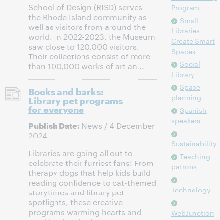
School of Design (RISD) serves
Program
the Rhode Island community as
Small
well as visitors from around the
Libraries
world. In 2022-2023, the Museum
Create Smart
saw close to 120,000 visitors.
Spaces
Their collections consist of more
Social
than 100,000 works of art an...
Library
Space
Books and barks:
planning
Library pet programs
for everyone
Spanish
speakers
Publish Date:
News / 4 December
2024
Sustainability
Libraries are going all out to
Teaching
celebrate their furriest fans! From
patrons
therapy dogs that help kids build
reading confidence to cat-themed
Technology
storytimes and library pet
spotlights, these creative
programs warming hearts and
WebJunction