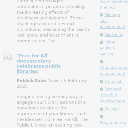
unprecedented digital
responsibilitie
connectivity, people are feeling
& ethics
the increasing effects of
Manage
loneliness and isolation. These
staff
challenges extend beyond
development
individuals, weakening the health,
Marketing
resilience, and trust of entire
communities. The ...
Older
adults &
seniors
"Free for All"
documentary
celebrates public
Organizationa
libraries
management
Publish Date:
News / 5 February
Outreach
2025
Personal
growth &
Imagine having an easy way to
development
engage your library patrons in a
conversation about the
Policies
importance of your library. That’s
the idea behind. Free For All: The
Programming
Public Library, an exciting new