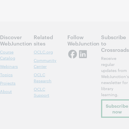
Discover
Related
Follow
Subscribe
WebJunction
sites
WebJunction
to
Crossroads
Course
OCLC.org
Catalog
Receive
Community
regular
Webinars
Center
updates from
Topics
OCLC
WebJunction's
Research
newsletter for
Projects
library
OCLC
About
learning.
Support
Subscribe
now