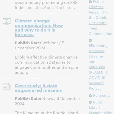
Public
documentary premiering on PBS
Libraries
Indie Lens this April. The film ...
Respond to
the Opioid
Climate change
Crisis with
communication: How
Their
and why to do it in
libraries
Communities
Publish Date:
Webinar / 5
REopening
December 2024
Archives,
Libraries,
Explore effective climate change
and
communication strategies to
Museums
engage communities and inspire
action.
(REALM): A
COVID-19
Research
Case study: A data
Project
empowered museum
Reference
Publish Date:
News / 4 December
Rural
2024
Library
The Museum at the Rhode Island
Sustainability