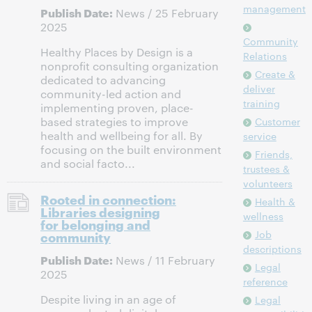
management
Publish Date:
News / 25 February
2025
Community
Healthy Places by Design is a
Relations
nonprofit consulting organization
Create &
dedicated to advancing
deliver
community-led action and
training
implementing proven, place-
based strategies to improve
Customer
health and wellbeing for all. By
service
focusing on the built environment
Friends,
and social facto...
trustees &
volunteers
Rooted in connection:
Health &
Libraries designing
wellness
for belonging and
Job
community
descriptions
Publish Date:
News / 11 February
Legal
2025
reference
Despite living in an age of
Legal