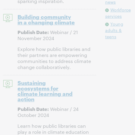
sparking inspiration.
news
Workforce
Building community
services
in a changing climate
Young
adults &
Publish Date:
Webinar / 21
teens
November 2024
Explore how public libraries and
their partners are empowering
communities to address climate
change collaboratively.
Sustaining
ecosystems for
climate learning and
action
Publish Date:
Webinar / 24
October 2024
Learn how public libraries can
play a role in climate education