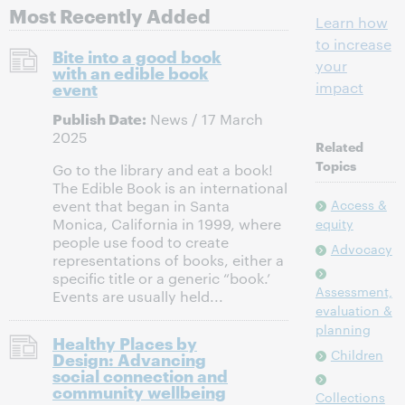
Most Recently Added
Learn how
to increase
Bite into a good book
your
with an edible book
event
impact
Publish Date:
News / 17 March
2025
Related
Topics
Go to the library and eat a book!
The Edible Book is an international
Access &
event that began in Santa
Monica, California in 1999, where
equity
people use food to create
Advocacy
representations of books, either a
specific title or a generic “book.’
Assessment,
Events are usually held...
evaluation &
planning
Healthy Places by
Children
Design: Advancing
social connection and
community wellbeing
Collections