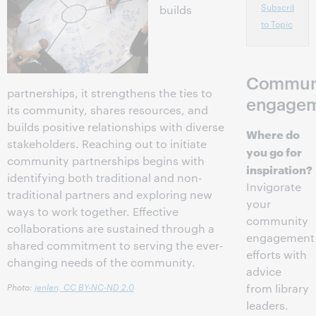
Subscribe
builds
to Topic
Commun
partnerships, it strengthens the ties to
engage
its community, shares resources, and
builds positive relationships with diverse
Where do
stakeholders. Reaching out to initiate
you go for
community partnerships begins with
inspiration?
identifying both traditional and non-
Invigorate
traditional partners and exploring new
your
ways to work together. Effective
community
collaborations are sustained through a
engagement
shared commitment to serving the ever-
efforts with
changing needs of the community.
advice
Photo:
jenlen,
CC BY-NC-ND 2.0
from library
leaders.