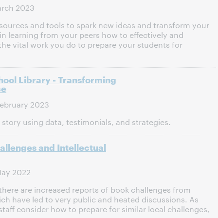
arch 2023
sources and tools to spark new ideas and transform your
 in learning from your peers how to effectively and
e vital work you do to prepare your students for
hool Library - Transforming
ce
ebruary 2023
story using data, testimonials, and strategies.
llenges and Intellectual
May 2022
 there are increased reports of book challenges from
 have led to very public and heated discussions. As
staff consider how to prepare for similar local challenges,