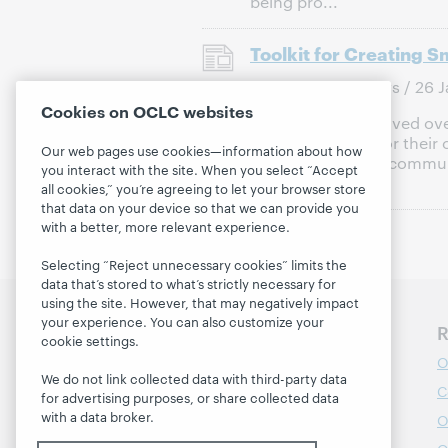
being pro...
Toolkit for Creating 
Publish Date:
News / 26 J
Cookies on OCLC websites
Libraries have evolved ove
lifelong learning for thei
Our web pages use cookies—information about how
engagement with communi
you interact with the site. When you select “Accept
learning, p...
all cookies,” you’re agreeing to let your browser store
that data on your device so that we can provide you
with a better, more relevant experience.
Selecting “Reject unnecessary cookies” limits the
data that’s stored to what’s strictly necessary for
using the site. However, that may negatively impact
your experience. You can also customize your
Discover WebJunction
R
cookie settings.
Course Catalog
O
We do not link collected data with third-party data
Webinars
C
for advertising purposes, or share collected data
with a data broker.
Topics
O