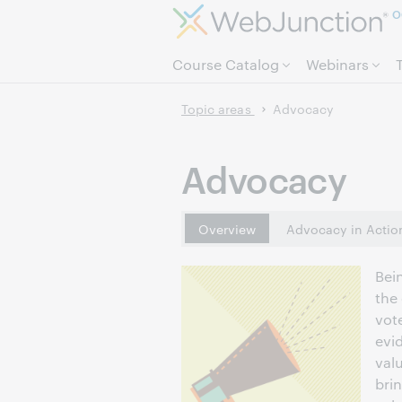
O
Course Catalog
Webinars
Topic areas
Advocacy
Advocacy
Overview
Advocacy in Actio
Bei
the
vote
evi
val
bri