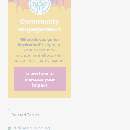
Community
engagement
Where do you go for
inspiration?
Invigorate
your community
engagement efforts with
advice from library leaders.
Learn how to
increase your
impact
Related Topics
Budgets & Funding