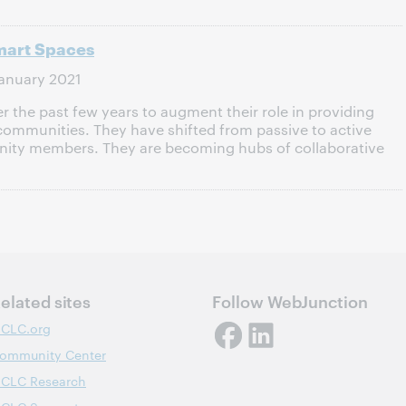
Smart Spaces
anuary 2021
r the past few years to augment their role in providing
r communities. They have shifted from passive to active
ty members. They are becoming hubs of collaborative
elated sites
Follow WebJunction
CLC.org
ommunity Center
CLC Research