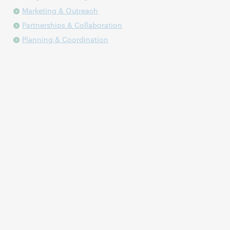
Marketing & Outreach
Partnerships & Collaboration
Planning & Coordination