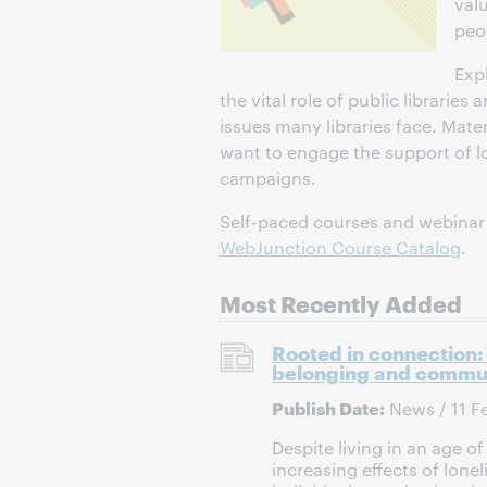
val
peop
Exp
the vital role of public librarie
issues many libraries face. Mater
want to engage the support of 
campaigns.
Self-paced courses and webinar r
WebJunction Course Catalog
.
Most Recently Added
Rooted in connection: 
belonging and commu
Publish Date:
News / 11 F
Despite living in an age o
increasing effects of lon