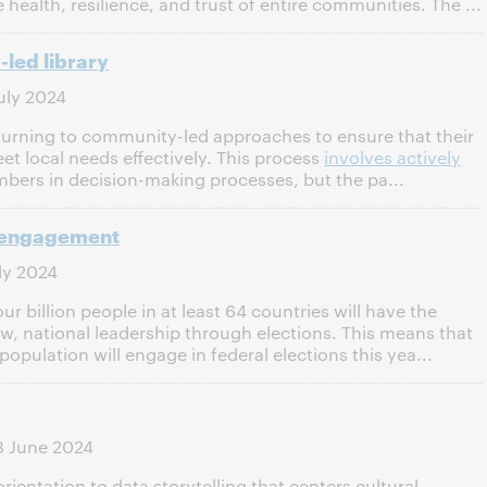
 health, resilience, and trust of entire communities. The ...
led library
uly 2024
y turning to community-led approaches to ensure that their
et local needs effectively. This process
involves actively
rs in decision-making processes, but the pa...
c engagement
ly 2024
r billion people in at least 64 countries will have the
ew, national leadership through elections. This means that
population will engage in federal elections this yea...
8 June 2024
rientation to data storytelling that centers cultural