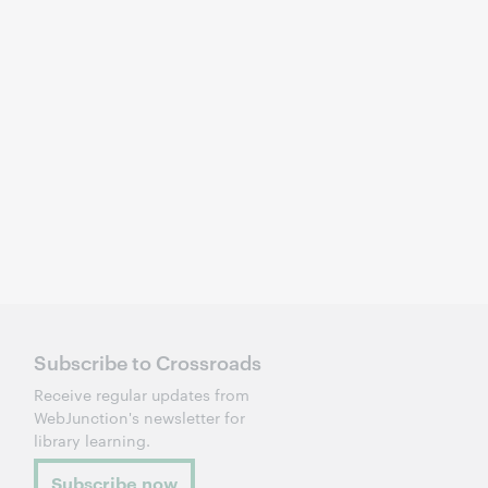
Subscribe to Crossroads
Receive regular updates from
WebJunction's newsletter for
library learning.
Subscribe now