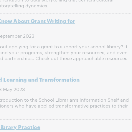
storytelling dynamics.
Know About Grant Writing for
September 2023
t applying for a grant to support your school library? It
pand your programs, strengthen your resources, and even
nd partnerships. Check out these approachable resources
d Learning and Transformation
3 May 2023
ntroduction to the School Librarian’s Information Shelf and
ioners who have applied transformative practices to their
ibrary Practice