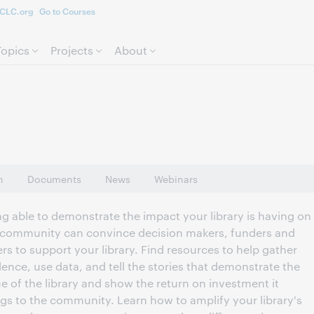
CLC.org
Go to Courses
Skip to page content.
Topics
Projects
About
n
Documents
News
Webinars
ng able to demonstrate the impact your library is having on
 community can convince decision makers, funders and
rs to support your library. Find resources to help gather
dence, use data, and tell the stories that demonstrate the
ue of the library and show the return on investment it
ngs to the community. Learn how to amplify your library's