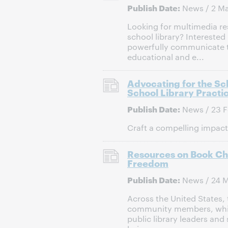
Publish Date:
News / 2 M
Looking for multimedia re
school library? Interested
powerfully communicate th
educational and e...
Advocating for the Sc
School Library Practi
Publish Date:
News / 23 F
Craft a compelling impact 
Resources on Book Cha
Freedom
Publish Date:
News / 24 
Across the United States,
community members, which
public library leaders and 