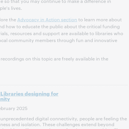
ue so that you may continue to make a difference in
le's lives.
lore the
Advocacy in Action section
to learn more about
s and how to educate the public about the critical funding
ials, resources and support are available to libraries who
local community members through fun and innovative
ecordings on this topic are freely available in the
Libraries designing for
nity
ebruary 2025
f unprecedented digital connectivity, people are feeling the
eliness and isolation. These challenges extend beyond