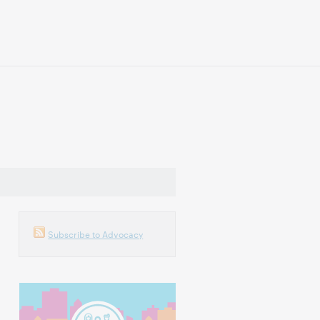
Subscribe to Advocacy