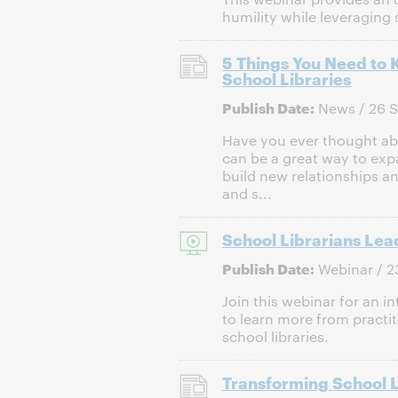
humility while leveraging 
5 Things You Need to 
School Libraries
Publish Date:
News / 26 
Have you ever thought abou
can be a great way to ex
build new relationships a
and s...
School Librarians Lea
Publish Date:
Webinar / 2
Join this webinar for an i
to learn more from practit
school libraries.
Transforming School L