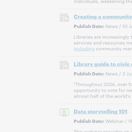
individuals, weakening the
Creating a community-
Publish Date:
News / 10 J
Libraries are increasingl
services and resources me
including
community membe
Library guide to civi
Publish Date:
News / 3 Ju
"Throughout 2024, over fou
opportunity to vote for n
almost half of the world's 
Data storytelling 101
Publish Date:
Webinar / 1
This webinar provides an o