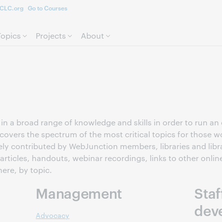
CLC.org
Go to Courses
Skip to page content.
Topics
Projects
About
n a broad range of knowledge and skills in order to run an ef
covers the spectrum of the most critical topics for those wo
ely contributed by WebJunction members, libraries and libr
 articles, handouts, webinar recordings, links to other onlin
here, by topic.
Management
Staf
dev
Advocacy