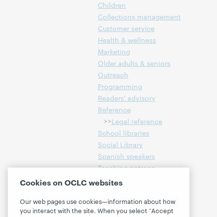
Children
Collections management
Customer service
Health & wellness
Marketing
Older adults & seniors
Outreach
Programming
Readers' advisory
Reference
>>
Legal reference
School libraries
Social Library
Spanish speakers
Teaching patrons
Technology
Cookies on OCLC websites
Workforce services
Our web pages use cookies—information about how
Young adults & teens
you interact with the site. When you select “Accept