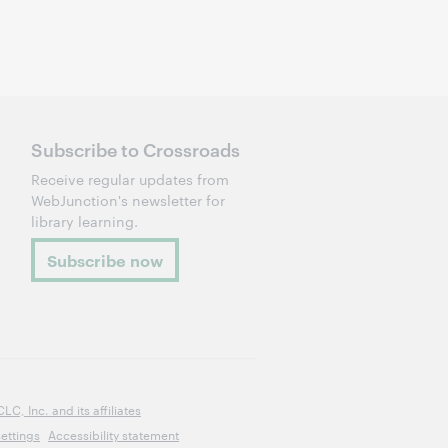
Subscribe to Crossroads
Receive regular updates from
WebJunction's newsletter for
library learning.
Subscribe now
, Inc. and its affiliates
ettings
Accessibility statement