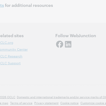
ts
for additional resources
elated sites
Follow WebJunction
CLC.org
ommunity Center
CLC Research
CLC Support
2026 OCLC
Domestic and international trademarks and/or service marks of OCLC
te map
Terms of service
Privacy statement
Cookie notice
Customize cookie s