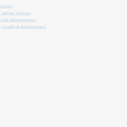
encies
 deliver training
staff development
l growth & development