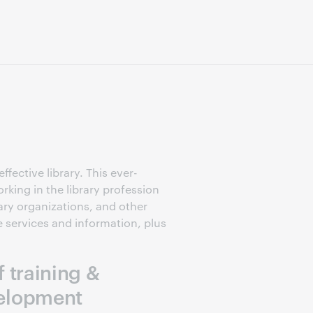
fective library. This ever-
rking in the library profession
ary organizations, and other
e services and information, plus
f training &
elopment