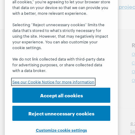
all cookies,” you’re agreeing to let your browser store
See also
WebJunction projec
that data on your device so that we can provide you
with a better, more relevant experience.
Selecting “Reject unnecessary cookies” limits the
data that’s stored to what’s strictly necessary for
using the site. However, that may negatively impact
your experience. You can also customize your
Discover WebJunction
R
cookie settings.
Course Catalog
O
We do not link collected data with third-party data
Webinars
C
for advertising purposes, or share collected data
with a data broker.
Topics
O
Projects
O
See our Cookie Notice for more information
About
Accept all cookies
Reject unnecessary cookies
© 
Customize cookie settings
Si