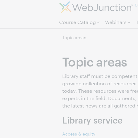
O
Course Catalog
Webinars
Topic areas
Topic areas
Library staff must be competent i
growing collection of resources 
today. These resources were fre
experts in the field. Documents,
the latest news are all gathered 
Library service
Access & equity