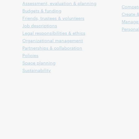
Assessment, evaluation & planning
Compet
Budgets & funding
Create &
Friends, trustees & volunteers
Manage 
Job descriptions
Persona
Legal responsibilities & ethics
Organizational management
Partnerships & collaboration
Policies
Space planning
Sustainability