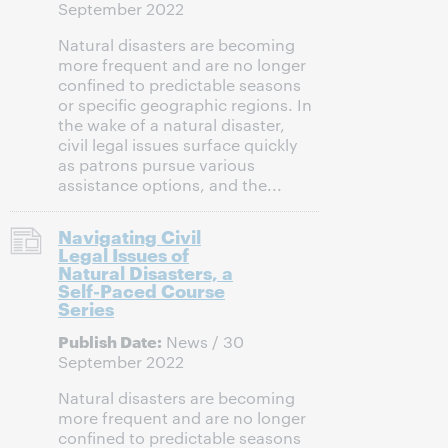
September 2022
Natural disasters are becoming
more frequent and are no longer
confined to predictable seasons
or specific geographic regions. In
the wake of a natural disaster,
civil legal issues surface quickly
as patrons pursue various
assistance options, and the...
Navigating Civil
Legal Issues of
Natural Disasters, a
Self-Paced Course
Series
Publish Date:
News / 30
September 2022
Natural disasters are becoming
more frequent and are no longer
confined to predictable seasons