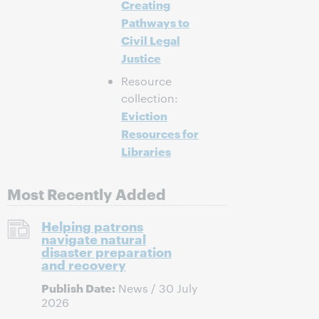
Creating
Pathways to
Civil Legal
Justice
Resource
collection:
Eviction
Resources for
Libraries
Most Recently Added
Helping patrons
navigate natural
disaster preparation
and recovery
Publish Date:
News / 30 July
2026