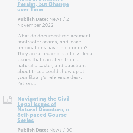
Persist, but Change
over Time
Publish Date:
News / 21
November 2022
What do document replacement,
contractor scams, and lease
terminations have in common?
They are all examples of civil legal
issues that can stem from a
natural disaster, and questions
about these could show up at
your library’s reference desk.
Patron...
Navigating the Civil
Legal Issues of
Natural Disasters, a
Self-paced Course
Series
Publish Date:
News / 30