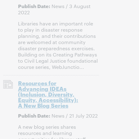
Publish Date:
News / 3 August
2022
Libraries have an important role
to play in disaster response
planning, and their contributions
are welcomed at community
disaster preparedness exercises.
Building on its Creating Pathways
to Civil Legal Justice foundational
course series, WebJunctio...
Resources for
Advancing IDEAs
(Inclusion, Diversity,
Equity, Accessibility):
A New Blog Series
Publish Date:
News / 21 July 2022
A new blog series shares
resources and learning