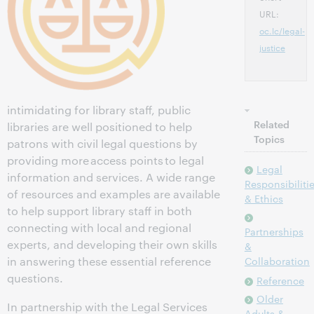
URL:
oc.lc/legal-
justice
intimidating for library staff, public
Related
libraries are well positioned to help
Topics
patrons with civil legal questions by
providing more access points to legal
Legal
information and services. A wide range
Responsibiliti
of resources and examples are available
& Ethics
to help support library staff in both
connecting with local and regional
Partnerships
experts, and developing their own skills
&
in answering these essential reference
Collaboration
questions.
Reference
Older
In partnership with the Legal Services
Adults &