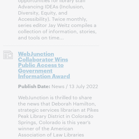
opportunities for library staff
Advancing IDEAs (Inclusion,
Diversity, Equity, and
Accessibility). Twice monthly,
series editor Jay Weitz compiles a
collection of information, stories,
and tools on time...
WebJunction
Collaborator Wins
Public Access to
Government
Information Award
Publish Date:
News / 13 July 2022
WebJunction is thrilled to share
the news that Deborah Hamilton,
strategic services librarian at Pikes
Peak Library District in Colorado
Springs, Colorado is this year’s
winner of the American
Association of Law Libraries