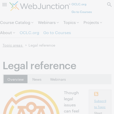
OCLC.org
Skip to page content.
Go to Courses
Course Catalog
Webinars
Topics
Projects
About
OCLC.org
Go to Courses
Topic areas
Legal reference
Legal reference
Overview
News
Webinars
Though
legal
Subscribe
issues
to Topic
can feel
Short