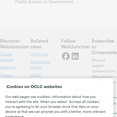
Public Access to Government ...
Discover
Related
Follow
Subscribe
WebJunction
sites
WebJunction
to
Crossroads
Course
OCLC.org
Catalog
Receive
Community
regular
Webinars
Center
updates from
Topics
OCLC
WebJunction's
Research
newsletter for
Projects
Cookies on OCLC websites
library
OCLC
About
learning.
Support
Our web pages use cookies—information about how you
interact with the site. When you select “Accept all cookies,”
Subscribe
you’re agreeing to let your browser store that data on your
now
device so that we can provide you with a better, more relevant
experience.