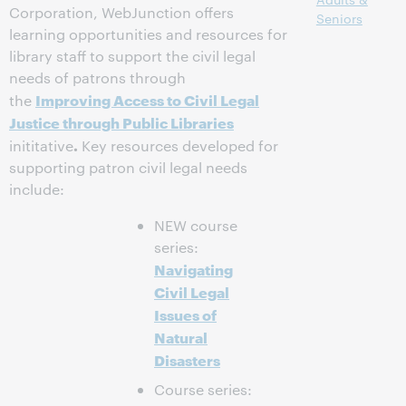
Corporation, WebJunction offers
Seniors
learning opportunities and resources for
library staff to support the civil legal
needs of patrons through
Improving Access to Civil Legal
the
Justice through Public Libraries
.
inititative
Key resources developed for
supporting patron civil legal needs
include:
NEW course
series:
Navigating
Civil Legal
Issues of
Natural
Disasters
Course series: