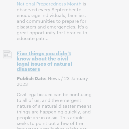
National Preparedness Month
is
observed every September to
encourage individuals, families,
and communities to prepare for
disasters and emergencies. It’s a
great opportunity for libraries to
educate patr...
Five things you didn’t
know about the civil
legal issues of natural
disasters
Publish Date:
News / 23 January
2023
Civil legal issues can be confusing
to all of us, and the emergent
nature of a natural disaster means
things are happening quickly, and
people are in crisis. This article
seeks to point out a few of the
important details that might get