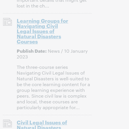
lost in the ch...
Learning Groups for
Navigating Civil
Legal Issues of
Natural Disasters
Courses
Publish Date:
News / 10 January
2023
The three-course series
Navigating Civil Legal Issues of
Natural Disasters is well-suited to
be the core learning content for a
group learning experience with
peers. Since civil law is complex
and local, these courses are
particularly appropriate for...
Civil Legal Issues of
Natural Disasters