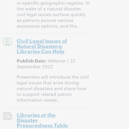
or specific geographic regions. In
the wake of a natural disaster,
civil legal issues surface quickly
as patrons pursue various
assistance options, and the...
Civil Legal Issues of
Natural Disasters:
Libraries Can Help
Publish Date:
Webinar / 22
September 2022
Presenters will introduce the civil
legal issues that arise during
natural disasters and share how
to support related patron
information needs.
Libraries at the
Disaster
Preparedness Table