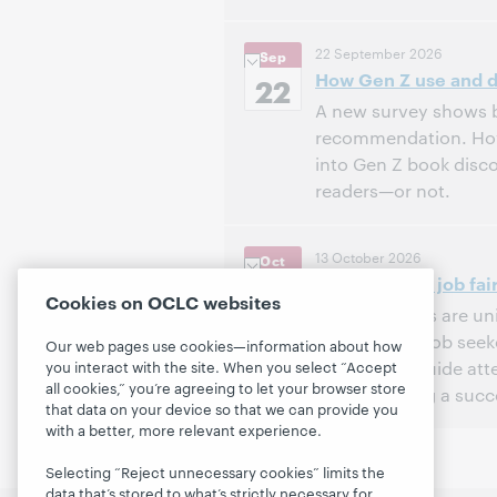
3:00 PM – 4:00 PM Eas
Time:
22 September 2026
Sep
How Gen Z use and do
Register to attend
22
A new survey shows bi
recommendation. How d
into Gen Z book disc
readers—or not.
3:00 PM – 4:00 PM Eas
Time:
13 October 2026
Oct
How to host a job fair
Register to attend
13
Cookies on OCLC websites
Public libraries are 
and connect job seek
Our web pages use cookies—information about how
session will guide at
you interact with the site. When you select “Accept
all cookies,” you’re agreeing to let your browser store
and executing a succes
that data on your device so that we can provide you
with a better, more relevant experience.
12:00 PM – 1:00 PM Ea
Time:
Selecting “Reject unnecessary cookies” limits the
Register to attend
data that’s stored to what’s strictly necessary for