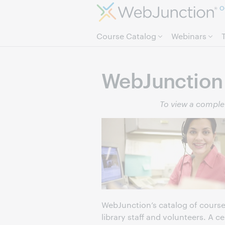
O
Course Catalog
Webinars
WebJunction 
To view a complet
WebJunction’s catalog of course
library staff and volunteers. A c