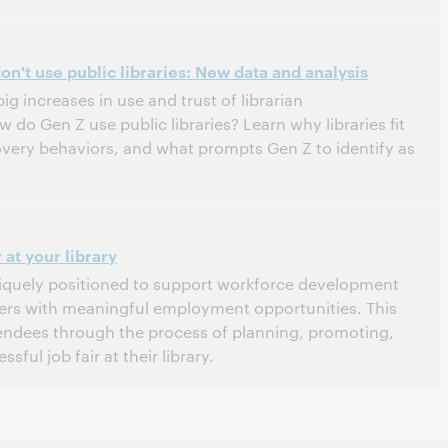
tern Daylight Time, North America [UTC -4]
n't use public libraries: New data and analysis
g increases in use and trust of librarian
o Gen Z use public libraries? Learn why libraries fit
overy behaviors, and what prompts Gen Z to identify as
tern Daylight Time, North America [UTC -4]
 at your library
uniquely positioned to support workforce development
ers with meaningful employment opportunities. This
tendees through the process of planning, promoting,
sful job fair at their library.
stern Daylight Time, North America [UTC -4]