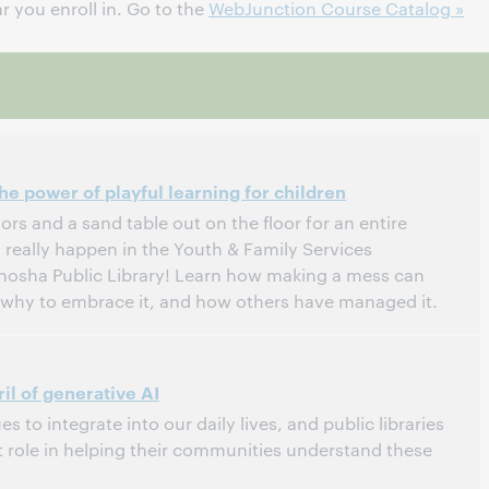
 you enroll in. Go to the
WebJunction Course Catalog »
e power of playful learning for children
ors and a sand table out on the floor for an entire
really happen in the Youth & Family Services
nosha Public Library! Learn how making a mess can
, why to embrace it, and how others have managed it.
tern Daylight Time, North America [UTC -4]
il of generative AI
s to integrate into our daily lives, and public libraries
 role in helping their communities understand these