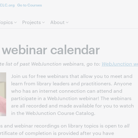
CLC.org
Go to Courses
Skip to page content.
Topics
Projects
About
webinar calendar
e list of past WebJunction webinars, go to:
WebJunction we
Join us for free webinars that allow you to meet and
learn from library leaders and practitioners. Anyone
who has an internet connection can attend and
participate in a WebJunction webinar! The webinars
are all recorded and made available for you to watch
in the WebJunction Course Catalog.
s and webinar recordings on library topics is open to
all
ertificate of completion is provided after you have