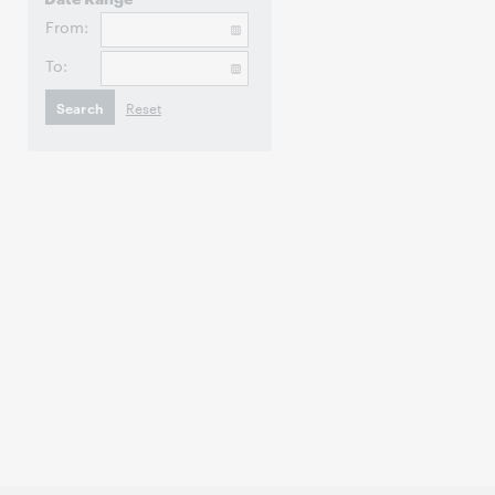
From:
To: