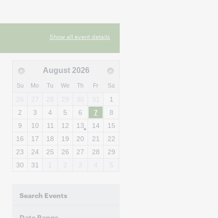
Show all event details
August
2026
Su
Mo
Tu
We
Th
Fr
Sa
26
27
28
29
30
31
1
2
3
4
5
6
7
8
9
10
11
12
13
14
15
16
17
18
19
20
21
22
23
24
25
26
27
28
29
30
31
1
2
3
4
5
Search Events
Date Range