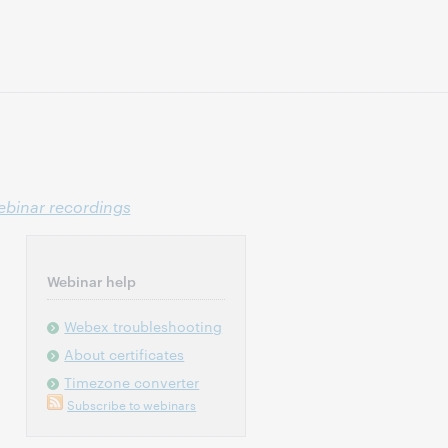
binar recordings
Webinar help
Webex troubleshooting
About certificates
Timezone converter
Subscribe to webinars