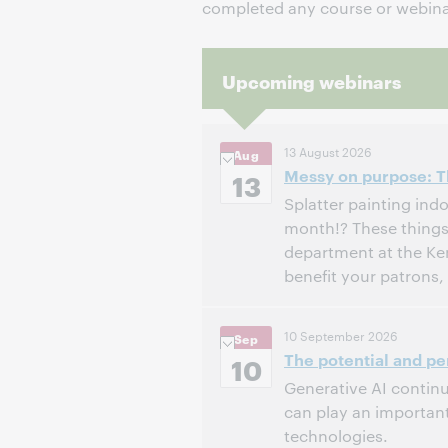
completed any course or webinar
Upcoming webinars
13 August 2026
Aug
Messy on purpose: Th
13
Splatter painting indo
month!? These things 
department at the Ke
benefit your patrons
3:00 PM – 4:00 PM Eas
Time:
10 September 2026
Sep
The potential and per
Register to attend
10
Generative AI continue
can play an important
technologies.