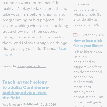
put on an Xbox tournament? In
discovery
reality, it’s okay to take a breath and
behaviors, and
take your time before jumping into
what prompts Gen
Z to identify as
programming or big projects. The
readers—or not.
key to working with teens is building
trust: show up in their spaces,
13 October 2026
listen, demonstrate that you value
How to host a job
them, and follow through on things
fair at your library
that you say you’ll do. Teens...
Read
Public libraries are
more
uniquely
positioned to
Young adults & teens
Posted In:
support workforce
development and
connect job
Teaching technology
seekers with
to adults: Confidence-
meaningful
building advice from
employment
opportunities. This
the field
session will guide
WebJunction
/
Published:
16 July 2026
attendees through