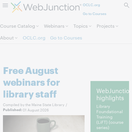
OCLC.org
Skip to page content.
Go to Courses
Course Catalog
Webinars
Topics
Projects
About
OCLC.org
Go to Courses
Free August
webinars for
WebJunctio
library staff
highlights
Compiled by the Maine State Library
/
Library
Published:
01 August 2026
Foundational
Training
(LiFT)
(course
series)