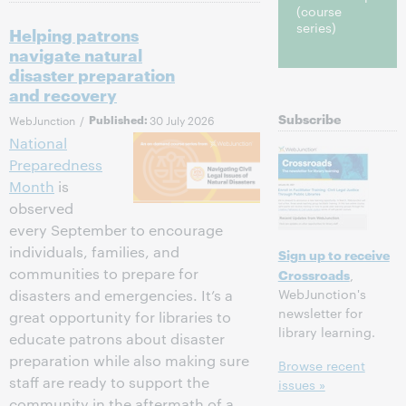
(course
series)
Helping patrons
navigate natural
disaster preparation
and recovery
Subscribe
WebJunction
/
Published:
30 July 2026
National
Preparedness
Month
is
observed
every September to encourage
individuals, families, and
Sign up to receive
communities to prepare for
Crossroads
,
WebJunction's
disasters and emergencies. It’s a
newsletter for
great opportunity for libraries to
library learning.
educate patrons about disaster
preparation while also making sure
Browse recent
staff are ready to support the
issues »
community in the aftermath of a