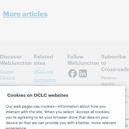
More articles
Discover
Related
Follow
Subscribe
WebJunction
sites
WebJunction
to
Crossroads
Course
OCLC.org
Catalog
Receive
Community
regular
Webinars
Center
updates from
Topics
OCLC
Cookies on OCLC websites
WebJunction's
Research
newsletter for
Projects
Our web pages use cookies—information about how you
library
OCLC
About
interact with the site. When you select “Accept all cookies,”
learning.
Support
you’re agreeing to let your browser store that data on your
device so that we can provide you with a better, more relevant
Subscribe
experience.