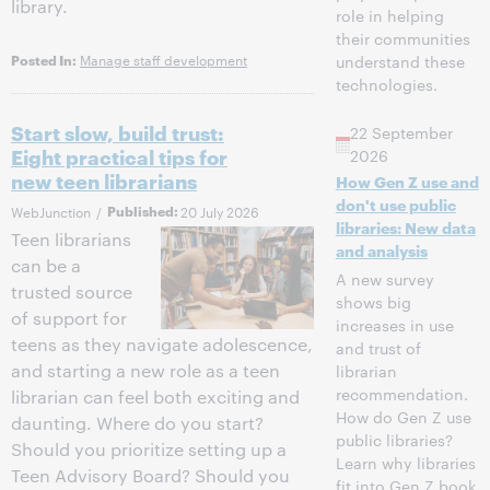
library.
role in helping
their communities
Manage staff development
understand these
Posted In:
technologies.
Start slow, build trust:
22 September
Eight practical tips for
2026
new teen librarians
How Gen Z use and
don't use public
WebJunction
/
Published:
20 July 2026
libraries: New data
Teen librarians
and analysis
can be a
A new survey
trusted source
shows big
of support for
increases in use
teens as they navigate adolescence,
and trust of
and starting a new role as a teen
librarian
recommendation.
librarian can feel both exciting and
How do Gen Z use
daunting. Where do you start?
public libraries?
Should you prioritize setting up a
Learn why libraries
Teen Advisory Board? Should you
fit into Gen Z book