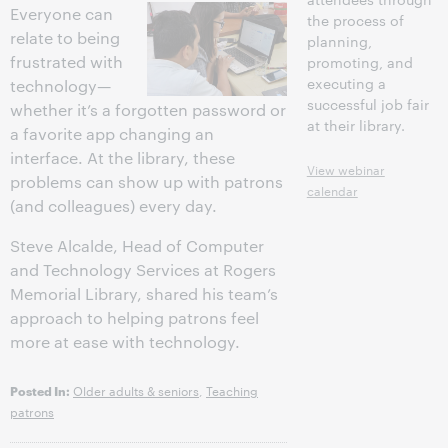
Everyone can
the process of
relate to being
planning,
frustrated with
promoting, and
executing a
technology—
successful job fair
whether it’s a forgotten password or
at their library.
a favorite app changing an
interface. At the library, these
View webinar
problems can show up with patrons
calendar
(and colleagues) every day.
Google+
Steve Alcalde, Head of Computer
and Technology Services at Rogers
Memorial Library, shared his team’s
approach to helping patrons feel
more at ease with technology.
Older adults & seniors
,
Teaching
Posted In:
patrons