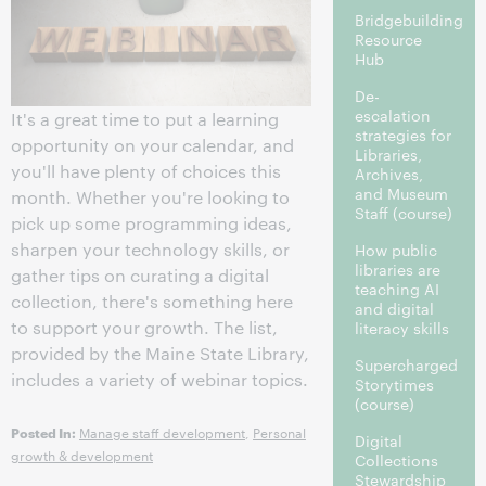
Bridgebuilding
Resource
Hub
De-
escalation
It's a great time to put a learning
strategies for
opportunity on your calendar, and
Libraries,
you'll have plenty of choices this
Archives,
and Museum
month. Whether you're looking to
Staff
(course)
pick up some programming ideas,
sharpen your technology skills, or
How public
libraries are
gather tips on curating a digital
teaching AI
collection, there's something here
and digital
to support your growth. The list,
literacy skills
provided by the Maine State Library,
Supercharged
includes a variety of webinar topics.
Storytimes
(course)
Manage staff development
,
Personal
Posted In:
Digital
growth & development
Collections
Stewardship