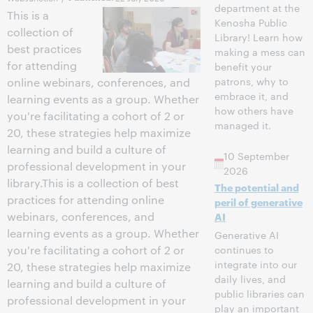
department at the
This is a
Kenosha Public
collection of
Library! Learn how
best practices
making a mess can
for attending
benefit your
patrons, why to
online webinars, conferences, and
embrace it, and
learning events as a group. Whether
how others have
you're facilitating a cohort of 2 or
managed it.
20, these strategies help maximize
learning and build a culture of
10 September
professional development in your
2026
library.This is a collection of best
The potential and
practices for attending online
peril of generative
webinars, conferences, and
AI
learning events as a group. Whether
Generative AI
continues to
you're facilitating a cohort of 2 or
integrate into our
20, these strategies help maximize
daily lives, and
learning and build a culture of
public libraries can
professional development in your
play an important