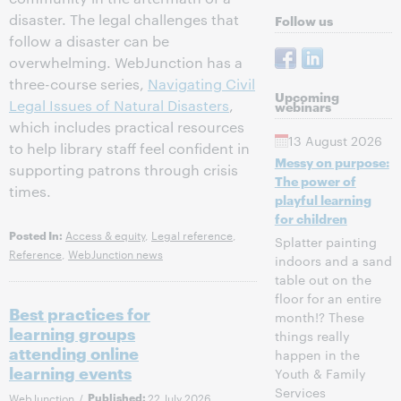
disaster. The legal challenges that
Follow us
follow a disaster can be
overwhelming. WebJunction has a
three-course series,
Navigating Civil
Upcoming
Legal Issues of Natural Disasters
,
webinars
which includes practical resources
13 August 2026
to help library staff feel confident in
Messy on purpose:
supporting patrons through crisis
The power of
times.
playful learning
for children
Access & equity
,
Legal reference
,
Posted In:
Splatter painting
Reference
,
WebJunction news
indoors and a sand
table out on the
floor for an entire
Best practices for
month!? These
learning groups
things really
attending online
happen in the
learning events
Youth & Family
Services
WebJunction
/
Published:
22 July 2026