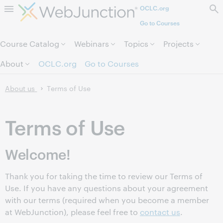
OCLC.org
Skip to page content.
Go to Courses
Course Catalog
Webinars
Topics
Projects
About
OCLC.org
Go to Courses
About us
Terms of Use
Terms of Use
Welcome!
Thank you for taking the time to review our Terms of
Use. If you have any questions about your agreement
with our terms (required when you become a member
at WebJunction), please feel free to
contact us
.