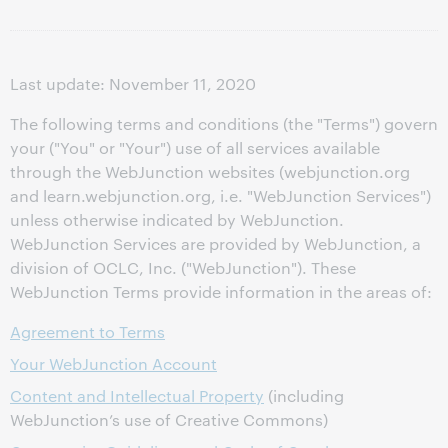
Last update: November 11, 2020
The following terms and conditions (the "Terms") govern
your ("You" or "Your") use of all services available
through the WebJunction websites (webjunction.org
and learn.webjunction.org, i.e. "WebJunction Services")
unless otherwise indicated by WebJunction.
WebJunction Services are provided by WebJunction, a
division of OCLC, Inc. ("WebJunction"). These
WebJunction Terms provide information in the areas of:
Agreement to Terms
Your WebJunction Account
Content and Intellectual Property
(including
WebJunction’s use of Creative Commons)