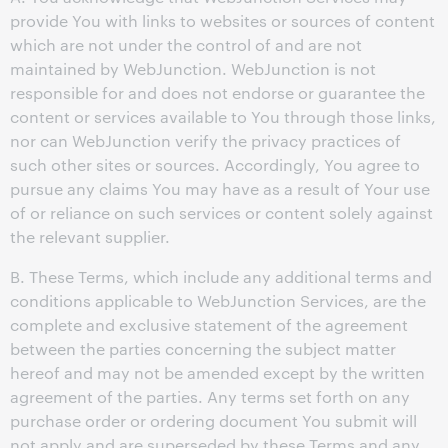
provide You with links to websites or sources of content
which are not under the control of and are not
maintained by WebJunction. WebJunction is not
responsible for and does not endorse or guarantee the
content or services available to You through those links,
nor can WebJunction verify the privacy practices of
such other sites or sources. Accordingly, You agree to
pursue any claims You may have as a result of Your use
of or reliance on such services or content solely against
the relevant supplier.
B. These Terms, which include any additional terms and
conditions applicable to WebJunction Services, are the
complete and exclusive statement of the agreement
between the parties concerning the subject matter
hereof and may not be amended except by the written
agreement of the parties. Any terms set forth on any
purchase order or ordering document You submit will
not apply and are superseded by these Terms and any