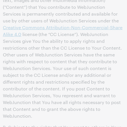
text, images and other multimedia information)
(“Content”) that You contribute to WebJunction
Services is permanently contributed and available for
use by other users of WebJunction Services under the
Creative Commons Attribution-Non-Commercial-Share
Alike 4.0
license (the “CC License”). WebJunction
Services give You the ability to apply rights and
restrictions other than the CC License to Your Content.
Other users of WebJunction Services have the same
rights with respect to content that they contribute to
WebJunction Services. Your use of such content is
subject to the CC License and/or any additional or
different rights and restrictions specified by the
contributor of the content. If you post Content to
WebJunction Services, You represent and warrant to
WebJunction that You have all rights necessary to post
that Content and to grant the above rights to
WebJunction.