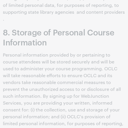
of limited personal data, for purposes of reporting, to
supporting state library agencies and content providers
.
8. Storage of Personal Course
Information
Personal information provided by or pertaining to
course attendees will be stored securely and will be
used to administer your course programming. OCLC
will take reasonable efforts to ensure OCLC and its
vendors take reasonable commercial measures to
prevent the unauthorized access to or disclosure of all
such information. By signing up for WebJunction
Services, you are providing your written, informed
consent for: (i) the collection, use and storage of your
personal information; and (ii) OCLC's provision of
limited personal information, for purposes of reporting,