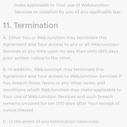
make applicable to Your use of WebJunction
Services or violation by you of any applicable law.
11. Termination
A. Either You or WebJunction may terminate this
Agreement and Your access to any or all WebJunction
Services at any time upon no less than sixty (60) days
prior written notice to the other.
B. In addition, WebJunction may terminate this
Agreement and Your access to WebJunction Services if
You breach these Terms or any other terms and
conditions which WebJunction may make applicable to
Your use of WebJunction Services and such breach
remains uncured for ten (10) days after Your receipt of
notice thereof.
C. In the event of any termination hereunder,