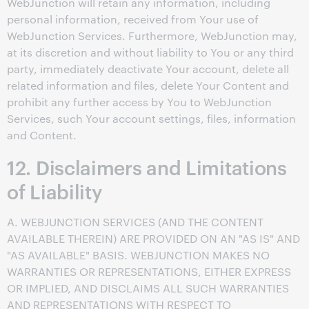
WebJunction will retain any information, including
personal information, received from Your use of
WebJunction Services. Furthermore, WebJunction may,
at its discretion and without liability to You or any third
party, immediately deactivate Your account, delete all
related information and files, delete Your Content and
prohibit any further access by You to WebJunction
Services, such Your account settings, files, information
and Content.
12. Disclaimers and Limitations
of Liability
A. WEBJUNCTION SERVICES (AND THE CONTENT
AVAILABLE THEREIN) ARE PROVIDED ON AN "AS IS" AND
"AS AVAILABLE" BASIS. WEBJUNCTION MAKES NO
WARRANTIES OR REPRESENTATIONS, EITHER EXPRESS
OR IMPLIED, AND DISCLAIMS ALL SUCH WARRANTIES
AND REPRESENTATIONS WITH RESPECT TO