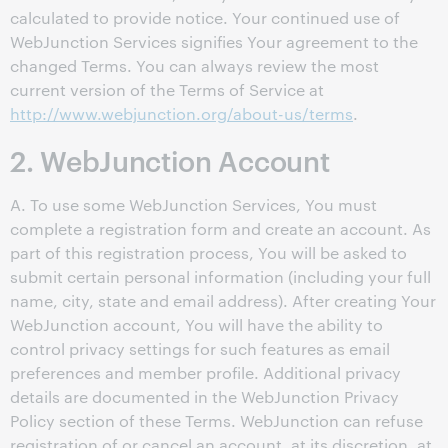
calculated to provide notice. Your continued use of
WebJunction Services signifies Your agreement to the
changed Terms. You can always review the most
current version of the Terms of Service at
http://www.webjunction.org/about-us/terms
.
2. WebJunction Account
A. To use some WebJunction Services, You must
complete a registration form and create an account. As
part of this registration process, You will be asked to
submit certain personal information (including your full
name, city, state and email address). After creating Your
WebJunction account, You will have the ability to
control privacy settings for such features as email
preferences and member profile. Additional privacy
details are documented in the WebJunction Privacy
Policy section of these Terms. WebJunction can refuse
registration of or cancel an account, at its discretion, at