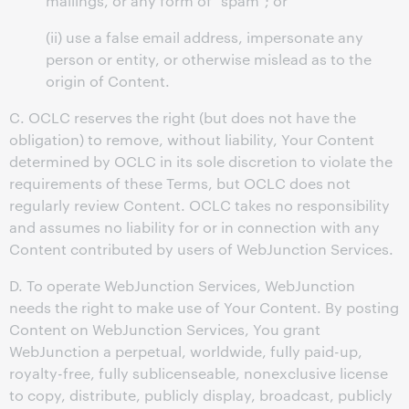
mailings, or any form of "spam"; or
(ii) use a false email address, impersonate any
person or entity, or otherwise mislead as to the
origin of Content.
C. OCLC reserves the right (but does not have the
obligation) to remove, without liability, Your Content
determined by OCLC in its sole discretion to violate the
requirements of these Terms, but OCLC does not
regularly review Content. OCLC takes no responsibility
and assumes no liability for or in connection with any
Content contributed by users of WebJunction Services.
D. To operate WebJunction Services, WebJunction
needs the right to make use of Your Content. By posting
Content on WebJunction Services, You grant
WebJunction a perpetual, worldwide, fully paid-up,
royalty-free, fully sublicenseable, nonexclusive license
to copy, distribute, publicly display, broadcast, publicly