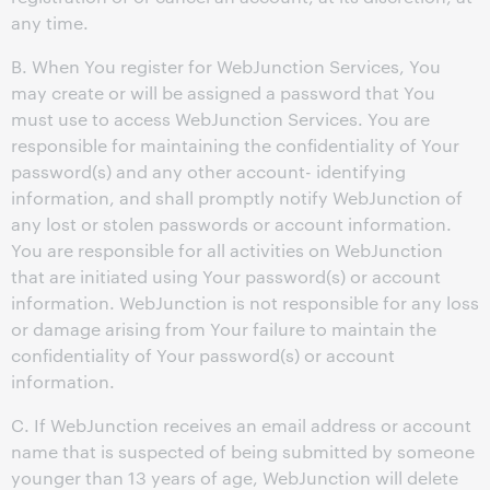
any time.
B. When You register for WebJunction Services, You
may create or will be assigned a password that You
must use to access WebJunction Services. You are
responsible for maintaining the confidentiality of Your
password(s) and any other account- identifying
information, and shall promptly notify WebJunction of
any lost or stolen passwords or account information.
You are responsible for all activities on WebJunction
that are initiated using Your password(s) or account
information. WebJunction is not responsible for any loss
or damage arising from Your failure to maintain the
confidentiality of Your password(s) or account
information.
C. If WebJunction receives an email address or account
name that is suspected of being submitted by someone
younger than 13 years of age, WebJunction will delete