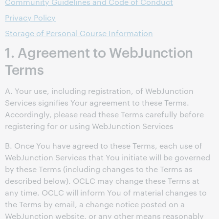
Community Guidelines and Code of Conduct
Privacy Policy
Storage of Personal Course Information
1. Agreement to WebJunction
Terms
A. Your use, including registration, of WebJunction
Services signifies Your agreement to these Terms.
Accordingly, please read these Terms carefully before
registering for or using WebJunction Services
B. Once You have agreed to these Terms, each use of
WebJunction Services that You initiate will be governed
by these Terms (including changes to the Terms as
described below). OCLC may change these Terms at
any time. OCLC will inform You of material changes to
the Terms by email, a change notice posted on a
WebJunction website, or any other means reasonably