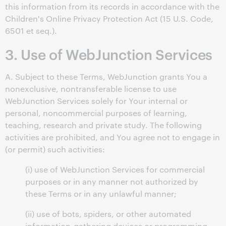
this information from its records in accordance with the
Children's Online Privacy Protection Act (15 U.S. Code,
6501 et seq.).
3. Use of WebJunction Services
A. Subject to these Terms, WebJunction grants You a
nonexclusive, nontransferable license to use
WebJunction Services solely for Your internal or
personal, noncommercial purposes of learning,
teaching, research and private study. The following
activities are prohibited, and You agree not to engage in
(or permit) such activities:
(i) use of WebJunction Services for commercial
purposes or in any manner not authorized by
these Terms or in any unlawful manner;
(ii) use of bots, spiders, or other automated
information-gathering devices or programming