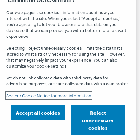
© 2026 OCLC
Domestic and international trademarks
and/or service marks of OCLC, Inc. and its affiliates
Our web pages use cookies—information about how you
interact with the site. When you select “Accept all cookies,”
Site map
Terms of service
Privacy statement
you’re agreeing to let your browser store that data on your
Cookie notice
Customize cookie settings
device so that we can provide you with a better, more relevant
Accessibility statement
ISO 27001 Certificate
experience.
Selecting “Reject unnecessary cookies” limits the data that’s
stored to what’s strictly necessary for using the site. However,
that may negatively impact your experience. You can also
customize your cookie settings.
We do not link collected data with third-party data for
advertising purposes, or share collected data with a data broker.
See our Cookie Notice for more information
Accept all cookies
Reject
unnecessary
cookies