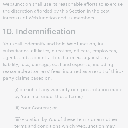
WebJunction shall use its reasonable efforts to exercise
the discretion afforded by this Section in the best
interests of WebJunction and its members.
10. Indemnification
You shall indemnify and hold WebJunction, its
subsidiaries, affiliates, directors, officers, employees,
agents and subcontractors harmless against any
liability, loss, damage, cost and expense, including
reasonable attorneys' fees, incurred as a result of third-
party claims based on:
(i) breach of any warranty or representation made
by You in or under these Terms;
(ii) Your Content; or
(iii) violation by You of these Terms or any other
terms and conditions which WebJunction may