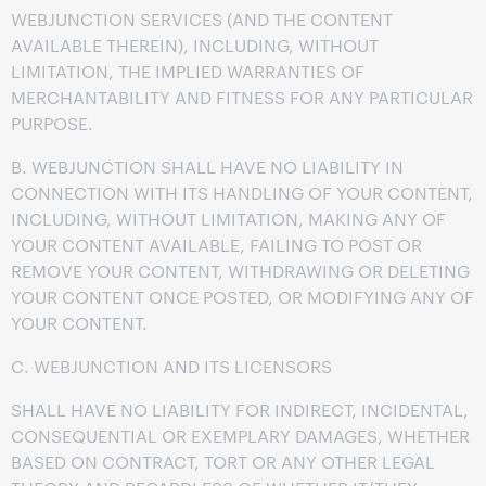
WEBJUNCTION SERVICES (AND THE CONTENT
AVAILABLE THEREIN), INCLUDING, WITHOUT
LIMITATION, THE IMPLIED WARRANTIES OF
MERCHANTABILITY AND FITNESS FOR ANY PARTICULAR
PURPOSE.
B. WEBJUNCTION SHALL HAVE NO LIABILITY IN
CONNECTION WITH ITS HANDLING OF YOUR CONTENT,
INCLUDING, WITHOUT LIMITATION, MAKING ANY OF
YOUR CONTENT AVAILABLE, FAILING TO POST OR
REMOVE YOUR CONTENT, WITHDRAWING OR DELETING
YOUR CONTENT ONCE POSTED, OR MODIFYING ANY OF
YOUR CONTENT.
C. WEBJUNCTION AND ITS LICENSORS
SHALL HAVE NO LIABILITY FOR INDIRECT, INCIDENTAL,
CONSEQUENTIAL OR EXEMPLARY DAMAGES, WHETHER
BASED ON CONTRACT, TORT OR ANY OTHER LEGAL