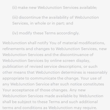
(ii) make new WebJunction Services available;
(iii) discontinue the availability of WebJunction
Services, in whole or in part; and
(iv) modify these Terms accordingly.
WebJunction shall notify You of material modifications,
refinements and changes to WebJunction Services, new
WebJunction Services and the discontinuance of
WebJunction Services by online screen display,
publication of revised service descriptions, or such
other means that WebJunction determines is reasonably
appropriate to communicate the change. Your use of
any WebJunction Service after such notice constitutes
Your acceptance of those changes. Any new
WebJunction Services made available by WebJunction
shall be subject to these Terms and such additional
terms and conditions as WebJunction may require.