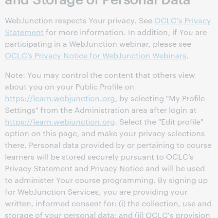
WebJunction respects Your privacy. See
OCLC's Privacy
Statement
for more information. In addition, if You are
participating in a WebJunction webinar, please see
OCLC’s Privacy Notice for WebJunction Webinars
.
Note: You may control the content that others view
about you on your Public Profile on
https://learn.webjunction.org
, by selecting "My Profile
Settings" from the Administration area after login at
https://learn.webjunction.org
. Select the "Edit profile"
option on this page, and make your privacy selections
there. Personal data provided by or pertaining to course
learners will be stored securely pursuant to OCLC’s
Privacy Statement and Privacy Notice and will be used
to administer Your course programming. By signing up
for WebJunction Services, you are providing your
written, informed consent for: (i) the collection, use and
storage of your personal data; and (ii) OCLC's provision