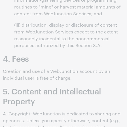
routines to "mine" or harvest material amounts of
content from WebJunction Services; and
(iii) distribution, display or disclosure of content
from WebJunction Services except to the extent
reasonably incidental to the noncommercial
purposes authorized by this Section 3.A.
4. Fees
Creation and use of a WebJunction account by an
individual user is free of charge.
5. Content and Intellectual
Property
A. Copyright: WebJunction is dedicated to sharing and
openness. Unless you specify otherwise, content (e.g.,