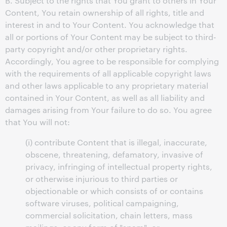
B. Subject to the rights that You grant to others in Your
Content, You retain ownership of all rights, title and
interest in and to Your Content. You acknowledge that
all or portions of Your Content may be subject to third-
party copyright and/or other proprietary rights.
Accordingly, You agree to be responsible for complying
with the requirements of all applicable copyright laws
and other laws applicable to any proprietary material
contained in Your Content, as well as all liability and
damages arising from Your failure to do so. You agree
that You will not:
(i) contribute Content that is illegal, inaccurate,
obscene, threatening, defamatory, invasive of
privacy, infringing of intellectual property rights,
or otherwise injurious to third parties or
objectionable or which consists of or contains
software viruses, political campaigning,
commercial solicitation, chain letters, mass