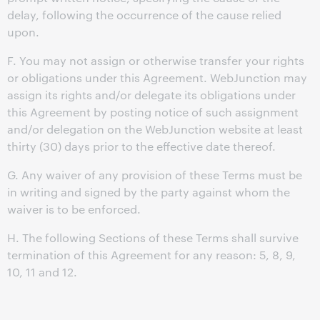
delay, following the occurrence of the cause relied
upon.
F. You may not assign or otherwise transfer your rights
or obligations under this Agreement. WebJunction may
assign its rights and/or delegate its obligations under
this Agreement by posting notice of such assignment
and/or delegation on the WebJunction website at least
thirty (30) days prior to the effective date thereof.
G. Any waiver of any provision of these Terms must be
in writing and signed by the party against whom the
waiver is to be enforced.
H. The following Sections of these Terms shall survive
termination of this Agreement for any reason: 5, 8, 9,
10, 11 and 12.