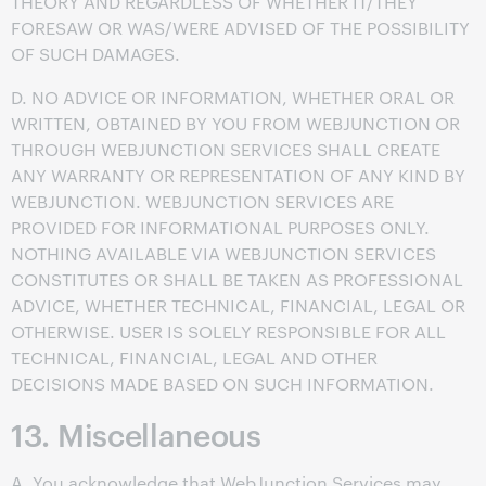
THEORY AND REGARDLESS OF WHETHER IT/THEY
FORESAW OR WAS/WERE ADVISED OF THE POSSIBILITY
OF SUCH DAMAGES.
D. NO ADVICE OR INFORMATION, WHETHER ORAL OR
WRITTEN, OBTAINED BY YOU FROM WEBJUNCTION OR
THROUGH WEBJUNCTION SERVICES SHALL CREATE
ANY WARRANTY OR REPRESENTATION OF ANY KIND BY
WEBJUNCTION. WEBJUNCTION SERVICES ARE
PROVIDED FOR INFORMATIONAL PURPOSES ONLY.
NOTHING AVAILABLE VIA WEBJUNCTION SERVICES
CONSTITUTES OR SHALL BE TAKEN AS PROFESSIONAL
ADVICE, WHETHER TECHNICAL, FINANCIAL, LEGAL OR
OTHERWISE. USER IS SOLELY RESPONSIBLE FOR ALL
TECHNICAL, FINANCIAL, LEGAL AND OTHER
DECISIONS MADE BASED ON SUCH INFORMATION.
13. Miscellaneous
A. You acknowledge that WebJunction Services may