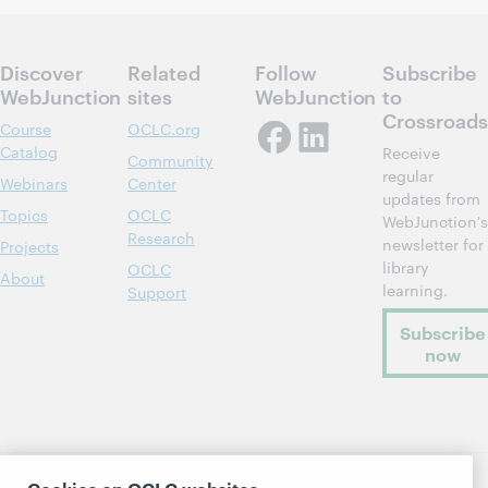
Discover
Related
Follow
Subscribe
WebJunction
sites
WebJunction
to
Crossroads
Course
OCLC.org
Catalog
Receive
Community
regular
Webinars
Center
updates from
Topics
OCLC
WebJunction's
Research
newsletter for
Projects
library
OCLC
About
learning.
Support
Subscribe
now
Cookies on OCLC websites