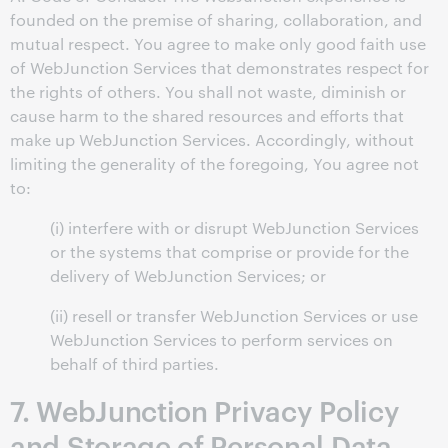
founded on the premise of sharing, collaboration, and
mutual respect. You agree to make only good faith use
of WebJunction Services that demonstrates respect for
the rights of others. You shall not waste, diminish or
cause harm to the shared resources and efforts that
make up WebJunction Services. Accordingly, without
limiting the generality of the foregoing, You agree not
to:
(i) interfere with or disrupt WebJunction Services
or the systems that comprise or provide for the
delivery of WebJunction Services; or
(ii) resell or transfer WebJunction Services or use
WebJunction Services to perform services on
behalf of third parties.
7. WebJunction Privacy Policy
and Storage of Personal Data