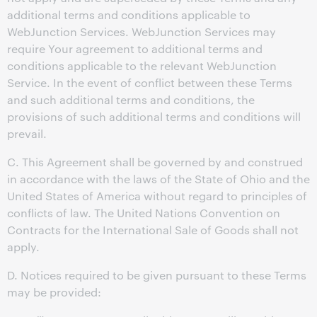
additional terms and conditions applicable to
WebJunction Services. WebJunction Services may
require Your agreement to additional terms and
conditions applicable to the relevant WebJunction
Service. In the event of conflict between these Terms
and such additional terms and conditions, the
provisions of such additional terms and conditions will
prevail.
C. This Agreement shall be governed by and construed
in accordance with the laws of the State of Ohio and the
United States of America without regard to principles of
conflicts of law. The United Nations Convention on
Contracts for the International Sale of Goods shall not
apply.
D. Notices required to be given pursuant to these Terms
may be provided: