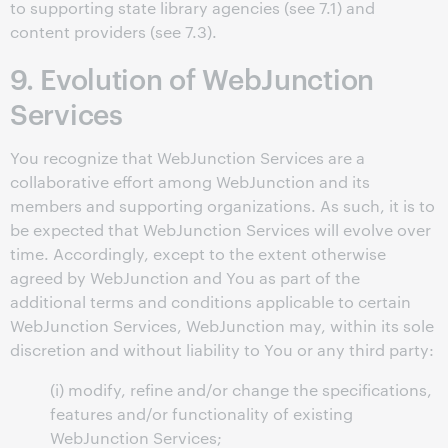
to supporting state library agencies (see 7.1) and
content providers (see 7.3).
9. Evolution of WebJunction
Services
You recognize that WebJunction Services are a
collaborative effort among WebJunction and its
members and supporting organizations. As such, it is to
be expected that WebJunction Services will evolve over
time. Accordingly, except to the extent otherwise
agreed by WebJunction and You as part of the
additional terms and conditions applicable to certain
WebJunction Services, WebJunction may, within its sole
discretion and without liability to You or any third party:
(i) modify, refine and/or change the specifications,
features and/or functionality of existing
WebJunction Services;