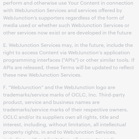
perform and otherwise use Your Content in connection
with WebJunction Services and services offered by
WebJunction’s supporters regardless of the form of
media used or whether such WebJunction Services or
other services now exist or are developed in the future
E. WebJunction Services may, in the future, include the
right to access Content via WebJunction's application
programming interfaces ("APIs") or other similar tools. If
APIs are released, these Terms will be updated to reflect
these new WebJunction Services.
F. “WebJunction” and the WebJunction logo are
trademarks/service marks of OCLC, Inc. Third-party
product, service and business names are
trademarks/service marks of their respective owners.
OCLC and/or its suppliers own all rights, title and
interest, including, without limitation, all intellectual
property rights, in and to WebJunction Services,