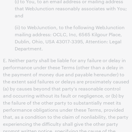
(i) to You, to an email address or mailing address
that WebJunction reasonably associates with You;
and
(ii) to WebJunction, to the following WebJunction
mailing address: OCLC, Inc, 6565 Kilgour Place,
Dublin, Ohio, USA 43017-3395, Attention: Legal
Department.
E. Neither party shall be liable for any failure or delay in
performance under these Terms (other than a delay in
the payment of money due and payable hereunder) to
the extent said failures or delays are proximately caused
(a) by causes beyond that party's reasonable control
and occurring without its fault or negligence, or (b) by
the failure of the other party to substantially meet its
performance obligations under these Terms, provided
that, as a condition to the claim of nonliability, the party
experiencing the difficulty shall give the other party
prompt written notice, specifying the cause of the