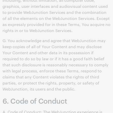
including, without limitation, all computer code,
graphics, user interfaces and audiovisual content used
to provide WebJunction Services and the combination
of all the elements on the WebJunction Services. Except
as expressly provided for in these Terms, You acquire no
rights in or to WebJunction Services.
G. You acknowledge and agree that WebJunction may
keep copies of all of Your Content and may disclose
Your Content and other data in its possession if
required to do so by law or if it has a good faith belief
that such disclosure is reasonably necessary to comply
with legal process, enforce these Terms, respond to
claims that any Content violates the rights of third
parties, or protect the rights, property, or safety of
WebJunction, its users and the public.
6. Code of Conduct
A. Code of Conduct: The WebJunction experience is