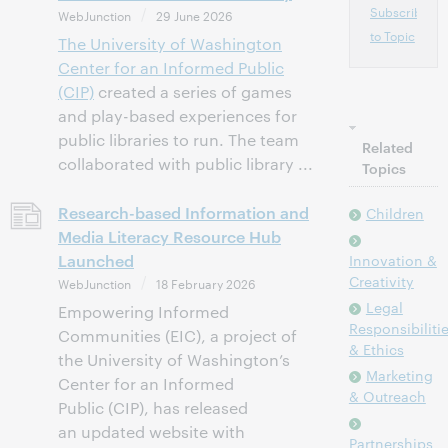
Subscribe
WebJunction
29 June 2026
to Topic
The
University of Washington
Center for an Informed Public
(CIP)
created a series of games
and play-based experiences for
public libraries to run. The team
Related
collaborated with public library ...
Topics
Research-based Information and
Children
Media Literacy Resource Hub
Launched
Innovation &
Creativity
WebJunction
18 February 2026
Legal
Empowering Informed
Responsibiliti
Communities (EIC), a project of
& Ethics
the University of Washington’s
Marketing
Center for an Informed
& Outreach
Public (CIP), has released
an updated website with
Partnerships