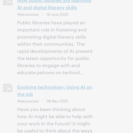
How public libraries are teaching
AI and digital literacy skills
WebJunction
19 June 2025
Public libraries have played an
important role in fostering and
promoting digital literacy skills
within their communities. The
rapid developments of AI present
the latest opportunity for public
libraries to engage with and
educate patrons on technol...
Evolving technology: Using AI on
the job
WebJunction
08 May 2025
Have you been thinking about
how AI might be able to help with
your work in the future? It might
be useful to think about the ways