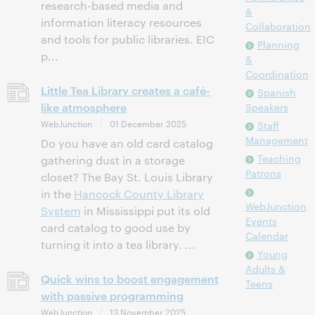
research-based media and
&
information literacy resources
Collaboration
and tools for public libraries. EIC
Planning
p...
&
Coordination
Little Tea Library creates a café-
Spanish
like atmosphere
Speakers
WebJunction
01 December 2025
Staff
Management
Do you have an old card catalog
Teaching
gathering dust in a storage
Patrons
closet? The Bay St. Louis Library
in the
Hancock County Library
WebJunction
System
in Mississippi put its old
Events
card catalog to good use by
Calendar
turning it into a tea library. ...
Young
Adults &
Quick wins to boost engagement
Teens
with passive programming
WebJunction
13 November 2025