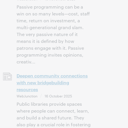
Passive programming can be a
win on so many levels—cost, staff
time, return on investment, a
multi-generational grand slam.
The very passive nature of it
means it is defined by how
patrons engage with it. Passive
programming invites opinions,
creativ...
Deepen community connections
with new bridgebuilding
resources
WebJunction
16 October 2025
Public libraries provide spaces
where people can connect, learn,
and build a shared future. They
also play a crucial role in fostering