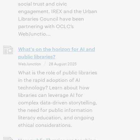
social trust and civic
engagement. IREX and the Urban
Libraries Council have been
partnering with OCLC’s
WebJunctio...
What's on the horizon for AI and
public libraries?
WebJunction
28 August 2025
What is the role of public libraries
in the rapid adoption of AI
technology? Learn about how
libraries can leverage AI for
complex data-driven storytelling,
the need for public information
literacy education, and ongoing
ethical considerations.