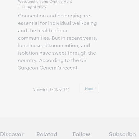
WebJunction and Cynthia Hunt
01 April 2025
Connection and belonging are
essential for individual well-being
and the health of our
communities. But in recent years,
loneliness, disconnection, and
isolation have swept through the
country. According to the US
Surgeon General’s recent
Next
Showing 1 - 10 of 177
Discover
Related
Follow
Subscribe