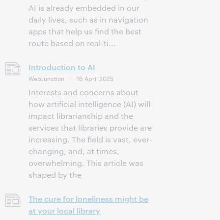
AI is already embedded in our
daily lives, such as in navigation
apps that help us find the best
route based on real-ti...
Introduction to AI
WebJunction
16 April 2025
Interests and concerns about
how artificial intelligence (AI) will
impact librarianship and the
services that libraries provide are
increasing. The field is vast, ever-
changing, and, at times,
overwhelming. This article was
shaped by the
The cure for loneliness might be
at your local library