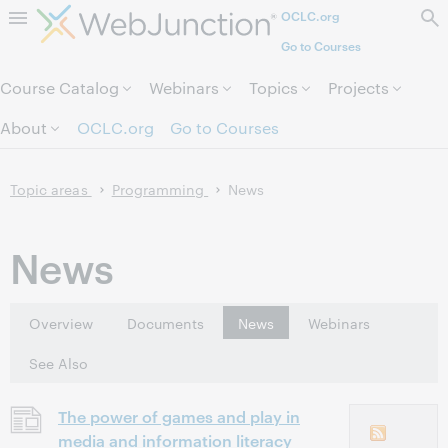
OCLC.org
Skip to page content.
Go to Courses
Course Catalog
Webinars
Topics
Projects
About
OCLC.org
Go to Courses
Topic areas
Programming
News
News
Overview
Documents
News
Webinars
See Also
The power of games and play in
media and information literacy