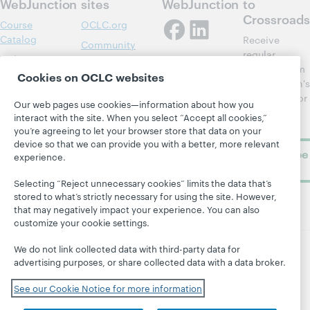
WebJunction
sites
WebJunction
to
Crossroads
Course
OCLC.org
Catalog
Receive
Community
regular
Webinars
Center
updates from
Cookies on OCLC websites
Topics
OCLC
WebJunction's
Research
newsletter for
Projects
Our web pages use cookies—information about how you
library
OCLC
interact with the site. When you select “Accept all cookies,”
About
learning.
Support
you’re agreeing to let your browser store that data on your
device so that we can provide you with a better, more relevant
Subscribe
experience.
now
Selecting “Reject unnecessary cookies” limits the data that’s
stored to what’s strictly necessary for using the site. However,
that may negatively impact your experience. You can also
customize your cookie settings.
We do not link collected data with third-party data for
advertising purposes, or share collected data with a data broker.
© 2026 OCLC
Domestic and international trademarks
and/or service marks of OCLC, Inc. and its affiliates
See our Cookie Notice for more information
Site map
Terms of service
Privacy statement