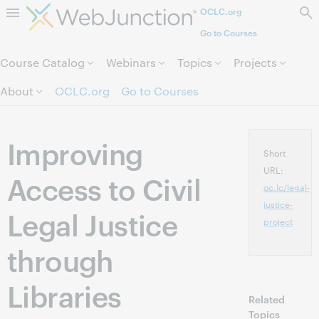
OCLC.org
Skip to page content.
Go to Courses
Course Catalog
Webinars
Topics
Projects
About
OCLC.org
Go to Courses
Improving
Short
URL:
Access to Civil
oc.lc/legal-
justice-
Legal Justice
project
through
Libraries
Related
Topics