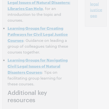
Legal Issues of Natural Disasters:
legal
Libraries Can Help
, for an
justice
introduction to the topic and
gap
courses.
Learning Groups for Creating
Pathways for Civil Legal Justice
Courses
: Guidance on leading a
group of colleagues taking these
courses together.
Learning Groups for Navigating
Civil Legal Issues of Natural
Disasters Courses
: Tips on
facilitating group learning for
these courses.
Additional key
resources