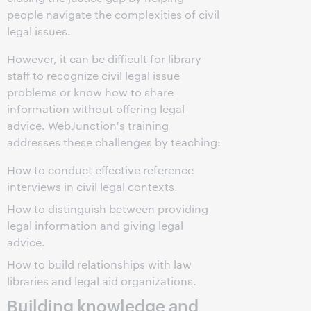
people navigate the complexities of civil
legal issues.
However, it can be difficult for library
staff to recognize civil legal issue
problems or know how to share
information without offering legal
advice. WebJunction's training
addresses these challenges by teaching:
How to conduct effective reference
interviews in civil legal contexts.
How to distinguish between providing
legal information and giving legal
advice.
How to build relationships with law
libraries and legal aid organizations.
Building knowledge and