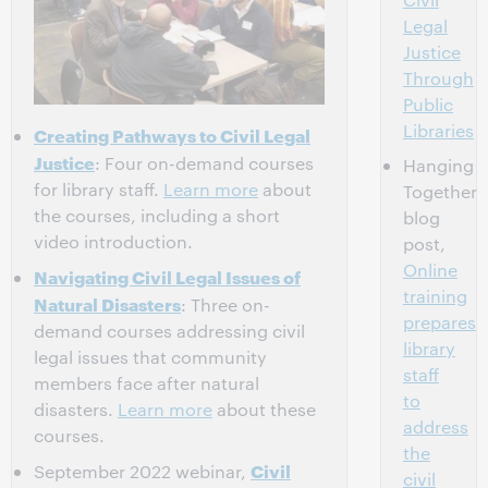
Legal
Justice
Through
Public
Libraries
Creating Pathways to Civil Legal
Justice
: Four on-demand courses
Hanging
for library staff.
Learn more
about
Together
the courses, including a short
blog
video introduction.
post,
Online
Navigating Civil Legal Issues of
training
Natural Disasters
: Three on-
prepares
demand courses addressing civil
library
legal issues that community
staff
members face after natural
to
disasters.
Learn more
about these
address
courses.
the
Civil
September 2022 webinar,
civil