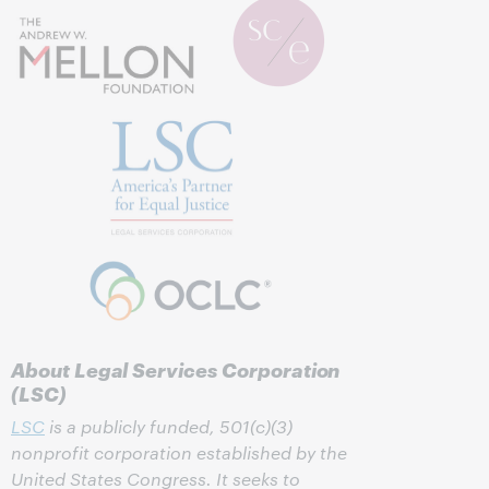
About Legal Services Corporation
(LSC)
LSC
is a publicly funded, 501(c)(3)
nonprofit corporation established by the
United States Congress. It seeks to