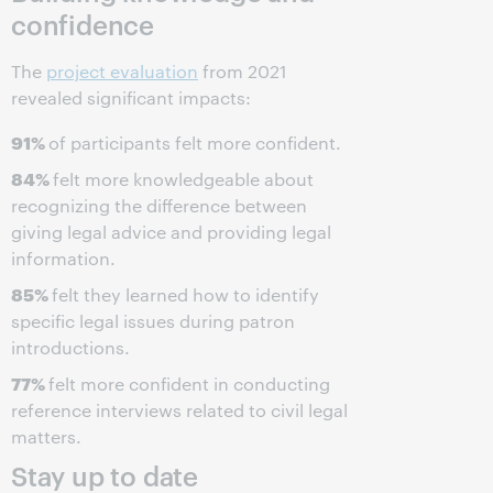
confidence
The
project evaluation
from 2021
revealed significant impacts:
91%
of participants felt more confident.
84%
felt more knowledgeable about
recognizing the difference between
giving legal advice and providing legal
information.
85%
felt they learned how to identify
specific legal issues during patron
introductions.
77%
felt more confident in conducting
reference interviews related to civil legal
matters.
Stay up to date