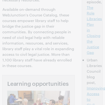
episode,
The
Available on-demand through
Role
WebJunction's Course Catalog, these
Libraries
courses empower library staff to help
Play
bridge the justice gap in their
in
communities. By connecting people in
Closing
need of civil legal help with reliable
the
information, resources, and services,
Justice
library staff play a vital role in expanding
Gap
access to civil legal justice. More than
1,100 library staff have already enrolled
Urban
in these courses.
Libraries
Council
blog
Learning opportunities
post,
Improvin
Access
to
Civil