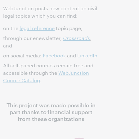
WebJunction posts new content on civil
legal topics which you can find:
on the
legal reference
topic page,
through our enewsletter,
Crossroads
,
and
on social media:
Facebook
and
LinkedIn
All self-paced courses remain free and
accessible through the
WebJunction
Course Catalog
.
This project was made possible in
part thanks to financial support
from these organizations