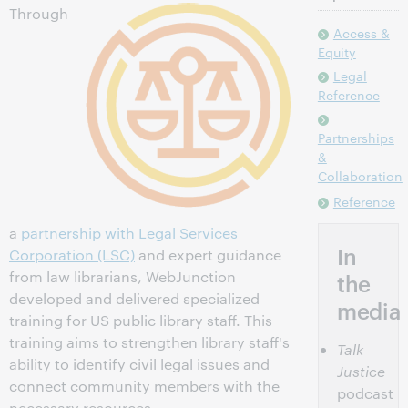
Through
Access &
Equity
Legal
Reference
Partnerships
&
Collaboration
Reference
a
partnership with Legal Services
In
Corporation (LSC)
and expert guidance
from law librarians, WebJunction
the
developed and delivered specialized
media
training for US public library staff. This
training aims to strengthen library staff's
Talk
ability to identify civil legal issues and
Justice
connect community members with the
podcast
necessary resources.