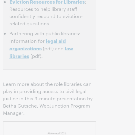
Eviction Resources for Libraries
:
Resources to help library staff
confidently respond to eviction-
related questions.
Partnering with public libraries:
legal aid
Information for
organizations
law
(pdf) and
libraries
(pdf).
Learn more about the role libraries can
play in providing access to civil legal
justice in this 9-minute presentation by
Betha Gutsche, WebJunction Program
Manager: