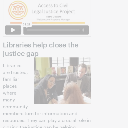
Libraries help close the
justice gap
Libraries
are trusted,
familiar
places
where
many
community
members turn for information and
resources. They can play a crucial role in
closing the justice gap by helping