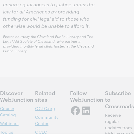
ensure equal access to justice under the
law for all Americans by providing
funding for civil legal aid to those who
otherwise would be unable to afford it.
Photos courtesy the Cleveland Public Library and The
Legal Aid Society of Cleveland, who partner in
providing monthly legal clinic hosted at the Cleveland
Public Library.
Discover
Related
Follow
Subscribe
WebJunction
sites
WebJunction
to
Crossroads
Course
OCLC.org
Catalog
Receive
Community
regular
Webinars
Center
updates from
Topics
OCLC
WebJunction's