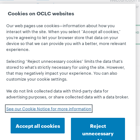
Research
newsletter for
Projects
Cookies on OCLC websites
library
OCLC
About
learning.
Support
Our web pages use cookies—information about how you
Subscribe
interact with the site. When you select “Accept all cookies,”
you’re agreeing to let your browser store that data on your
now
device so that we can provide you with a better, more relevant
experience.
Selecting “Reject unnecessary cookies” limits the data that’s
stored to what’s strictly necessary for using the site. However,
that may negatively impact your experience. You can also
customize your cookie settings.
© 2026 OCLC
Domestic and international trademarks
and/or service marks of OCLC, Inc. and its affiliates
We do not link collected data with third-party data for
Site map
Terms of service
Privacy statement
advertising purposes, or share collected data with a data broker.
Cookie notice
Customize cookie settings
See our Cookie Notice for more information
Accessibility statement
ISO 27001 Certificate
Accept all cookies
Reject
unnecessary