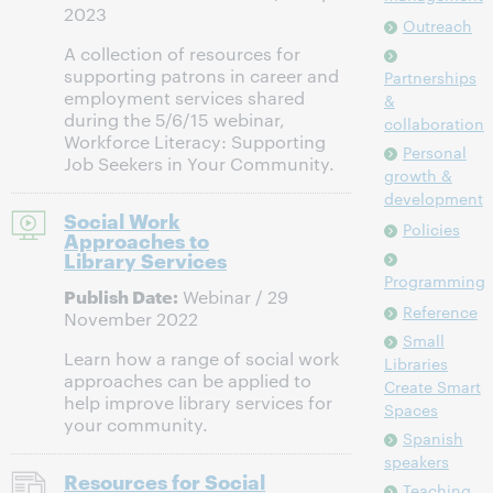
2023
Outreach
A collection of resources for
supporting patrons in career and
Partnerships
employment services shared
&
during the 5/6/15 webinar,
collaboration
Workforce Literacy: Supporting
Personal
Job Seekers in Your Community.
growth &
development
Social Work
Policies
Approaches to
Library Services
Programming
Publish Date:
Webinar / 29
Reference
November 2022
Small
Learn how a range of social work
Libraries
approaches can be applied to
Create Smart
help improve library services for
Spaces
your community.
Spanish
speakers
Resources for Social
Teaching