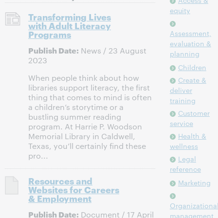
Access &
equity
Transforming Lives
with Adult Literacy
Programs
Assessment,
evaluation &
Publish Date:
News / 23 August
planning
2023
Children
When people think about how
Create &
libraries support literacy, the first
deliver
thing that comes to mind is often
training
a children’s storytime or a
Customer
bustling summer reading
service
program. At Harrie P. Woodson
Memorial Library in Caldwell,
Health &
Texas, you’ll certainly find these
wellness
pro...
Legal
reference
Resources and
Marketing
Websites for Careers
& Employment
Organizationa
Publish Date:
Document / 17 April
management