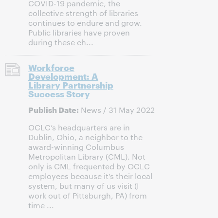
COVID-19 pandemic, the
collective strength of libraries
continues to endure and grow.
Public libraries have proven
during these ch...
Workforce
Development: A
Library Partnership
Success Story
Publish Date:
News / 31 May 2022
OCLC’s headquarters are in
Dublin, Ohio, a neighbor to the
award-winning Columbus
Metropolitan Library (CML). Not
only is CML frequented by OCLC
employees because it’s their local
system, but many of us visit (I
work out of Pittsburgh, PA) from
time ...