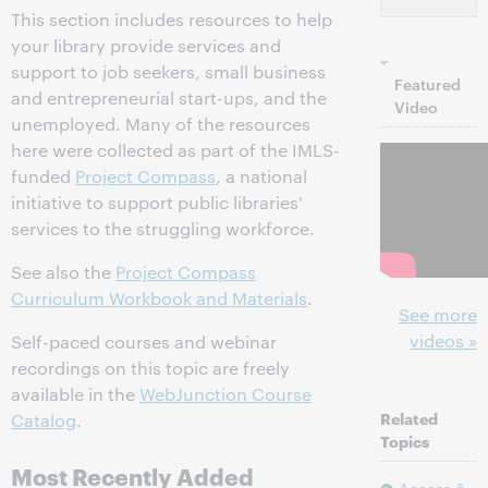
This section includes resources to help
your library provide services and
support to job seekers, small business
Featured
and entrepreneurial start-ups, and the
Video
unemployed. Many of the resources
here were collected as part of the IMLS-
funded
Project Compass
, a national
initiative to support public libraries'
services to the struggling workforce.
See also the
Project Compass
Curriculum Workbook and Materials
.
See more
videos »
Self-paced courses and webinar
recordings on this topic are freely
available in the
WebJunction Course
Related
Catalog
.
Topics
Most Recently Added