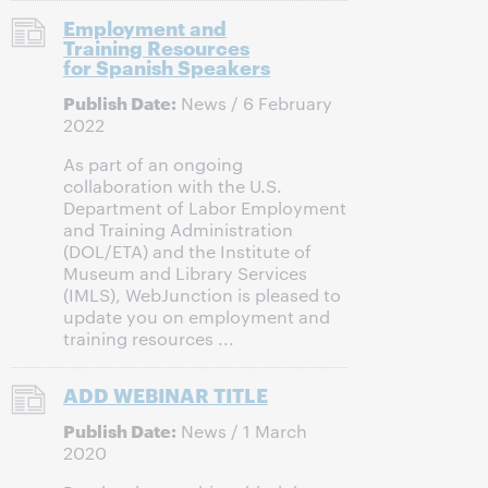
Employment and
Training Resources
for Spanish Speakers
Publish Date:
News / 6 February
2022
As part of an ongoing
collaboration with the U.S.
Department of Labor Employment
and Training Administration
(DOL/ETA) and the Institute of
Museum and Library Services
(IMLS), WebJunction is pleased to
update you on employment and
training resources ...
ADD WEBINAR TITLE
Publish Date:
News / 1 March
2020