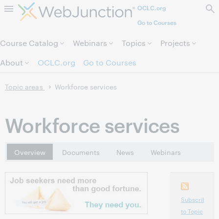
OCLC.org
Skip to page content.
Go to Courses
Course Catalog
Webinars
Topics
Projects
About
OCLC.org
Go to Courses
Topic areas
Workforce services
Workforce services
Overview
Documents
News
Webinars
Subscribe
to Topic