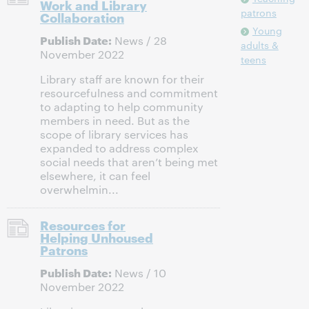
Work and Library
patrons
Collaboration
Young
Publish Date:
News / 28
adults &
November 2022
teens
Library staff are known for their
resourcefulness and commitment
to adapting to help community
members in need. But as the
scope of library services has
expanded to address complex
social needs that aren’t being met
elsewhere, it can feel
overwhelmin...
Resources for
Helping Unhoused
Patrons
Publish Date:
News / 10
November 2022