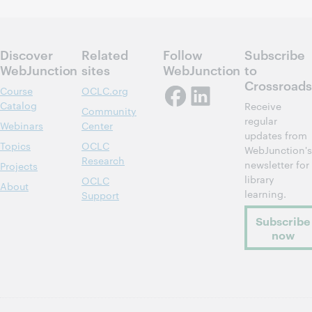
Discover
Related
Follow
Subscribe
WebJunction
sites
WebJunction
to
Crossroads
Course
OCLC.org
Catalog
Receive
Community
regular
Webinars
Center
updates from
Topics
OCLC
WebJunction's
Research
newsletter for
Projects
library
OCLC
About
learning.
Support
Subscribe
now