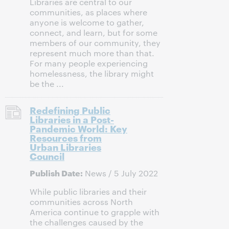
Libraries are central to our
communities, as places where
anyone is welcome to gather,
connect, and learn, but for some
members of our community, they
represent much more than that.
For many people experiencing
homelessness, the library might
be the ...
Redefining Public
Libraries in a Post-
Pandemic World: Key
Resources from
Urban Libraries
Council
Publish Date:
News / 5 July 2022
While public libraries and their
communities across North
America continue to grapple with
the challenges caused by the