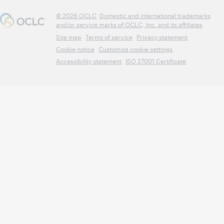
© 2026 OCLC
Domestic and international trademarks
and/or service marks of OCLC, Inc. and its affiliates
Site map
Terms of service
Privacy statement
Cookie notice
Customize cookie settings
Accessibility statement
ISO 27001 Certificate