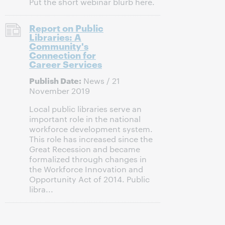
Put the short webinar blurb here.
Report on Public
Libraries: A
Community's
Connection for
Career Services
Publish Date:
News / 21
November 2019
Local public libraries serve an
important role in the national
workforce development system.
This role has increased since the
Great Recession and became
formalized through changes in
the Workforce Innovation and
Opportunity Act of 2014. Public
libra...