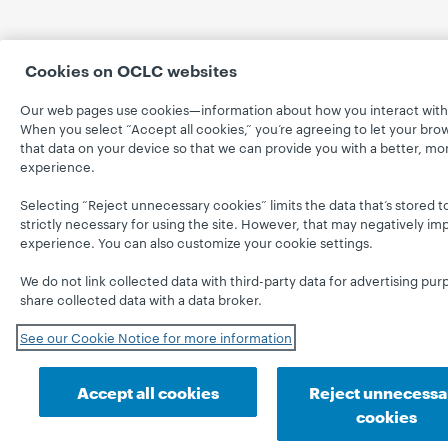
Cookies on OCLC websites
Our web pages use cookies—information about how you interact with 
When you select “Accept all cookies,” you’re agreeing to let your bro
that data on your device so that we can provide you with a better, mo
experience.
Selecting “Reject unnecessary cookies” limits the data that’s stored t
strictly necessary for using the site. However, that may negatively im
experience. You can also customize your cookie settings.
We do not link collected data with third-party data for advertising pur
share collected data with a data broker.
See our Cookie Notice for more information
Accept all cookies
Reject unnecessa
cookies