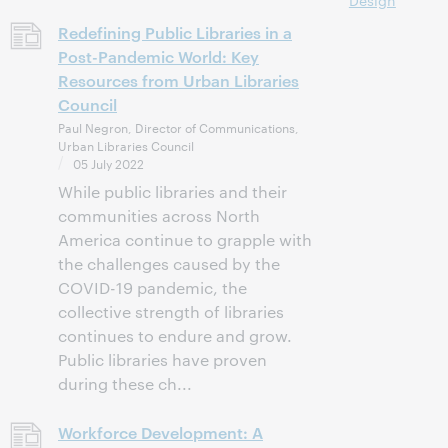
Design
Redefining Public Libraries in a
Post-Pandemic World: Key
Resources from Urban Libraries
Council
Paul Negron, Director of Communications,
Urban Libraries Council
05 July 2022
While public libraries and their
communities across North
America continue to grapple with
the challenges caused by the
COVID-19 pandemic, the
collective strength of libraries
continues to endure and grow.
Public libraries have proven
during these ch...
Workforce Development: A