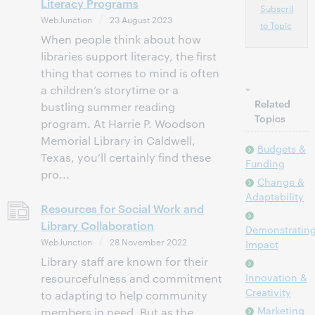
Literacy Programs
Subscribe
WebJunction
23 August 2023
to Topic
When people think about how
libraries support literacy, the first
thing that comes to mind is often
a children’s storytime or a
Related
bustling summer reading
Topics
program. At Harrie P. Woodson
Memorial Library in Caldwell,
Budgets &
Texas, you’ll certainly find these
Funding
pro...
Change &
Adaptability
Resources for Social Work and
Library Collaboration
Demonstratin
WebJunction
28 November 2022
Impact
Library staff are known for their
Innovation &
resourcefulness and commitment
Creativity
to adapting to help community
Marketing
members in need. But as the