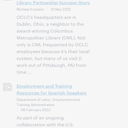
Library Partnership Success Story
Michele Kristakis
31 May 2022
OCLC’s headquarters are in
Dublin, Ohio, a neighbor to the
award-winning Columbus
Metropolitan Library (CML). Not
only is CML frequented by OCLC
employees because it’s their local
system, but many of us visit (I
work out of Pittsburgh, PA) from
time ...
Employment and Training
Resources for Spanish Speakers
Department of Labor, Employment and
Training Administration
06 February 2022
As part of an ongoing
collaboration with the U.S.