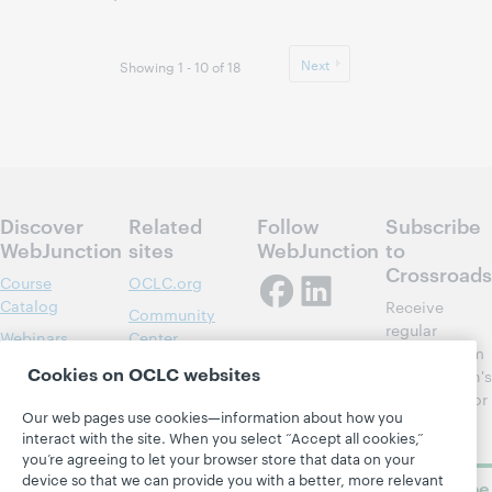
Next
Showing 1 - 10 of 18
Discover
Related
Follow
Subscribe
WebJunction
sites
WebJunction
to
Crossroads
Course
OCLC.org
Catalog
Receive
Community
regular
Webinars
Center
updates from
Topics
OCLC
Cookies on OCLC websites
WebJunction's
Research
newsletter for
Projects
Our web pages use cookies—information about how you
library
OCLC
About
interact with the site. When you select “Accept all cookies,”
learning.
Support
you’re agreeing to let your browser store that data on your
device so that we can provide you with a better, more relevant
Subscribe