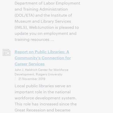
Department of Labor Employment
and Training Administration
(DOL/ETA) and the Institute of
Museum and Library Services
(IMLS), WebJunction is pleased to
update you on employment and
training resources ...
Report on Public Libraries: A
Community's Connection for
Career Services
John J. Heldrich Center for Workforce
Development, Rutgers University
21 November 2019
Local public libraries serve an
important role in the national
workforce development system.
This role has increased since the
Great Recession and became