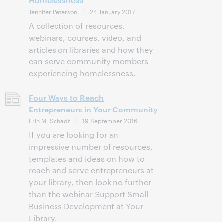
Homelessness
Jennifer Peterson
24 January 2017
A collection of resources,
webinars, courses, video, and
articles on libraries and how they
can serve community members
experiencing homelessness.
Four Ways to Reach
Entrepreneurs in Your Community
Erin M. Schadt
19 September 2016
If you are looking for an
impressive number of resources,
templates and ideas on how to
reach and serve entrepreneurs at
your library, then look no further
than the webinar Support Small
Business Development at Your
Library.