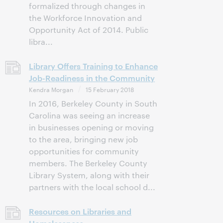
formalized through changes in
the Workforce Innovation and
Opportunity Act of 2014. Public
libra...
Library Offers Training to Enhance
Job-Readiness in the Community
Kendra Morgan
15 February 2018
In 2016, Berkeley County in South
Carolina was seeing an increase
in businesses opening or moving
to the area, bringing new job
opportunities for community
members. The Berkeley County
Library System, along with their
partners with the local school d...
Resources on Libraries and