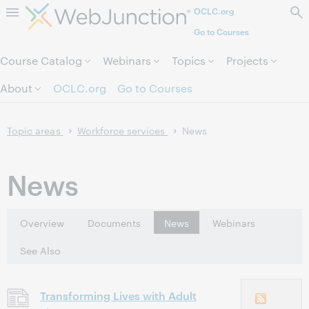
OCLC.org
Skip to page content.
Go to Courses
Course Catalog
Webinars
Topics
Projects
About
OCLC.org
Go to Courses
Topic areas
Workforce services
News
News
Overview
Documents
News
Webinars
See Also
Transforming Lives with Adult