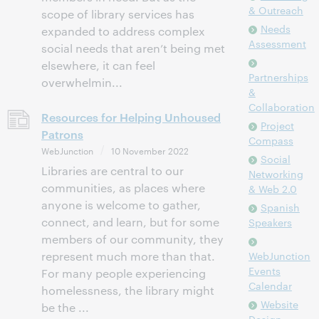
& Outreach
scope of library services has
Needs
expanded to address complex
Assessment
social needs that aren’t being met
elsewhere, it can feel
Partnerships
overwhelmin...
&
Collaboration
Resources for Helping Unhoused
Project
Patrons
Compass
WebJunction
10 November 2022
Social
Libraries are central to our
Networking
communities, as places where
& Web 2.0
anyone is welcome to gather,
Spanish
connect, and learn, but for some
Speakers
members of our community, they
represent much more than that.
WebJunction
Events
For many people experiencing
Calendar
homelessness, the library might
Website
be the ...