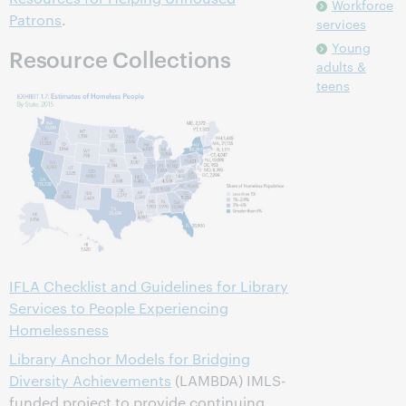
Workforce
Patrons
.
services
Young
Resource Collections
adults &
teens
IFLA Checklist and Guidelines for Library
Services to People Experiencing
Homelessness
Library Anchor Models for Bridging
Diversity Achievements
(LAMBDA) IMLS-
funded project to provide continuing