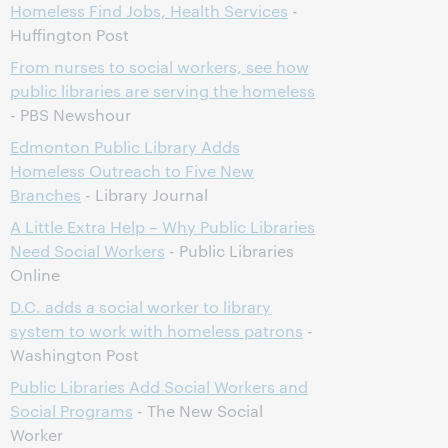
Homeless Find Jobs, Health Services
-
Huffington Post
From nurses to social workers, see how
public libraries are serving the homeless
- PBS Newshour
Edmonton Public Library Adds
Homeless Outreach to Five New
Branches
- Library Journal
A Little Extra Help – Why Public Libraries
Need Social Workers
- Public Libraries
Online
D.C. adds a social worker to library
system to work with homeless patrons
-
Washington Post
Public Libraries Add Social Workers and
Social Programs
- The New Social
Worker