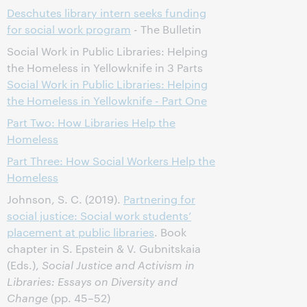
Deschutes library intern seeks funding
for social work program
- The Bulletin
Social Work in Public Libraries: Helping
the Homeless in Yellowknife in 3 Parts
Social Work in Public Libraries: Helping
the Homeless in Yellowknife - Part One
Part Two: How Libraries Help the
Homeless
Part Three: How Social Workers Help the
Homeless
Johnson, S. C. (2019).
Partnering for
social justice: Social work students’
placement at public libraries
. Book
chapter in S. Epstein & V. Gubnitskaia
(Eds.),
Social Justice and Activism in
Libraries: Essays on Diversity and
Change
(pp. 45–52)