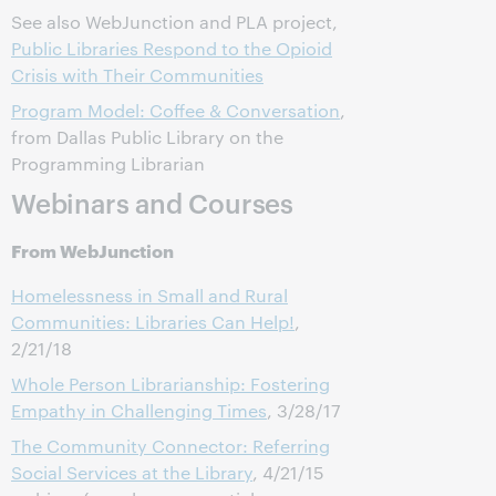
See also WebJunction and PLA project,
Public Libraries Respond to the Opioid
Crisis with Their Communities
Program Model: Coffee & Conversation
,
from Dallas Public Library on the
Programming Librarian
Webinars and Courses
From WebJunction
Homelessness in Small and Rural
Communities: Libraries Can Help!
,
2/21/18
Whole Person Librarianship: Fostering
Empathy in Challenging Times
, 3/28/17
The Community Connector: Referring
Social Services at the Library
, 4/21/15