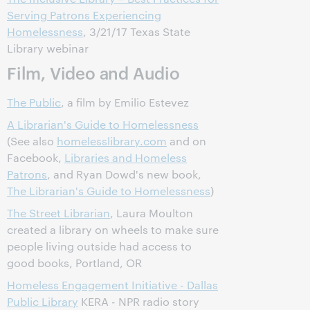
Serving Patrons Experiencing
Homelessness
, 3/21/17 Texas State
Library webinar
Film, Video and Audio
The Public
, a film by Emilio Estevez
A Librarian's Guide to Homelessness
(See also
homelesslibrary.com
and on
Facebook,
Libraries and Homeless
Patrons
, and Ryan Dowd's new book,
The Librarian's Guide to Homelessness
)
The Street Librarian
, Laura Moulton
created a library on wheels to make sure
people living outside had access to
good books, Portland, OR
Homeless Engagement Initiative - Dallas
Public Library
KERA - NPR radio story