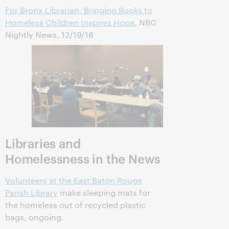
For Bronx Librarian, Bringing Books to
Homeless Children Inspires Hope
, NBC
Nightly News, 12/19/16
Libraries and
Homelessness in the News
Volunteers at the East Baton Rouge
Parish Library
make sleeping mats for
the homeless out of recycled plastic
bags, ongoing.