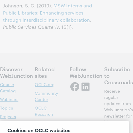
Johnson, S. C. (2019).
MSW Interns and
Public Libraries: Enhancing services
through interdisciplinary collaboration
.
Public Services Quarterly
, 15(1).
Discover
Related
Follow
Subscribe
WebJunction
sites
WebJunction
to
Crossroads
Course
OCLC.org
Catalog
Receive
Community
regular
Webinars
Center
updates from
Topics
OCLC
WebJunction's
Research
newsletter for
Projects
library
OCLC
About
learning.
Support
Cookies on OCLC websites