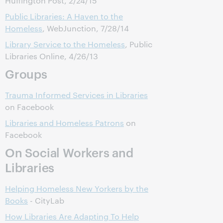
Huffington Post, 2/24/15
Public Libraries: A Haven to the
Homeless
, WebJunction, 7/28/14
Library Service to the Homeless
, Public
Libraries Online, 4/26/13
Groups
Trauma Informed Services in Libraries
on Facebook
Libraries and Homeless Patrons
on
Facebook
On Social Workers and
Libraries
Helping Homeless New Yorkers by the
Books
- CityLab
How Libraries Are Adapting To Help