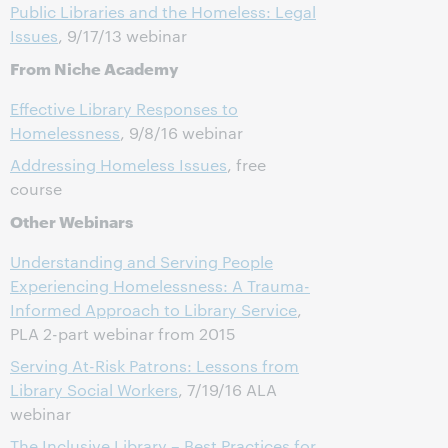
Public Libraries and the Homeless: Legal
Issues
, 9/17/13 webinar
From Niche Academy
Effective Library Responses to
Homelessness
, 9/8/16 webinar
Addressing Homeless Issues
, free
course
Other Webinars
Understanding and Serving People
Experiencing Homelessness: A Trauma-
Informed Approach to Library Service
,
PLA 2-part webinar from 2015
Serving At-Risk Patrons: Lessons from
Library Social Workers
, 7/19/16 ALA
webinar
The Inclusive Library – Best Practices for