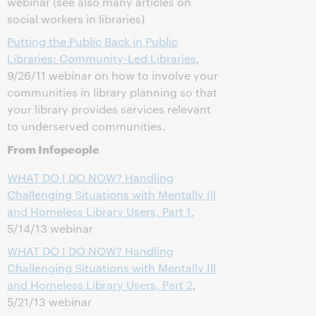
webinar (see also many articles on
social workers in libraries)
Putting the Public Back in Public
Libraries: Community-Led Libraries
,
9/26/11 webinar on how to involve your
communities in library planning so that
your library provides services relevant
to underserved communities.
From Infopeople
WHAT DO I DO NOW? Handling
Challenging Situations with Mentally Ill
and Homeless Library Users, Part 1
,
5/14/13 webinar
WHAT DO I DO NOW? Handling
Challenging Situations with Mentally Ill
and Homeless Library Users, Part 2
,
5/21/13 webinar