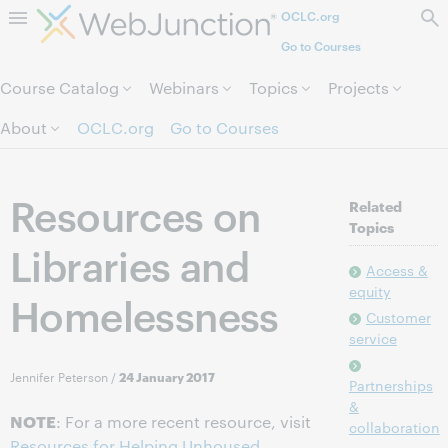
OCLC.org
Skip to page content.
Go to Courses
Course Catalog
Webinars
Topics
Projects
About
OCLC.org
Go to Courses
Resources on
Related
Topics
Libraries and
Access &
equity
Homelessness
Customer
service
Jennifer Peterson
/
24 January 2017
Partnerships
&
NOTE
: For a more recent resource, visit
collaboration
Resources for Helping Unhoused