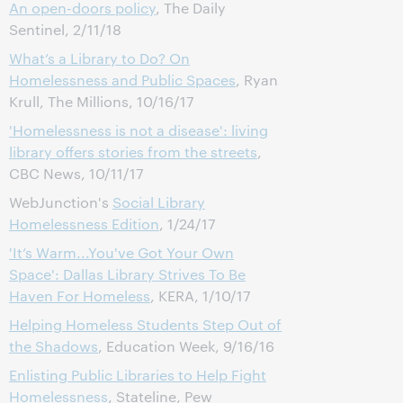
An open-doors policy
, The Daily
Sentinel, 2/11/18
What’s a Library to Do? On
Homelessness and Public Spaces
, Ryan
Krull, The Millions, 10/16/17
'Homelessness is not a disease': living
library offers stories from the streets
,
CBC News, 10/11/17
WebJunction's
Social Library
Homelessness Edition
, 1/24/17
'It’s Warm...You've Got Your Own
Space': Dallas Library Strives To Be
Haven For Homeless
, KERA, 1/10/17
Helping Homeless Students Step Out of
the Shadows
, Education Week, 9/16/16
Enlisting Public Libraries to Help Fight
Homelessness
, Stateline, Pew