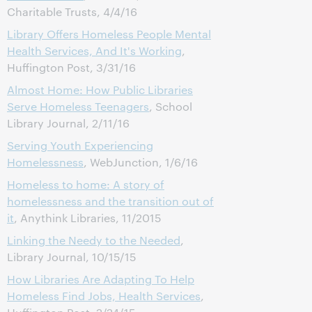
Charitable Trusts, 4/4/16
Library Offers Homeless People Mental
Health Services, And It's Working
,
Huffington Post, 3/31/16
Almost Home: How Public Libraries
Serve Homeless Teenagers
, School
Library Journal, 2/11/16
Serving Youth Experiencing
Homelessness
, WebJunction, 1/6/16
Homeless to home: A story of
homelessness and the transition out of
it
, Anythink Libraries, 11/2015
Linking the Needy to the Needed
,
Library Journal, 10/15/15
How Libraries Are Adapting To Help
Homeless Find Jobs, Health Services
,