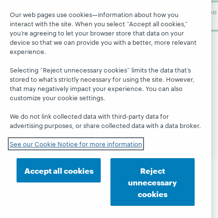
Subscribe
Our web pages use cookies—information about how you
now
interact with the site. When you select “Accept all cookies,”
you’re agreeing to let your browser store that data on your
device so that we can provide you with a better, more relevant
experience.
Selecting “Reject unnecessary cookies” limits the data that’s
stored to what’s strictly necessary for using the site. However,
that may negatively impact your experience. You can also
© 2026 OCLC
Domestic and international trademarks
customize your cookie settings.
and/or service marks of OCLC, Inc. and its affiliates
Site map
Terms of service
Privacy statement
We do not link collected data with third-party data for
Cookie notice
Customize cookie settings
advertising purposes, or share collected data with a data broker.
Accessibility statement
ISO 27001 Certificate
See our Cookie Notice for more information
Accept all cookies
Reject
unnecessary
cookies