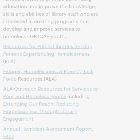
education and improve the knowledge,
skills and abilities of library staff who are
interested in creating programs that
develop and improve services to
homeless LGBTQA+ youth.
Resources for Public Libraries Serving
Persons Experiencing Homelessness
(PLA)
Hunger, Homelessness & Poverty Task
Force
Resources (ALA)
ALA Outreach Resources for Services to
Poor and Homeless People
including
Extending Our Reach: Reducing
Homelessness Through Library
Engagement
Annual Homeless Assessment Report,
HUD