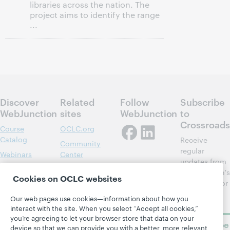
libraries across the nation. The
project aims to identify the range
...
Discover
Related
Follow
Subscribe
WebJunction
sites
WebJunction
to
Crossroads
Course
OCLC.org
Catalog
Receive
Community
regular
Webinars
Center
updates from
Topics
OCLC
WebJunction's
Cookies on OCLC websites
Research
newsletter for
Projects
library
OCLC
Our web pages use cookies—information about how you
About
learning.
Support
interact with the site. When you select “Accept all cookies,”
you’re agreeing to let your browser store that data on your
Subscribe
device so that we can provide you with a better, more relevant