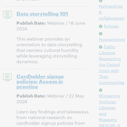
Partnerships
&
Data storytelling 101
collaboration
Publish Date:
Webinar / 18 June
Policies
2024
This webinar provides an
Programming
orientation to data storytelling
Public
that centers cultural humility
Libraries
while leveraging storytelling
Respond to
dynamics.
the Opioid
Crisis with
Cardholder signup
Their
policies: Access in
Communities
practice
Publish Date:
Webinar / 22 May
REopening
2024
Archives,
Libraries,
Learn key findings and takeaways
and
from national research on
Museums
cardholder signup policies from
(REALM): A