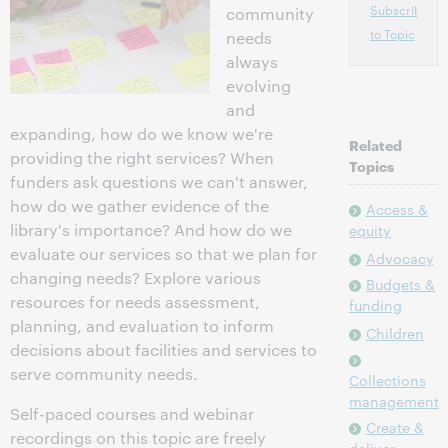
Subscribe
community
to Topic
needs
always
evolving
and
expanding, how do we know we're
Related
providing the right services? When
Topics
funders ask questions we can't answer,
how do we gather evidence of the
Access &
library's importance? And how do we
equity
evaluate our services so that we plan for
Advocacy
changing needs? Explore various
Budgets &
resources for needs assessment,
funding
planning, and evaluation to inform
Children
decisions about facilities and services to
serve community needs.
Collections
management
Self-paced courses and webinar
Create &
recordings on this topic are freely