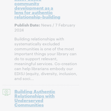
community
development as a
lens for authentic
relationship-building
Publish Date:
News / 7 February
2024
Building relationships with
systematically excluded
communities is one of the most
important things your library can
do to support relevant,
meaningful services. Co-creation
can help librarians embody our
EDISJ (equity, diversity, inclusion,
and soci...
Building Authentic
Relationships with
Underserved
Communities