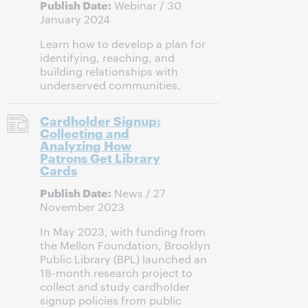
Publish Date:
Webinar / 30
January 2024
Learn how to develop a plan for
identifying, reaching, and
building relationships with
underserved communities.
Cardholder Signup:
Collecting and
Analyzing How
Patrons Get Library
Cards
Publish Date:
News / 27
November 2023
In May 2023, with funding from
the Mellon Foundation, Brooklyn
Public Library (BPL) launched an
18-month research project to
collect and study cardholder
signup policies from public