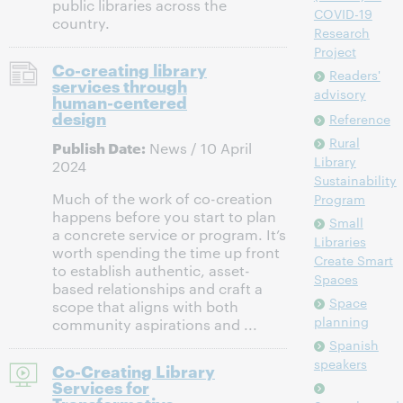
public libraries across the
COVID-19
country.
Research
Project
Co-creating library
Readers'
services through
advisory
human-centered
design
Reference
Rural
Publish Date:
News / 10 April
Library
2024
Sustainability
Much of the work of co-creation
Program
happens before you start to plan
Small
a concrete service or program. It’s
Libraries
worth spending the time up front
Create Smart
to establish authentic, asset-
Spaces
based relationships and craft a
Space
scope that aligns with both
planning
community aspirations and ...
Spanish
speakers
Co-Creating Library
Services for
Transformative