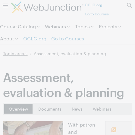
OCLC.org
Skip to page content.
Go to Courses
Course Catalog
Webinars
Topics
Projects
About
OCLC.org
Go to Courses
Topic areas
Assessment, evaluation & planning
Assessment,
evaluation & planning
Overview
Documents
News
Webinars
With patron
and