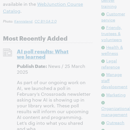
deliver
available in the
WebJunction Course
training
Catalog
.
Customer
service
Photo:
Kennisland
,
CC BY-SA 2.0
Friends,
trustees &
Most Recently Added
volunteers
Health &
AI poll results: What
wellness
we learned
Legal
Publish Date:
News / 25 March
reference
2025
Manage
staff
As part of our ongoing work on
development
AI, we launched a poll in
February’s Crossroads newsletter
Marketing
asking how AI is showing up in
your library work. These poll
Organizationa
results will inform our upcoming
management
AI content and programming.
Outreach
Let’s dig into what you shared
and wha...