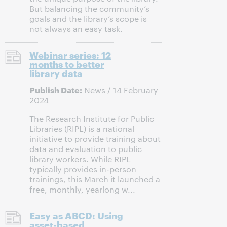
But balancing the community’s
goals and the library’s scope is
not always an easy task.
Webinar series: 12
months to better
library data
Publish Date:
News / 14 February
2024
The Research Institute for Public
Libraries (RIPL) is a national
initiative to provide training about
data and evaluation to public
library workers. While RIPL
typically provides in-person
trainings, this March it launched a
free, monthly, yearlong w...
Easy as ABCD: Using
asset-based