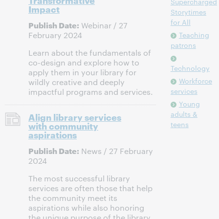
Supercharged
Impact
Storytimes
for All
Publish Date:
Webinar / 27
February 2024
Teaching
patrons
Learn about the fundamentals of
co-design and explore how to
Technology
apply them in your library for
Workforce
wildly creative and deeply
services
impactful programs and services.
Young
adults &
Align library services
with community
teens
aspirations
Publish Date:
News / 27 February
2024
The most successful library
services are often those that help
the community meet its
aspirations while also honoring
the unique purpose of the library.