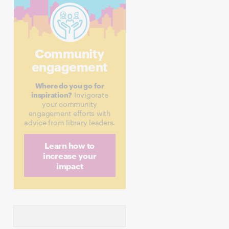
Community
engagement
Where do you go for
inspiration?
Invigorate
your community
engagement efforts with
advice from library leaders.
Learn how to
increase your
impact