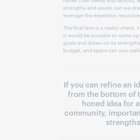
rather than needs and deficits,
strengths and assets can we dr
leverage the expertise, resource
The final lens is a reality check
It would be possible to come up w
goals and draws on its strengths
budget, and space can you realist
If you can refine an 
from the bottom of t
honed idea for a
community, important
strengths