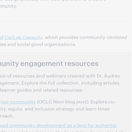
mmunity.
of Co/Lab Capacity
, which provides community-centered
ries and social good organizations.
unity engagement resources
ection of resources and webinars created with Dr. Audrey
ment. Explore the full collection, including articles
learner guides and related resources:
h your community
(OCLC Next blog post): Explore co-
sity, equity, and inclusion strategy and learn three
proach.
ased community development as a lens for authentic