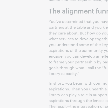
The alignment fun
You’ve determined that you have
partners at the table and you k
they care about. But how do you
what services to develop toget
you understand some of the key
aspirations of the community y
engage, you can develop an eff
to frame your partnership by pa
goals through what I call the “fu
library capacity.”
In short, you begin with commu
aspirations. Then you unearth a
library can play a role in suppor
aspirations through the lenses of
The result—the intersection of 