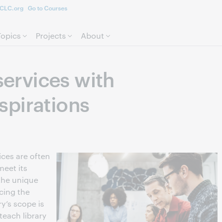
CLC.org
Go to Courses
Skip to page content.
Topics
Projects
About
 services with
pirations
ices are often
eet its
 the unique
ncing the
y’s scope is
teach library