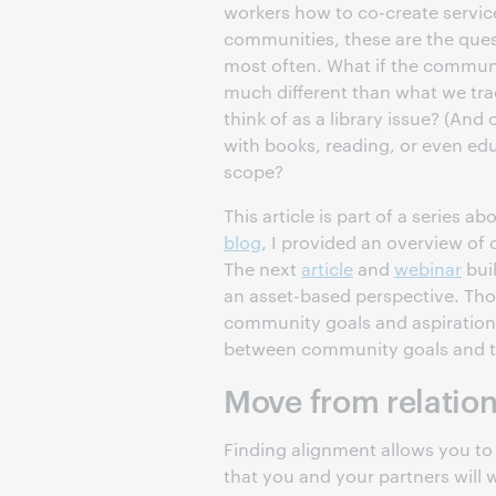
workers how to co-create service
communities, these are the ques
most often. What if the communi
much different than what we trad
think of as a library issue? (And
with books, reading, or even e
scope?
This article is part of a series a
blog
, I provided an overview of
The next
article
and
webinar
buil
an asset-based perspective. Tho
community goals and aspirations.
between community goals and th
Move from relation
Finding alignment allows you to 
that you and your partners will 