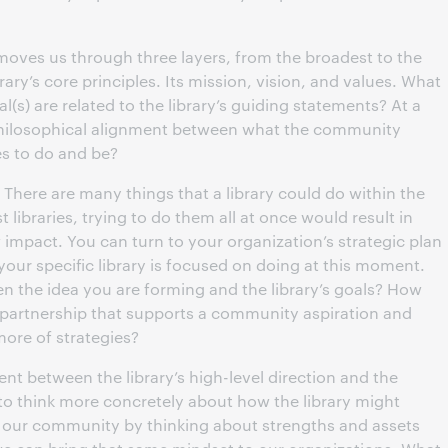
 moves us through three layers, from the broadest to the
rary’s core principles. Its mission, vision, and values. What
(s) are related to the library’s guiding statements? At a
 philosophical alignment between what the community
es to do and be?
. There are many things that a library could do within the
t libraries, trying to do them all at once would result in
impact. You can turn to your organization’s strategic plan
 your specific library is focused on doing at this moment.
n the idea you are forming and the library’s goals? How
his partnership that supports a community aspiration and
more of strategies?
t between the library’s high-level direction and the
to think more concretely about how the library might
 our community by thinking about strengths and assets