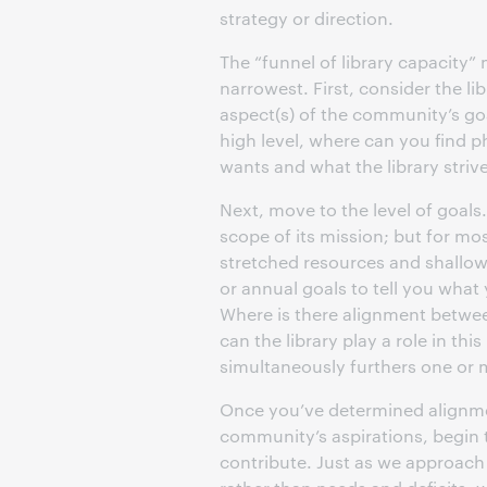
strategy or direction.
The “funnel of library capacity”
narrowest. First, consider the lib
aspect(s) of the community’s goal
high level, where can you find
wants and what the library striv
Next, move to the level of goals
scope of its mission; but for mos
stretched resources and shallow 
or annual goals to tell you what
Where is there alignment betwee
can the library play a role in t
simultaneously furthers one or 
Once you’ve determined alignmen
community’s aspirations, begin 
contribute. Just as we approach