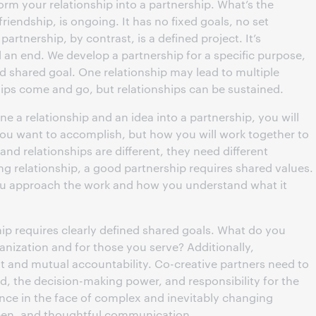
form your relationship into a partnership. What’s the
 friendship, is ongoing. It has no fixed goals, no set
partnership, by contrast, is a defined project. It’s
an end. We develop a partnership for a specific purpose,
ed shared goal. One relationship may lead to multiple
ips come and go, but relationships can be sustained.
 a relationship and an idea into a partnership, you will
you want to accomplish, but how you will work together to
nd relationships are different, they need different
ng relationship, a good partnership requires shared values.
u approach the work and how you understand what it
ship requires clearly defined shared goals. What do you
nization and for those you serve? Additionally,
t and mutual accountability. Co-creative partners need to
d, the decision-making power, and responsibility for the
nce in the face of complex and inevitably changing
open, and thoughtful communication.