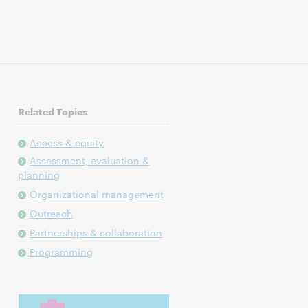
Related Topics
Access & equity
Assessment, evaluation &
planning
Organizational management
Outreach
Partnerships & collaboration
Programming