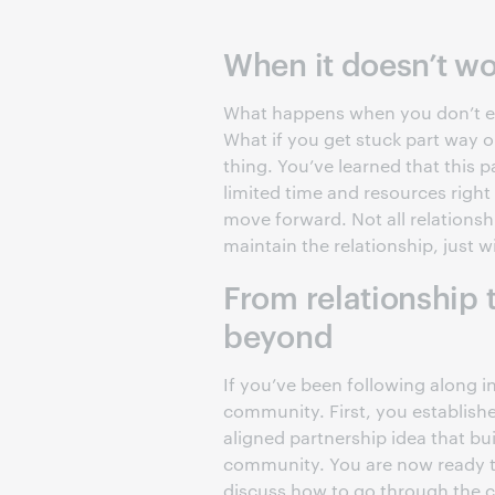
When it doesn’t w
What happens when you don’t eme
What if you get stuck part way o
thing. You’ve learned that this p
limited time and resources right
move forward. Not all relationsh
maintain the relationship, just w
From relationship 
beyond
If you’ve been following along in
community. First, you establishe
aligned partnership idea that bui
community. You are now ready to
discuss how to go through the c