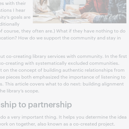
s with their
tions I hear
ty’s goals are
itionally
 of course, they often are.) What if they have nothing to do
ducation? How do we support the community and stay in
bout co-creating library services with community. In the first
 co-creating with systematically excluded communities.
t on the concept of building authentic relationships from
se pieces both emphasized the importance of listening to
 This article covers what to do next: building alignment
e library’s scope.
ship to partnership
do a very important thing. It helps you determine the idea
work on together, also known as a co-created project.