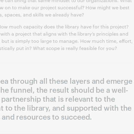
 we can bring that same mindset to our organizations. What
aw on to make our project successful? How might we best
s, spaces, and skills we already have?
. How much capacity does the library have for this project?
ith a project that aligns with the library’s principles and
 but is simply too large to manage. How much time, effort,
ically put in? What scope is really feasible for you?
idea through all these layers and emerge
he funnel, the result should be a well-
 partnership that is relevant to the
 to the library, and supported with the
 and resources to succeed.