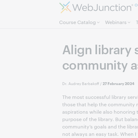
O
Course Catalog
Webinars
Align library
community as
Dr. Audrey Barbakoff
/
27 February 2024
The most successful library serv
those that help the community m
aspirations while also honoring
purpose of the library. But bala
community’s goals and the librar
not always an easy task. When I 