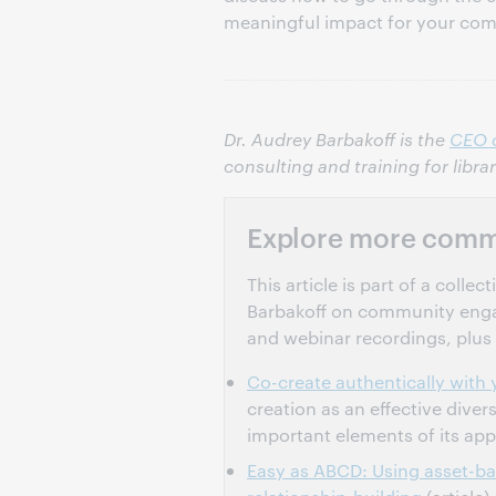
meaningful impact for your co
Dr. Audrey Barbakoff is the
CEO 
consulting and training for libra
Explore more comm
This article is part of a coll
Barbakoff on community engage
and webinar recordings, plus 
Co-create authentically wit
creation as an effective diver
important elements of its ap
Easy as ABCD: Using asset-b