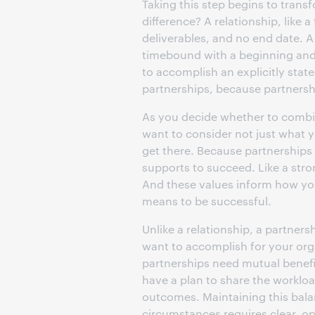
Taking this step begins to trans
difference? A relationship, like a
deliverables, and no end date. A 
timebound with a beginning and 
to accomplish an explicitly stat
partnerships, because partnersh
As you decide whether to combine
want to consider not just what 
get there. Because partnerships a
supports to succeed. Like a stro
And these values inform how yo
means to be successful.
Unlike a relationship, a partner
want to accomplish for your orga
partnerships need mutual benefi
have a plan to share the workloa
outcomes. Maintaining this bala
circumstances requires clear, 