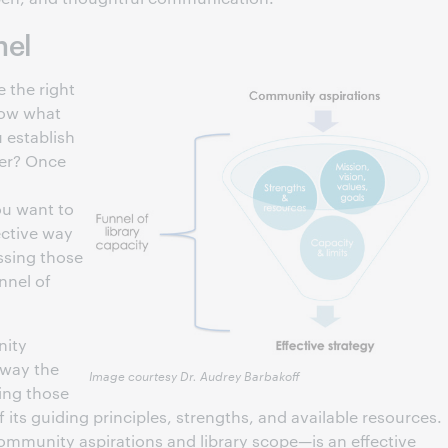
nel
 the right
now what
 establish
her? Once
ou want to
ective way
ssing those
nnel of
nity
 way the
Image courtesy Dr. Audrey Barbakoff
ting those
 its guiding principles, strengths, and available resources.
community aspirations and library scope—is an effective