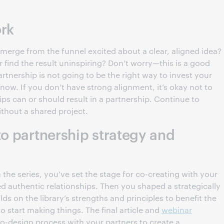
ork
rge from the funnel excited about a clear, aligned idea?
r find the result uninspiring? Don’t worry—this is a good
artnership is not going to be the right way to invest your
 now. If you don’t have strong alignment, it’s okay not to
ips can or should result in a partnership. Continue to
ithout a shared project.
to partnership strategy and
 the series, you’ve set the stage for co-creating with your
d authentic relationships. Then you shaped a strategically
lds on the library’s strengths and principles to benefit the
 start making things. The final article and
webinar
o-design process with your partners to create a