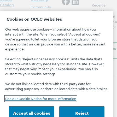
Catalog
Receive
Community
regular
Webinars
Center
updates from
Cookies on OCLC websites
Topics
OCLC
WebJunction's
Research
newsletter for
Projects
Our web pages use cookies—information about how you
library
OCLC
interact with the site. When you select “Accept all cookies,”
About
learning.
Support
you’re agreeing to let your browser store that data on your
device so that we can provide you with a better, more relevant
Subscribe
experience.
now
Selecting “Reject unnecessary cookies” limits the data that’s
stored to what’s strictly necessary for using the site. However,
that may negatively impact your experience. You can also
customize your cookie settings.
We do not link collected data with third-party data for
advertising purposes, or share collected data with a data broker.
© 2026 OCLC
Domestic and international trademarks
and/or service marks of OCLC, Inc. and its affiliates
See our Cookie Notice for more information
Site map
Terms of service
Privacy statement
Cookie notice
Customize cookie settings
Accept all cookies
Reject
Accessibility statement
ISO 27001 Certificate