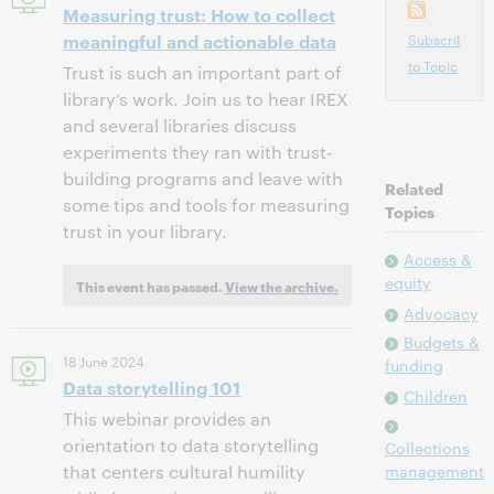
Measuring trust: How to collect
meaningful and actionable data
Subscribe
to Topic
Trust is such an important part of
library’s work. Join us to hear IREX
and several libraries discuss
experiments they ran with trust-
building programs and leave with
Related
some tips and tools for measuring
Topics
trust in your library.
Access &
equity
This event has passed.
View the archive.
Advocacy
Budgets &
18 June 2024
funding
Data storytelling 101
Children
This webinar provides an
orientation to data storytelling
Collections
that centers cultural humility
management