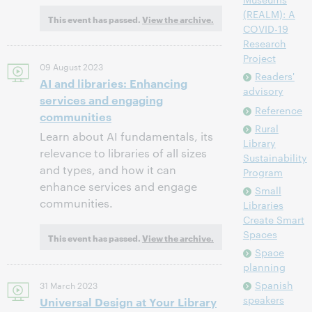
(REALM): A
This event has passed.
View the archive.
COVID-19
Research
Project
09 August 2023
Readers'
AI and libraries: Enhancing
advisory
services and engaging
Reference
communities
Rural
Learn about AI fundamentals, its
Library
relevance to libraries of all sizes
Sustainability
and types, and how it can
Program
enhance services and engage
Small
communities.
Libraries
Create Smart
Spaces
This event has passed.
View the archive.
Space
planning
Spanish
31 March 2023
speakers
Universal Design at Your Library