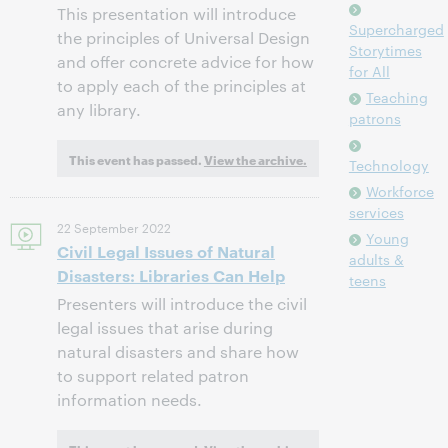
This presentation will introduce
Supercharged
the principles of Universal Design
Storytimes
and offer concrete advice for how
for All
to apply each of the principles at
Teaching
any library.
patrons
This event has passed.
View the archive.
Technology
Workforce
services
22 September 2022
Young
Civil Legal Issues of Natural
adults &
Disasters: Libraries Can Help
teens
Presenters will introduce the civil
legal issues that arise during
natural disasters and share how
to support related patron
information needs.