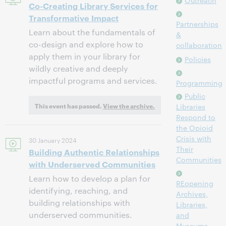
Outreach
Co-Creating Library Services for
Transformative Impact
Partnerships
Learn about the fundamentals of
&
co-design and explore how to
collaboration
apply them in your library for
Policies
wildly creative and deeply
impactful programs and services.
Programming
Public
This event has passed.
View the archive.
Libraries
Respond to
the Opioid
Crisis with
30 January 2024
Their
Building Authentic Relationships
Communities
with Underserved Communities
Learn how to develop a plan for
REopening
identifying, reaching, and
Archives,
building relationships with
Libraries,
underserved communities.
and
Museums