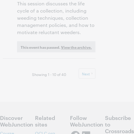
This session discusses the life
cycle of a collection, including
weeding techniques, collection
management policies, and how to
motivate reluctant weeders.
This event has passed.
View the archive.
Next
Showing 1 - 10 of 40
Discover
Related
Follow
Subscribe
WebJunction
sites
WebJunction
to
Crossroads
Course
OCLC.org