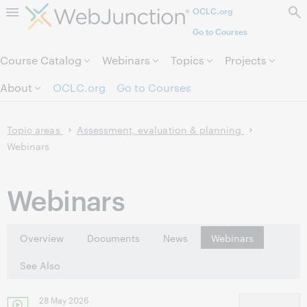
OCLC.org
Skip to page content.
Go to Courses
Course Catalog
Webinars
Topics
Projects
About
OCLC.org
Go to Courses
Topic areas
Assessment, evaluation & planning
Webinars
Webinars
Overview
Documents
News
Webinars
See Also
28 May 2026