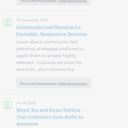
This event has passed.
View the archive.
15 September 2022
Community-Led Planning for
Equitable, Responsive Services
Learn about community-led
planning strategies and how to
apply them to create highly
relevant, inclusive services for,
and with, your community.
This event has passed.
View the archive.
14 July 2022
Weed 'Em and Reap: Getting
Your Collection from Awful to
Awesome