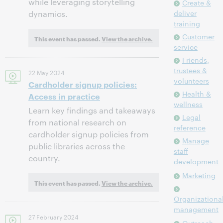
while leveraging storytelling
Create &
deliver
dynamics.
training
Customer
This event has passed.
View the archive.
service
Friends,
trustees &
22 May 2024
volunteers
Cardholder signup policies:
Health &
Access in practice
wellness
Learn key findings and takeaways
Legal
from national research on
reference
cardholder signup policies from
Manage
public libraries across the
staff
country.
development
Marketing
This event has passed.
View the archive.
Organizationa
management
27 February 2024