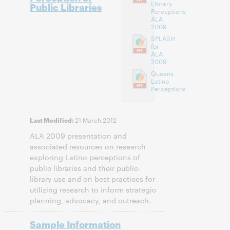
Library
Public Libraries
Perceptions
ALA
2009
SPLASH
for
ALA
2009
Queens
Latino
Perceptions
21 March 2012
Last Modified:
ALA 2009 presentation and
associated resources on research
exploring Latino perceptions of
public libraries and their public-
library use and on best practices for
utilizing research to inform strategic
planning, advocacy, and outreach.
Sample Information