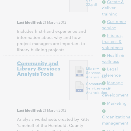
Create &
22.pdf
deliver
training
Customer
21 March 2012
Last Modified:
service
Includes first-hand experience and
Friends,
information about why and how
trustees &
project managers are important to
volunteers
library building projects.
Health &
wellness
Community and
Library Services
Library-
Legal
Analysis Tools
Services-
reference
Analysis.doc
Manage
Community-
Services-
staff
Analysis.doc
development
Marketing
21 March 2012
Last Modified:
Organizationa
Analysis worksheets created by Kitty
management
Yancheff of the Humboldt County