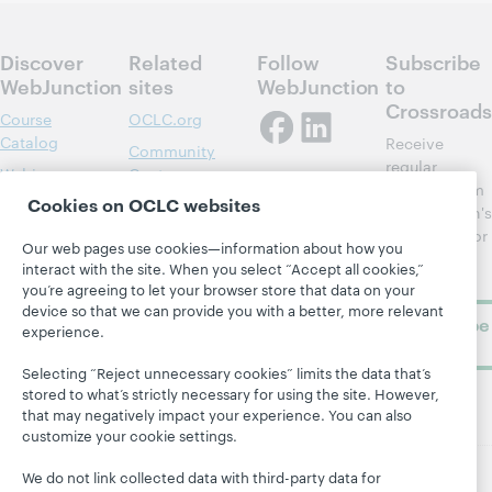
Discover
Related
Follow
Subscribe
WebJunction
sites
WebJunction
to
Crossroads
Course
OCLC.org
Catalog
Receive
Community
regular
Webinars
Center
updates from
Cookies on OCLC websites
Topics
OCLC
WebJunction's
Research
newsletter for
Projects
Our web pages use cookies—information about how you
library
OCLC
interact with the site. When you select “Accept all cookies,”
About
learning.
Support
you’re agreeing to let your browser store that data on your
device so that we can provide you with a better, more relevant
Subscribe
experience.
now
Selecting “Reject unnecessary cookies” limits the data that’s
stored to what’s strictly necessary for using the site. However,
that may negatively impact your experience. You can also
customize your cookie settings.
We do not link collected data with third-party data for