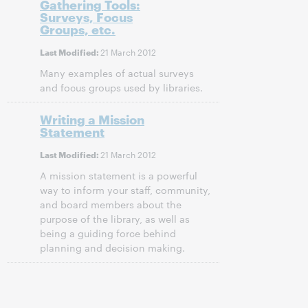
Gathering Tools:
Surveys, Focus
Groups, etc.
21 March 2012
Last Modified:
Many examples of actual surveys
and focus groups used by libraries.
Writing a Mission
Statement
21 March 2012
Last Modified:
A mission statement is a powerful
way to inform your staff, community,
and board members about the
purpose of the library, as well as
being a guiding force behind
planning and decision making.