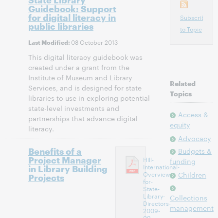
Guidebook: Support
for digital literacy in
Subscribe
public libraries
to Topic
08 October 2013
Last Modified:
This digital literacy guidebook was
created under a grant from the
Institute of Museum and Library
Related
Services, and is designed for state
Topics
libraries to use in exploring potential
state-level investments and
Access &
partnerships that advance digital
equity
literacy.
Advocacy
Benefits of a
Budgets &
Project Manager
Hill-
funding
in Library Building
International-
Overview-
Children
Projects
for-
State-
Library-
Collections
Directors-
management
2009-
09-