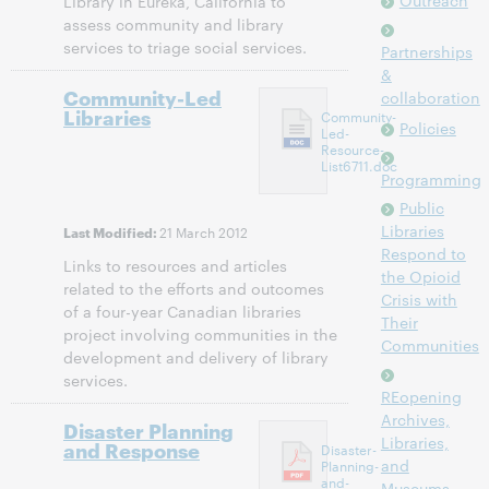
Outreach
Library in Eureka, California to
assess community and library
services to triage social services.
Partnerships
&
Community-Led
collaboration
Libraries
Community-
Policies
Led-
Resource-
List6711.doc
Programming
Public
Libraries
21 March 2012
Last Modified:
Respond to
Links to resources and articles
the Opioid
related to the efforts and outcomes
Crisis with
of a four-year Canadian libraries
Their
project involving communities in the
Communities
development and delivery of library
services.
REopening
Archives,
Disaster Planning
Libraries,
and Response
Disaster-
and
Planning-
and-
Museums