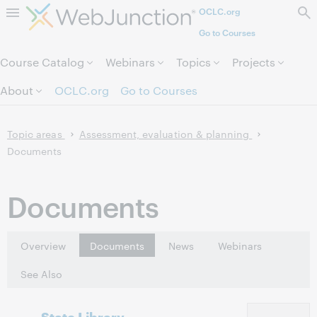
OCLC.org
Skip to page content.
Go to Courses
Course Catalog
Webinars
Topics
Projects
About
OCLC.org
Go to Courses
Topic areas
Assessment, evaluation & planning
Documents
Documents
Overview
Documents
News
Webinars
See Also
State Library