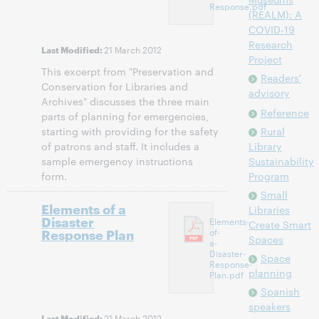
Response.pdf
(REALM): A
COVID-19
Research
21 March 2012
Last Modified:
Project
This excerpt from "Preservation and
Readers'
Conservation for Libraries and
advisory
Archives" discusses the three main
Reference
parts of planning for emergencies,
starting with providing for the safety
Rural
of patrons and staff. It includes a
Library
sample emergency instructions
Sustainability
form.
Program
Small
Elements of a
Libraries
Disaster
Elements-
Create Smart
Response Plan
of-
Spaces
a-
Disaster-
Space
Response-
planning
Plan.pdf
Spanish
speakers
21 March 2012
Last Modified: