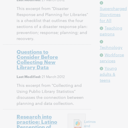
This excerpt from "Disaster
Supercharged
Response and Planning for Libraries"
Storytimes
is a checklist that outlines the four
for All
sections of a disaster response plan:
Teaching
prevention; response; planning; and
patrons
recovery.
Technology
Questions to
Workforce
Consider Before
services
Collecting New
Library Data
Young
adults &
21 March 2012
Last Modified:
teens
This excerpt from "Collecting and
Using Public Library Statistics"
discusses the connection between
planning and data collection.
Research into
practice: Latino
Latinos
Perception of
and