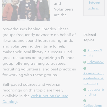
Subscribe
and
to Topic
Volunteers
are the
powerhouses behind libraries. These
groups frequently advocate on behalf of
Related
Topics
libraries and spend hours raising funds
and volunteering their time to help
Access &
make their local library a success. Find
equity
great resources on organizing a Friends
Advocacy
group, offering training to trustees,
recruiting volunteers, and best practices
Assessment,
for working with these groups.
evaluation &
planning
Self-paced courses and webinar
Budgets &
recordings on this topic are freely
funding
available in the
WebJunction Course
Catalog
.
Collections