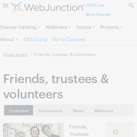
OCLC.org
Skip to page content.
Go to Courses
Course Catalog
Webinars
Topics
Projects
About
OCLC.org
Go to Courses
Topic areas
Friends, trustees & volunteers
Friends, trustees &
volunteers
Overview
Documents
News
Webinars
Friends,
Trustees