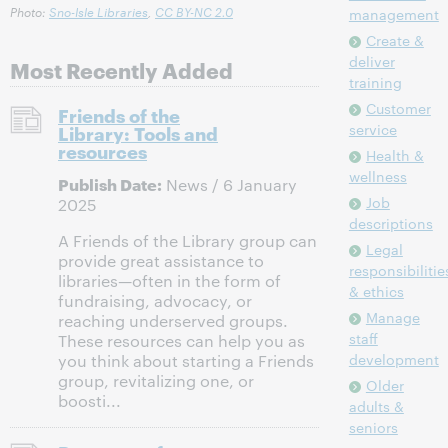
Photo:
Sno-Isle Libraries
,
CC BY-NC 2.0
management
Create &
deliver
Most Recently Added
training
Customer
Friends of the
service
Library: Tools and
resources
Health &
wellness
Publish Date:
News / 6 January
Job
2025
descriptions
A Friends of the Library group can
Legal
provide great assistance to
responsibilitie
libraries—often in the form of
& ethics
fundraising, advocacy, or
Manage
reaching underserved groups.
staff
These resources can help you as
development
you think about starting a Friends
group, revitalizing one, or
Older
boosti...
adults &
seniors