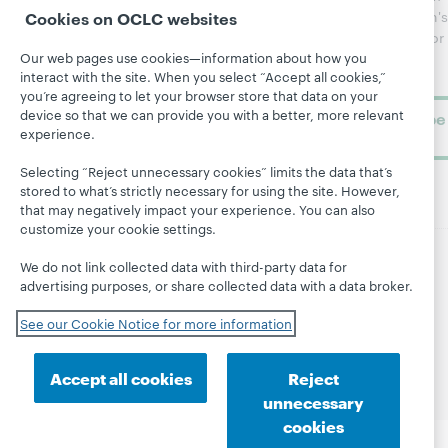
Topics
OCLC
WebJunction's
Cookies on OCLC websites
Research
newsletter for
Projects
Our web pages use cookies—information about how you
library
OCLC
About
interact with the site. When you select “Accept all cookies,”
learning.
Support
you’re agreeing to let your browser store that data on your
device so that we can provide you with a better, more relevant
Subscribe
experience.
now
Selecting “Reject unnecessary cookies” limits the data that’s
stored to what’s strictly necessary for using the site. However,
that may negatively impact your experience. You can also
customize your cookie settings.
We do not link collected data with third-party data for
© 2026 OCLC
Domestic and international trademarks
advertising purposes, or share collected data with a data broker.
and/or service marks of OCLC, Inc. and its affiliates
Site map
Terms of service
Privacy statement
See our Cookie Notice for more information
Cookie notice
Customize cookie settings
Accessibility statement
ISO 27001 Certificate
Accept all cookies
Reject
unnecessary
cookies