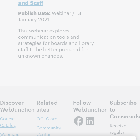
and Staff
Publish Date:
Webinar / 13
January 2021
This webinar explores
communication tools and
strategies for boards and library
staff to be better prepared for
unknown changes.
Discover
Related
Follow
Subscribe
WebJunction
sites
WebJunction
to
Crossroads
Course
OCLC.org
Catalog
Receive
Community
regular
Webinars
Center
updates from