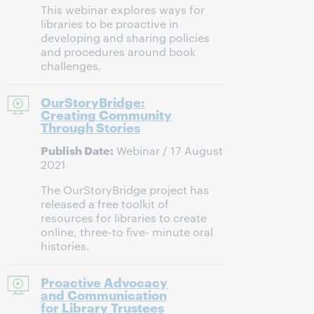
This webinar explores ways for
libraries to be proactive in
developing and sharing policies
and procedures around book
challenges.
OurStoryBridge:
Creating Community
Through Stories
Publish Date:
Webinar / 17 August
2021
The OurStoryBridge project has
released a free toolkit of
resources for libraries to create
online, three-to five- minute oral
histories.
Proactive Advocacy
and Communication
for Library Trustees