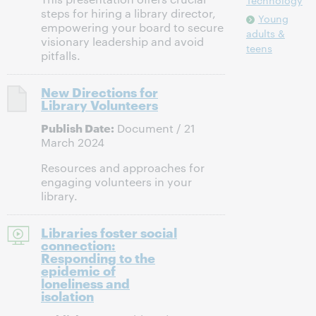
Technology
steps for hiring a library director,
Young
empowering your board to secure
adults &
visionary leadership and avoid
teens
pitfalls.
New Directions for
Library Volunteers
Publish Date:
Document / 21
March 2024
Resources and approaches for
engaging volunteers in your
library.
Libraries foster social
connection:
Responding to the
epidemic of
loneliness and
isolation