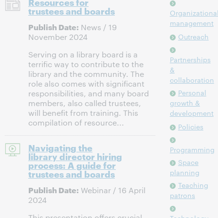
Resources for
trustees and boards
Organizationa
management
Publish Date:
News / 19
November 2024
Outreach
Serving on a library board is a
Partnerships
terrific way to contribute to the
&
library and the community. The
collaboration
role also comes with significant
Personal
responsibilities, and many board
members, also called trustees,
growth &
will benefit from training. This
development
compilation of resource...
Policies
Navigating the
Programming
library director hiring
Space
process: A guide for
trustees and boards
planning
Teaching
Publish Date:
Webinar / 16 April
patrons
2024
This presentation offers crucial