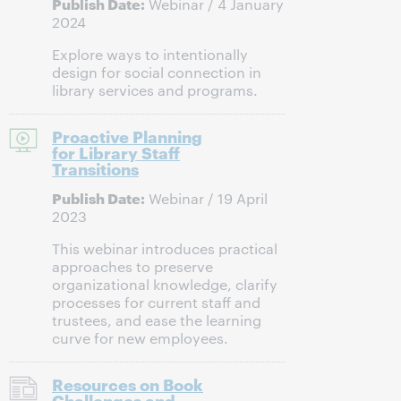
Publish Date:
Webinar / 4 January
2024
Explore ways to intentionally
design for social connection in
library services and programs.
Proactive Planning
for Library Staff
Transitions
Publish Date:
Webinar / 19 April
2023
This webinar introduces practical
approaches to preserve
organizational knowledge, clarify
processes for current staff and
trustees, and ease the learning
curve for new employees.
Resources on Book
Challenges and