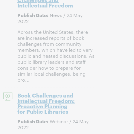
Intellectual Freedom
Publish Date:
News / 24 May
2022
Across the United States, there
are increased reports of book
challenges from community
members, which have led to very
public and heated discussions. As
public library leaders and staff
consider how to prepare for
similar local challenges, being
pro...
Book Challenges and
Intellectual Freedom:
Proactive Planning
for Public Libraries
Publish Date:
Webinar / 24 May
2022