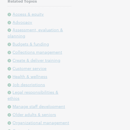
Related Topics
Access & equity
Advocacy
Assessment, evaluation &
planning
Budgets & funding
Collections management
Create & deliver training
Customer service
Health & wellness
Job descriptions
Legal responsibilities &
ethics
Manage staff development
Older adults & seniors
Organizational management