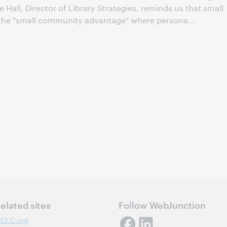
e Hall, Director of Library Strategies, reminds us that small
m the "small community advantage" where persona...
elated sites
Follow WebJunction
CLC.org