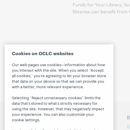
Funds for Your Library, Su
libraries can benefit fro
Cookies on OCLC websites
Our web pages use cookies—information about how
you interact with the site. When you select “Accept
all cookies,” you’re agreeing to let your browser store
that data on your device so that we can provide you
with a better, more relevant experience.
Selecting “Reject unnecessary cookies” limits the
data that’s stored to what’s strictly necessary for
using the site. However, that may negatively impact
your experience. You can also customize your
Discover WebJunction
R
cookie settings.
Course Catalog
O