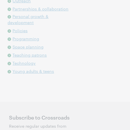
Outreach
Partnerships & collaboration
Personal growth &
development
Policies
Programming
Space planning
Teaching patrons
Technology
Young adults & teens
Subscribe to Crossroads
Receive regular updates from