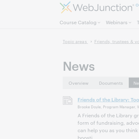
O
Course Catalog
Webinars
Topic areas
Friends, trustees & v
News
Overview
Documents
Ne
Friends of the Library: To
Brooke Doyle, Program Manager, 
A Friends of the Library g
form of fundraising, advo
can help you as you think 
boosti...