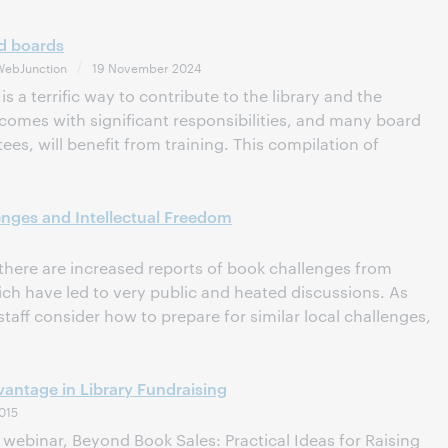
nd boards
WebJunction
19 November 2024
is a terrific way to contribute to the library and the
comes with significant responsibilities, and many board
ees, will benefit from training. This compilation of
nges and Intellectual Freedom
 there are increased reports of book challenges from
 have led to very public and heated discussions. As
staff consider how to prepare for similar local challenges,
ntage in Library Fundraising
015
ebinar, Beyond Book Sales: Practical Ideas for Raising