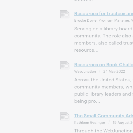
Resources for trustees a
Brooke Doyle, Program Manager, 
Serving on a library board 
community. The role also 
members, also called trust
resource...
Resources on Book Challe
WebJunction
24 May 2022
Across the United States,
community members, which
public library leaders and 
being pro...
The Small Community Adva
Kathleen Gesinger
19 August 2
Through the WebJunction w