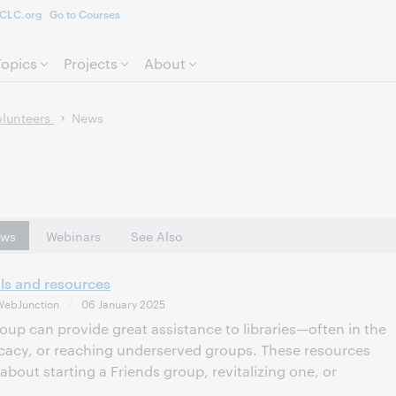
CLC.org
Go to Courses
Skip to page content.
Topics
Projects
About
olunteers
News
ws
Webinars
See Also
ols and resources
WebJunction
06 January 2025
roup can provide great assistance to libraries—often in the
cacy, or reaching underserved groups. These resources
about starting a Friends group, revitalizing one, or