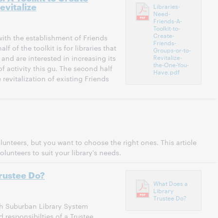
evitalize
Libraries-
Need-
Friends-A-
Toolkit-to-
Create-
 with the establishment of Friends
Friends-
alf of the toolkit is for libraries that
Groups-or-to-
Revitalize-
and are interested in increasing its
the-One-You-
f activity this gu. The second half
Have.pdf
e revitalization of existing Friends
nteers, but you want to choose the right ones. This article
olunteers to suit your library's needs.
rustee Do?
What Does a
Library
Trustee Do?
th Suburban Library System
 responsibilties of a Trustee.