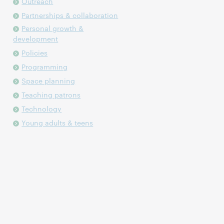
Outreach
Partnerships & collaboration
Personal growth &
development
Policies
Programming
Space planning
Teaching patrons
Technology
Young adults & teens