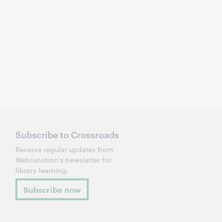
Subscribe to Crossroads
Receive regular updates from
WebJunction's newsletter for
library learning.
Subscribe now