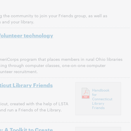
ng the community to join your Friends group, as well as
 and your library.
Volunteer technology
eriCorps program that places members in rural Ohio libraries
raining through computer classes, one-on-one computer
unteer recruitment.
icut Library Friends
Handbook
for
Connecticut
Library
cut, created with the help of LSTA
Friends
nd run a Friends of the Library.
: A Toolkit to Create