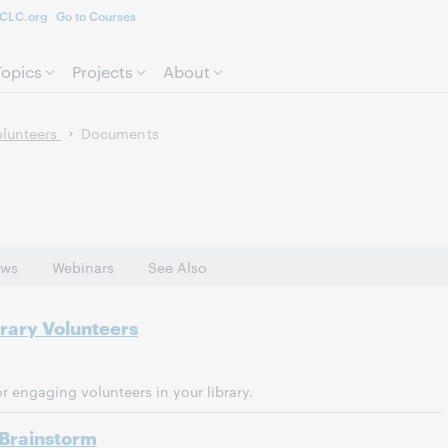
CLC.org
Go to Courses
Skip to page content.
Topics
Projects
About
olunteers
Documents
ws
Webinars
See Also
brary Volunteers
 engaging volunteers in your library.
 Brainstorm