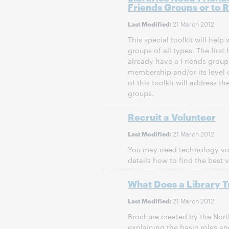
Friends Groups or to R
21 March 2012
Last Modified:
This special toolkit will help
groups of all types. The first h
already have a Friends group 
membership and/or its level o
of this toolkit will address th
groups.
Recruit a Volunteer
21 March 2012
Last Modified:
You may need technology volu
details how to find the best v
What Does a Library T
21 March 2012
Last Modified:
Brochure created by the Nor
explaining the basic roles and