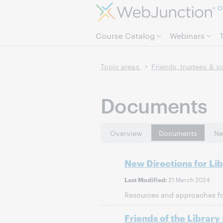
O
Course Catalog
Webinars
Topic areas
Friends, trustees & v
Documents
Overview
Documents
Ne
New Directions for Li
21 March 2024
Last Modified:
Resources and approaches for
Friends of the Library