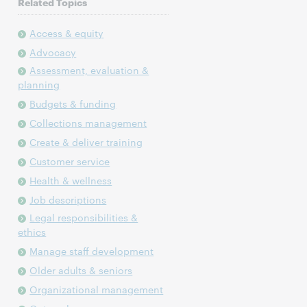
Related Topics
Access & equity
Advocacy
Assessment, evaluation &
planning
Budgets & funding
Collections management
Create & deliver training
Customer service
Health & wellness
Job descriptions
Legal responsibilities &
ethics
Manage staff development
Older adults & seniors
Organizational management