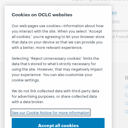
Working Together
Cookies on OCLC websites
21 March 2012
Last Modified:
Our web pages use cookies—information about how
A description of the responsibi
you interact with the site. When you select “Accept
Board of Trustees, and Friend
all cookies,” you’re agreeing to let your browser store
that data on your device so that we can provide you
with a better, more relevant experience.
Selecting “Reject unnecessary cookies” limits the
data that’s stored to what’s strictly necessary for
using the site. However, that may negatively impact
your experience. You can also customize your
Discover WebJunction
R
cookie settings.
Course Catalog
O
We do not link collected data with third-party data
Webinars
C
for advertising purposes, or share collected data
with a data broker.
Topics
O
Projects
O
See our Cookie Notice for more information
About
Accept all cookies