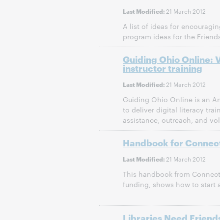
21 March 2012
Last Modified:
A list of ideas for encouragi
program ideas for the Friends
Guiding Ohio Online: 
instructor training
21 March 2012
Last Modified:
Guiding Ohio Online is an Am
to deliver digital literacy t
assistance, outreach, and vol
Handbook for Connect
21 March 2012
Last Modified:
This handbook from Connecti
funding, shows how to start a
Libraries Need Friends