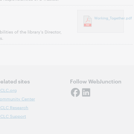
Working_Together.pdf
lities of the library's Director,
s.
elated sites
Follow WebJunction
CLC.org
ommunity Center
CLC Research
CLC Support