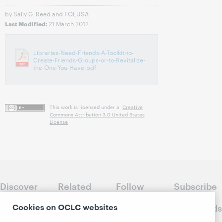
by Sally G. Reed and FOLUSA
21 March 2012
Last Modified:
Libraries-Need-Friends-A-Toolkit-to-
Create-Friends-Groups-or-to-Revitalize-
the-One-You-Have.pdf
This work is licensed under a
Creative
Commons Attribution 3.0 United States
License
Discover
Related
Follow
Subscribe
WebJunction
sites
WebJunction
to
Cookies on OCLC websites
Crossroads
Course
OCLC.org