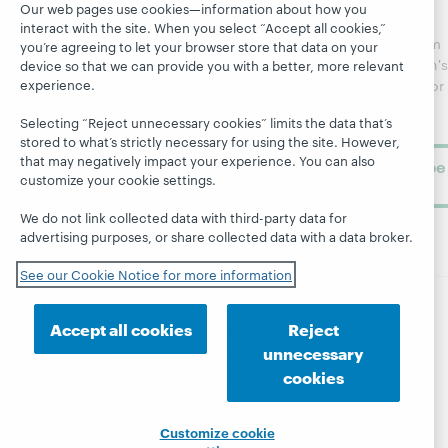
Catalog
Receive
Community
Our web pages use cookies—information about how you
regular
interact with the site. When you select “Accept all cookies,”
Webinars
Center
updates from
you’re agreeing to let your browser store that data on your
Topics
OCLC
WebJunction's
device so that we can provide you with a better, more relevant
Research
experience.
newsletter for
Projects
library
OCLC
About
Selecting “Reject unnecessary cookies” limits the data that’s
learning.
Support
stored to what’s strictly necessary for using the site. However,
that may negatively impact your experience. You can also
Subscribe
customize your cookie settings.
now
We do not link collected data with third-party data for
advertising purposes, or share collected data with a data broker.
See our Cookie Notice for more information
Accept all cookies
Reject
© 2026 OCLC
Domestic and international trademarks
and/or service marks of OCLC, Inc. and its affiliates
unnecessary
Site map
Terms of service
Privacy statement
cookies
Cookie notice
Customize cookie settings
Accessibility statement
ISO 27001 Certificate
Customize cookie