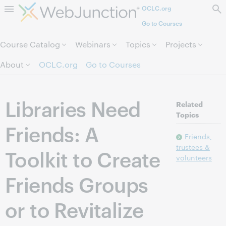
OCLC.org
Skip to page content.
Go to Courses
Course Catalog
Webinars
Topics
Projects
About
OCLC.org
Go to Courses
Libraries Need
Related
Topics
Friends: A
Friends,
trustees &
Toolkit to Create
volunteers
Friends Groups
or to Revitalize