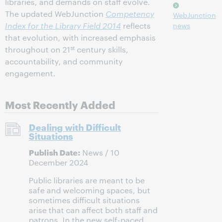
libraries, and demands on staff evolve.
The updated WebJunction
Competency
WebJunction
Index for the Library Field 2014
reflects
news
that evolution, with increased emphasis
st
throughout on 21
century skills,
accountability, and community
engagement.
Most Recently Added
Dealing with Difficult
Situations
Publish Date:
News / 10
December 2024
Public libraries are meant to be
safe and welcoming spaces, but
sometimes difficult situations
arise that can affect both staff and
patrons. In the new self-paced