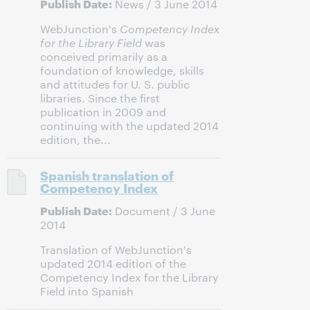
Publish Date:
News / 3 June 2014
WebJunction's
Competency Index
for the Library Field
was
conceived primarily as a
foundation of knowledge, skills
and attitudes for U. S. public
libraries. Since the first
publication in 2009 and
continuing with the updated 2014
edition, the...
Spanish translation of
Competency Index
Publish Date:
Document / 3 June
2014
Translation of WebJunction's
updated 2014 edition of the
Competency Index for the Library
Field into Spanish