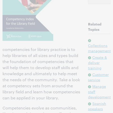
Related
Topics
Collections
competencies for library practice is to
management
help libraries of all sizes and types build
Create &
the foundation of competencies that
deliver
will help them to develop staff skills and
training
knowledge and ultimately to help meet
Customer
the needs of the community. Take a look
service
at competency sets from around the
Manage
library field and learn how competencies
staff
development
can be applied in your library.
Spanish
Competencies evolve as communities,
speakers