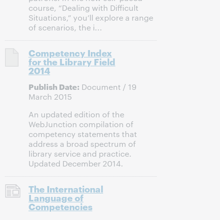
course, “Dealing with Difficult
Situations,” you’ll explore a range
of scenarios, the i...
Competency Index
for the Library Field
2014
Publish Date:
Document / 19
March 2015
An updated edition of the
WebJunction compilation of
competency statements that
address a broad spectrum of
library service and practice.
Updated December 2014.
The International
Language of
Competencies