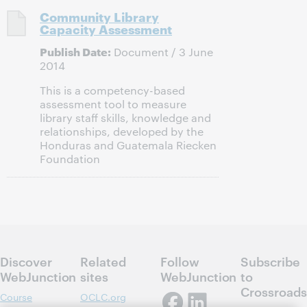
Community Library
Capacity Assessment
Publish Date:
Document / 3 June
2014
This is a competency-based
assessment tool to measure
library staff skills, knowledge and
relationships, developed by the
Honduras and Guatemala Riecken
Foundation
Discover
Related
Follow
Subscribe
WebJunction
sites
WebJunction
to
Crossroads
Course
OCLC.org