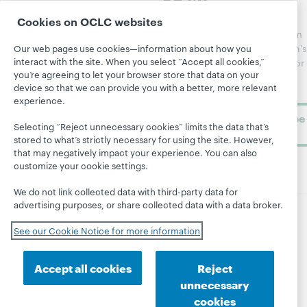
Catalog
Receive
Community
regular
Cookies on OCLC websites
Webinars
Center
updates from
Topics
OCLC
WebJunction's
Our web pages use cookies—information about how you
Research
interact with the site. When you select “Accept all cookies,”
newsletter for
Projects
you’re agreeing to let your browser store that data on your
library
OCLC
About
device so that we can provide you with a better, more relevant
learning.
Support
experience.
Subscribe
Selecting “Reject unnecessary cookies” limits the data that’s
now
stored to what’s strictly necessary for using the site. However,
that may negatively impact your experience. You can also
customize your cookie settings.
We do not link collected data with third-party data for
advertising purposes, or share collected data with a data broker.
© 2026 OCLC
Domestic and international trademarks
See our Cookie Notice for more information
and/or service marks of OCLC, Inc. and its affiliates
Site map
Terms of service
Privacy statement
Accept all cookies
Reject
Cookie notice
Customize cookie settings
unnecessary
Accessibility statement
ISO 27001 Certificate
cookies