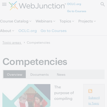
OCLC.org
Skip to page content.
Go to Courses
Course Catalog
Webinars
Topics
Projects
About
OCLC.org
Go to Courses
Topic areas
Competencies
Competencies
Overview
Documents
News
The
purpose of
Subscribe
compiling
to Topic