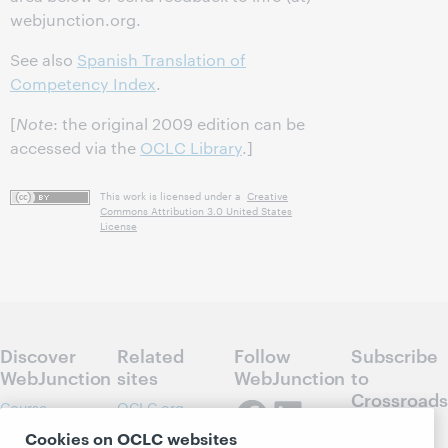
webjunction.org.
See also
Spanish Translation of
Competency Index
.
[
Note
: the original 2009 edition can be
accessed via the
OCLC Library
.]
This work is licensed under a
Creative
Commons Attribution 3.0 United States
License
Discover
Related
Follow
Subscribe
WebJunction
sites
WebJunction
to
Crossroads
Course
OCLC.org
Catalog
Receive
Community
Cookies on OCLC websites