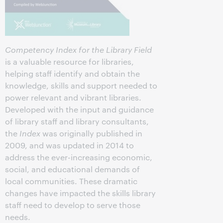
Competency Index for the Library Field
is a valuable resource for libraries,
helping staff identify and obtain the
knowledge, skills and support needed to
power relevant and vibrant libraries.
Developed with the input and guidance
of library staff and library consultants,
the
Index
was originally published in
2009, and was updated in 2014 to
address the ever-increasing economic,
social, and educational demands of
local communities. These dramatic
changes have impacted the skills library
staff need to develop to serve those
needs.