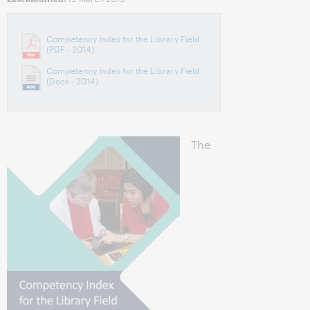
Competency Index for the Library Field
(PDF - 2014)
Competency Index for the Library Field
(Docx - 2014)
The