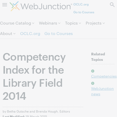
OCLC.org
Skip to page content.
Go to Courses
Course Catalog
Webinars
Topics
Projects
About
OCLC.org
Go to Courses
Competency
Related
Topics
Index for the
Competencies
Library Field
WebJunction
2014
news
by Betha Gutsche and Brenda Hough, Editors
19 March 2015
Last Modified: