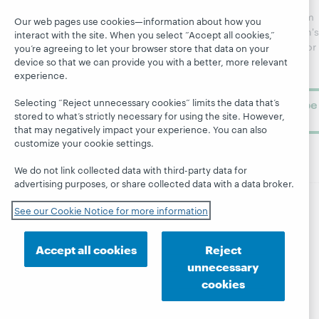
regular
Webinars
Center
updates from
Our web pages use cookies—information about how you
Topics
OCLC
WebJunction's
interact with the site. When you select “Accept all cookies,”
Research
newsletter for
Projects
you’re agreeing to let your browser store that data on your
library
device so that we can provide you with a better, more relevant
OCLC
About
experience.
learning.
Support
Selecting “Reject unnecessary cookies” limits the data that’s
Subscribe
stored to what’s strictly necessary for using the site. However,
now
that may negatively impact your experience. You can also
customize your cookie settings.
We do not link collected data with third-party data for
advertising purposes, or share collected data with a data broker.
See our Cookie Notice for more information
© 2026 OCLC
Domestic and international trademarks
and/or service marks of OCLC, Inc. and its affiliates
Accept all cookies
Reject
Site map
Terms of service
Privacy statement
unnecessary
Cookie notice
Customize cookie settings
cookies
Accessibility statement
ISO 27001 Certificate