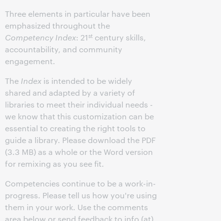
Three elements in particular have been
emphasized throughout the
st
Competency Index
: 21
century skills,
accountability, and community
engagement.
The
Index
is intended to be widely
shared and adapted by a variety of
libraries to meet their individual needs -
we know that this customization can be
essential to creating the right tools to
guide a library. Please download the PDF
(3.3 MB) as a whole or the Word version
for remixing as you see fit.
Competencies continue to be a work-in-
progress. Please tell us how you're using
them in your work. Use the comments
area below or send feedback to info (at)