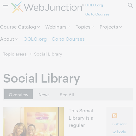
OCLC.org
Skip to page content.
Go to Courses
Course Catalog
Webinars
Topics
Projects
About
OCLC.org
Go to Courses
Topic areas
Social Library
Social Library
Overview
News
See All
This Social
Library is a
Subscribe
regular
to Topic