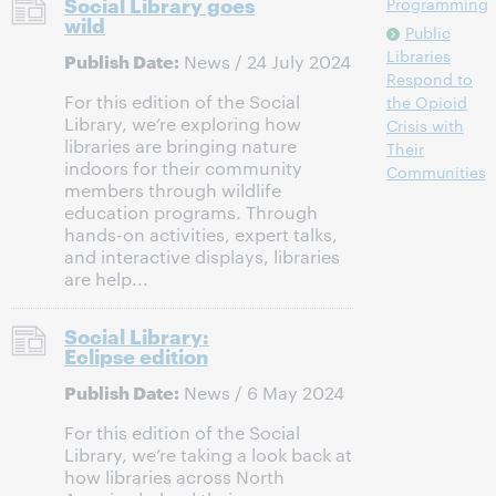
Social Library goes
Programming
wild
Public
Libraries
Publish Date:
News / 24 July 2024
Respond to
For this edition of the Social
the Opioid
Library, we’re exploring how
Crisis with
libraries are bringing nature
Their
indoors for their community
Communities
members through wildlife
education programs. Through
hands-on activities, expert talks,
and interactive displays, libraries
are help...
Social Library:
Eclipse edition
Publish Date:
News / 6 May 2024
For this edition of the Social
Library, we’re taking a look back at
how libraries across North