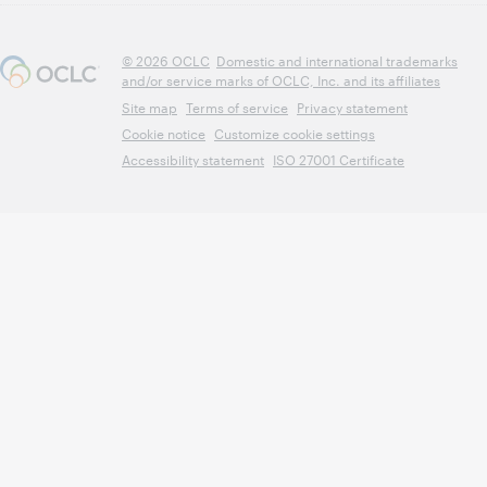
© 2026 OCLC
Domestic and international trademarks
and/or service marks of OCLC, Inc. and its affiliates
Site map
Terms of service
Privacy statement
Cookie notice
Customize cookie settings
Accessibility statement
ISO 27001 Certificate