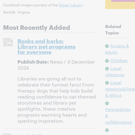
Facebook image courtesy of the
Slover Library
,
Norfolk, Virgina
Most Recently Added
Related
Topics
Books and barks:
Library pet programs
Access &
for everyone
equity
Children
Publish Date:
News / 4 December
2024
Legal
reference
Libraries are going all out to
Legal
celebrate their furriest fans! From
responsibilitie
therapy dogs that help kids build
& ethics
reading confidence to cat-themed
storytimes and library pet
spotlights, these creative
Partnerships
programs warming hearts and
&
sparking inspiration.
collaboration