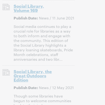
Social Library,
Volume 169
Publish Date:
News / 11 June 2021
Social media continues to play a
crucial role for libraries as a way
to both inform and engage with
the community. This edition of
the Social Library highlights a
library loaning skateboards, Pride
Month celebrations, staff
anniversaries and two libr...
Social Library, the
Great Outdoors
Edition
Publish Date:
News / 12 May 2021
Though some libraries have
begun to welcome communities