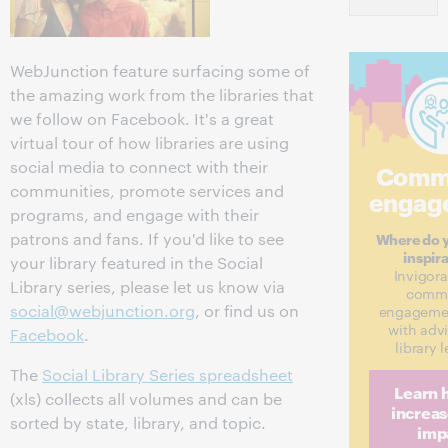
WebJunction feature surfacing some of
the amazing work from the libraries that
we follow on Facebook. It's a great
virtual tour of how libraries are using
social media to connect with their
Comm
communities, promote services and
engag
programs, and engage with their
patrons and fans. If you'd like to see
Where do y
inspir
your library featured in the Social
Invigora
Library series, please let us know via
commu
social@webjunction.org
, or find us on
engagemen
with adv
Facebook
.
library 
The
Social Library Series spreadsheet
Learn 
(xls) collects all volumes and can be
increas
sorted by state, library, and topic.
imp