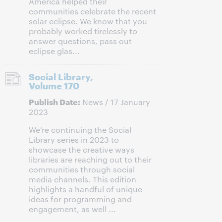
America helped their
communities celebrate the recent
solar eclipse. We know that you
probably worked tirelessly to
answer questions, pass out
eclipse glas...
Social Library,
Volume 170
Publish Date:
News / 17 January
2023
We’re continuing the Social
Library series in 2023 to
showcase the creative ways
libraries are reaching out to their
communities through social
media channels. This edition
highlights a handful of unique
ideas for programming and
engagement, as well ...