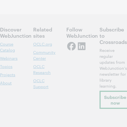
Discover
Related
Follow
Subscribe
WebJunction
sites
WebJunction
to
Crossroads
Course
OCLC.org
Catalog
Receive
Community
regular
Webinars
Center
updates from
Topics
OCLC
WebJunction's
Research
newsletter for
Projects
library
OCLC
About
learning.
Support
Subscribe
now