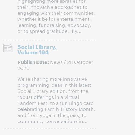
highlighting more libraries for
their innovative approaches to
engaging with their communities,
whether it be for entertainment,
learning, fundraising, advocacy,
or to spread gratitude. If y...
Social Library,
Volume 164
Publish Date:
News / 28 October
2020
We're sharing more innovative
programming ideas in this latest
Social Library edition, from the
robust offerings in a virtual
Fandom Fest, to a fun Bingo card
celebrating Family History Month,
and from yoga in the grass, to
community conversations in...