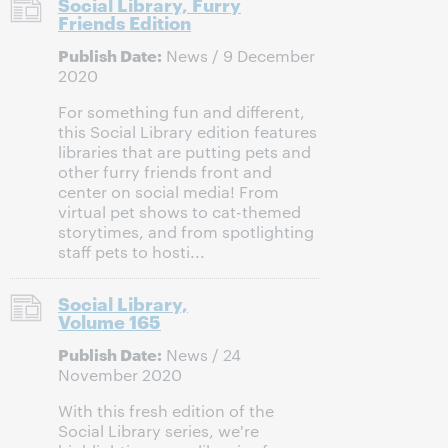
Social Library, Furry
Friends Edition
Publish Date:
News / 9 December
2020
For something fun and different,
this Social Library edition features
libraries that are putting pets and
other furry friends front and
center on social media! From
virtual pet shows to cat-themed
storytimes, and from spotlighting
staff pets to hosti...
Social Library,
Volume 165
Publish Date:
News / 24
November 2020
With this fresh edition of the
Social Library series, we're