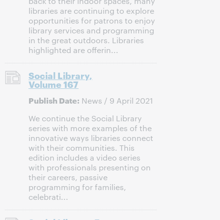
back to their indoor spaces, many
libraries are continuing to explore
opportunities for patrons to enjoy
library services and programming
in the great outdoors. Libraries
highlighted are offerin...
Social Library,
Volume 167
Publish Date:
News / 9 April 2021
We continue the Social Library
series with more examples of the
innovative ways libraries connect
with their communities. This
edition includes a video series
with professionals presenting on
their careers, passive
programming for families,
celebrati...