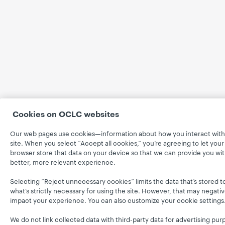
Cookies on OCLC websites
Our web pages use cookies—information about how you interact with
site. When you select “Accept all cookies,” you’re agreeing to let your
browser store that data on your device so that we can provide you wit
better, more relevant experience.
Selecting “Reject unnecessary cookies” limits the data that’s stored t
what’s strictly necessary for using the site. However, that may negativ
impact your experience. You can also customize your cookie settings
We do not link collected data with third-party data for advertising pur