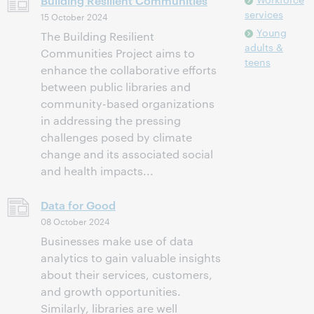
Building Resilient Communities
services
15 October 2024
Young
The Building Resilient
adults &
Communities Project aims to
teens
enhance the collaborative efforts
between public libraries and
community-based organizations
in addressing the pressing
challenges posed by climate
change and its associated social
and health impacts...
Data for Good
08 October 2024
Businesses make use of data
analytics to gain valuable insights
about their services, customers,
and growth opportunities.
Similarly, libraries are well