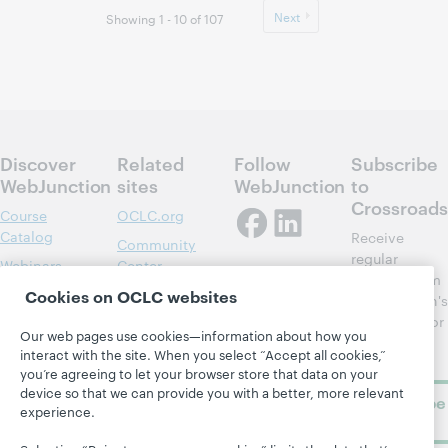
Next
Showing 1 - 10 of 107
Discover
Related
Follow
Subscribe
WebJunction
sites
WebJunction
to
Crossroads
Course
OCLC.org
Catalog
Receive
Community
regular
Webinars
Center
updates from
Topics
OCLC
Cookies on OCLC websites
WebJunction's
Research
newsletter for
Projects
Our web pages use cookies—information about how you
library
OCLC
About
interact with the site. When you select “Accept all cookies,”
learning.
Support
you’re agreeing to let your browser store that data on your
device so that we can provide you with a better, more relevant
Subscribe
experience.
now