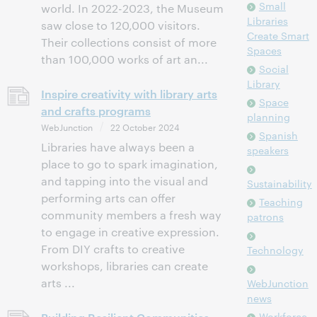
Small
world. In 2022-2023, the Museum
Libraries
saw close to 120,000 visitors.
Create Smart
Their collections consist of more
Spaces
than 100,000 works of art an...
Social
Library
Inspire creativity with library arts
Space
and crafts programs
planning
WebJunction
22 October 2024
Spanish
Libraries have always been a
speakers
place to go to spark imagination,
and tapping into the visual and
Sustainability
performing arts can offer
Teaching
community members a fresh way
patrons
to engage in creative expression.
From DIY crafts to creative
Technology
workshops, libraries can create
arts ...
WebJunction
news
Workforce