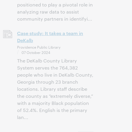
positioned to play a pivotal role in
analyzing raw data to assist
community partners in identifyi...
Case study: It takes a team in
DeKalb
Providence Public Library
07 October 2024
The DeKalb County Library
System serves the 764,382
people who live in DeKalb County,
Georgia through 23 branch
locations. Library staff describe
the county as “extremely diverse,”
with a majority Black population
of 52.4%. English is the primary
lan...