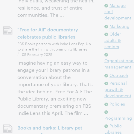
individuals, weakening the health,
Manage
resilience, and trust of entire
staff
communities. The ...
development
Marketing
"Free for All" documentary
Older
celebrates public libraries
adults &
PBS Books partners with Indie Lens Pop-Up
seniors
to share the film with community libraries
05 February 2025
Organizationa
Imagine having an easy way to
management
engage your library patrons in a
Outreach
conversation about the
Personal
importance of your library. That’s
growth &
the idea behind. Free For All: The
development
Public Library, an exciting new
Policies
documentary premiering on PBS
Indie Lens this April. The film ...
Programming
Public
Books and barks: Library pet
Libraries