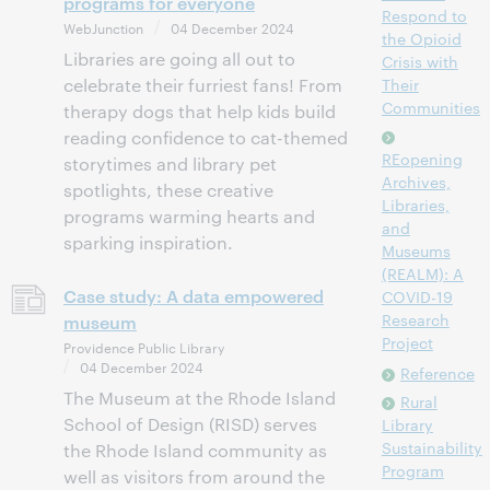
programs for everyone
Respond to
WebJunction
04 December 2024
the Opioid
Libraries are going all out to
Crisis with
celebrate their furriest fans! From
Their
Communities
therapy dogs that help kids build
reading confidence to cat-themed
REopening
storytimes and library pet
Archives,
spotlights, these creative
Libraries,
programs warming hearts and
and
sparking inspiration.
Museums
(REALM): A
Case study: A data empowered
COVID-19
Research
museum
Project
Providence Public Library
04 December 2024
Reference
The Museum at the Rhode Island
Rural
School of Design (RISD) serves
Library
Sustainability
the Rhode Island community as
Program
well as visitors from around the