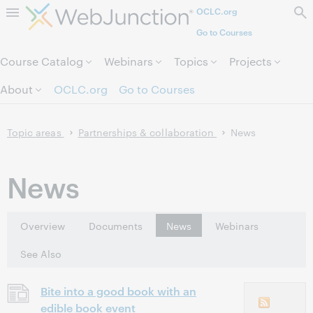
OCLC.org
Skip to page content.
Go to Courses
Course Catalog
Webinars
Topics
Projects
About
OCLC.org
Go to Courses
Topic areas
Partnerships & collaboration
News
News
Overview
Documents
News
Webinars
See Also
Bite into a good book with an
edible book event