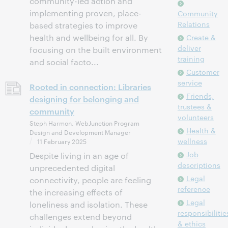
community-led action and
implementing proven, place-
Community
Relations
based strategies to improve
health and wellbeing for all. By
Create &
deliver
focusing on the built environment
training
and social facto...
Customer
service
Rooted in connection: Libraries
Friends,
designing for belonging and
trustees &
community
volunteers
Steph Harmon, WebJunction Program
Health &
Design and Development Manager
wellness
11 February 2025
Job
Despite living in an age of
descriptions
unprecedented digital
Legal
connectivity, people are feeling
reference
the increasing effects of
Legal
loneliness and isolation. These
responsibilitie
challenges extend beyond
& ethics