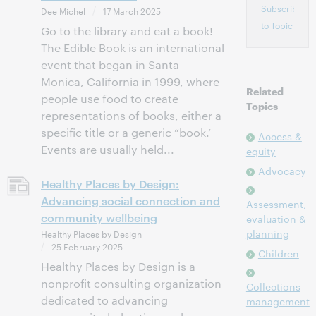
Subscribe
Dee Michel
17 March 2025
to Topic
Go to the library and eat a book!
The Edible Book is an international
event that began in Santa
Monica, California in 1999, where
Related
people use food to create
Topics
representations of books, either a
specific title or a generic “book.’
Access &
Events are usually held...
equity
Advocacy
Healthy Places by Design:
Advancing social connection and
Assessment,
community wellbeing
evaluation &
planning
Healthy Places by Design
25 February 2025
Children
Healthy Places by Design is a
nonprofit consulting organization
Collections
dedicated to advancing
management