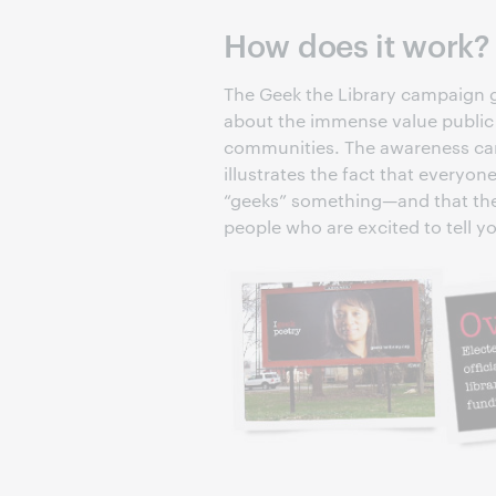
How does it work?
The Geek the Library campaign g
about the immense value public l
communities. The awareness cam
illustrates the fact that every
“geeks” something—and that the pu
people who are excited to tell y