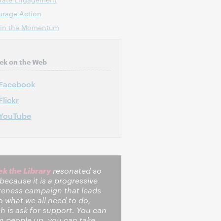
urage Action
ain the Momentum
ek on the Web
Facebook
Flickr
YouTube
k the Library
resonated so
 because it is a progressive
eness campaign that leads
o what we all need to do,
h is ask for support. You can
 people up, you can take