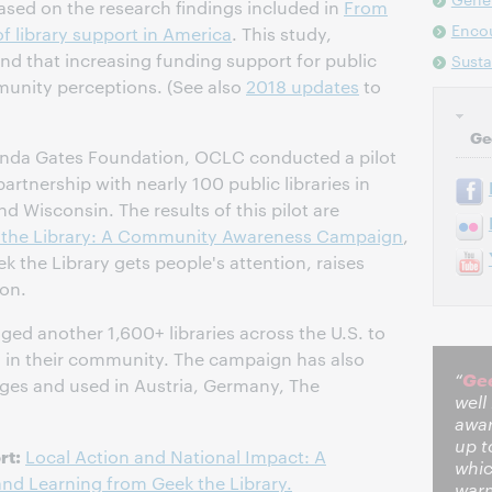
sed on the research findings included in
From
Enco
f library support in America
. This study,
d that increasing funding support for public
Sust
munity perceptions. (See also
2018 updates
to
Ge
linda Gates Foundation, OCLC conducted a pilot
tnership with nearly 100 public libraries in
nd Wisconsin. The results of this pilot are
 the Library: A Community Awareness Campaign
,
k the Library gets people's attention, raises
on.
d another 1,600+ libraries across the U.S. to
 in their community. The campaign has also
Gee
“
ages and used in Austria, Germany, The
well
awar
up t
rt:
Local Action and National Impact: A
whic
d Learning from Geek the Library.
warm