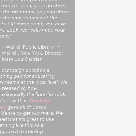
 out to lunch, you can show
 the programs, you can show
 the smiling faces of the
, but at some point, you have
ay, ‘Look, we really need your
ort.’”
—Wallkill Public Library in
Wallkill, New York, Director
Mary Lou Carolan
 campaign acted as a
ching pad for activating
ary teams at the local level. We
 pleased by how
usiastically the libraries took
Geek the
nd ran with it.
ary
gave all of us the
idence to get out there. We
ned that it’s great to use
thing like this as a
ngboard to starting