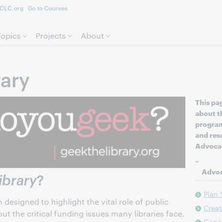
CLC.org
Go to Courses
Skip to page content.
Topics
Projects
About
rary
This pa
about t
program
and res
Advocac
Advoc
ibrary
?
Plan
designed to highlight the vital role of public
Crea
ut the critical funding issues many libraries face.
Gene