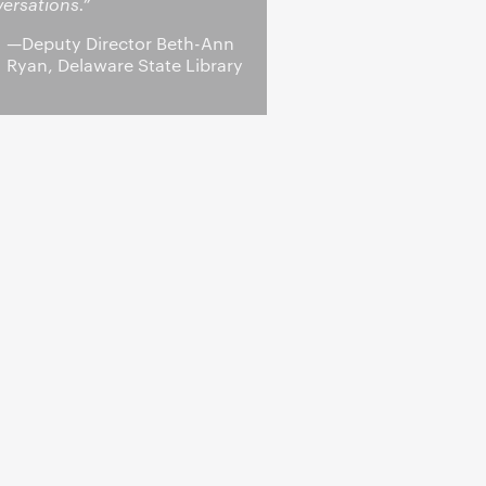
ersations.”
—Deputy Director Beth-Ann
Ryan, Delaware State Library