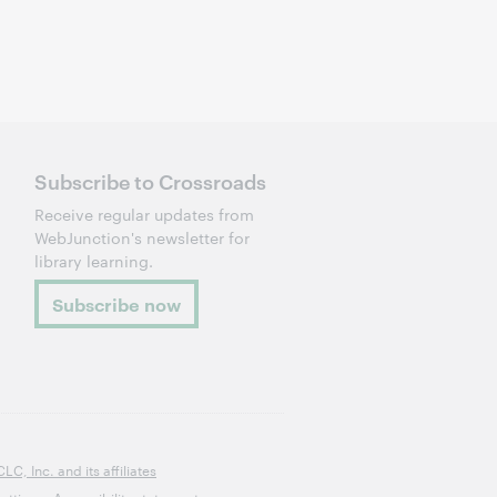
Subscribe to Crossroads
Receive regular updates from
WebJunction's newsletter for
library learning.
Subscribe now
, Inc. and its affiliates