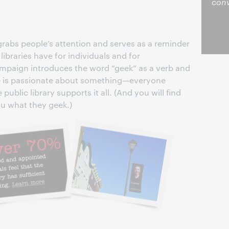
conv
rabs people’s attention and serves as a reminder
ibraries have for individuals and for
paign introduces the word “geek” as a verb and
one is passionate about something—everyone
blic library supports it all. (And you will find
ou what they geek.)