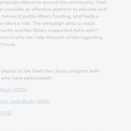
 campaign elements around the community, their
gn provides an effective platform to educate and
 nature of public library funding, and feeds a
e plays a role. The campaign aims to reach
unity and key library supporters (who aren’t
atrons) who can help educate others regarding
 future.
impact of the Geek the Library program with
s who have participated:
 Study (2015)
rary Case Study (2015)
(2012)