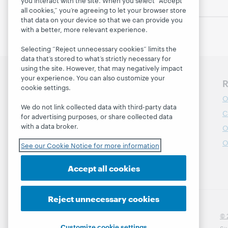
you interact with the site. When you select “Accept
all cookies,” you’re agreeing to let your browser store
that data on your device so that we can provide you
with a better, more relevant experience.
Selecting “Reject unnecessary cookies” limits the
data that’s stored to what’s strictly necessary for
using the site. However, that may negatively impact
your experience. You can also customize your
Discover WebJunction
R
cookie settings.
Course Catalog
O
We do not link collected data with third-party data
Webinars
C
for advertising purposes, or share collected data
with a data broker.
Topics
O
Projects
O
See our Cookie Notice for more information
About
Accept all cookies
Reject unnecessary cookies
© 
Customize cookie settings