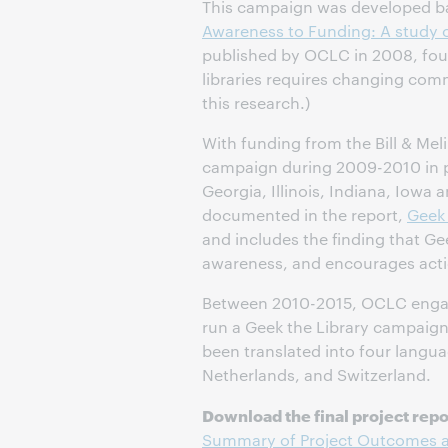
This campaign was developed ba
Awareness to Funding: A study o
published by OCLC in 2008, foun
libraries requires changing com
this research.)
With funding from the Bill & Me
campaign during 2009-2010 in par
Georgia, Illinois, Indiana, Iowa a
documented in the report,
Geek
and includes the finding that Gee
awareness, and encourages acti
Between 2010-2015, OCLC engage
run a Geek the Library campaign
been translated into four langu
Netherlands, and Switzerland.
Download the final project repo
Summary of Project Outcomes an