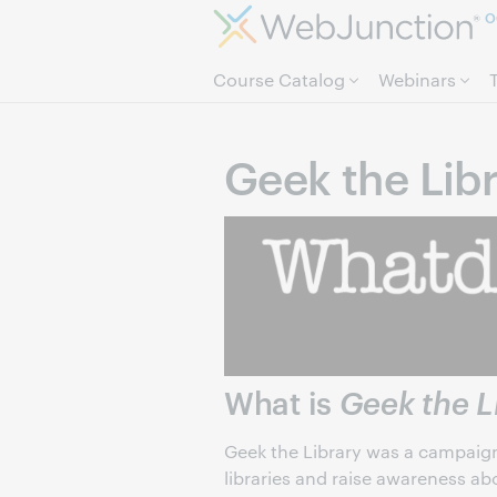
O
Course Catalog
Webinars
Geek the Lib
What is
Geek the L
Geek the Library was a campaign 
libraries and raise awareness abo