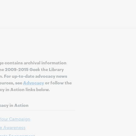
ge contains archival information
he 2009-2015 Geek the Library
. For up-to-date advocacy news
ources, see
Advocacy
or follow the
y in Action links below.
acy in Action
 Your Campaign
te Awareness
rate Engagement