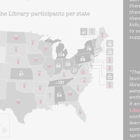
them
them
them
kids
to s
supp
“The
laun
libr
were
enth
it a
Libr
conf
lear
some
spri