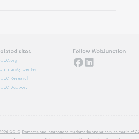
elated sites
Follow WebJunction
CLC.org
ommunity Center
CLC Research
CLC Support
2026 OCLC
Domestic and international trademarks and/or service marks of OCLC