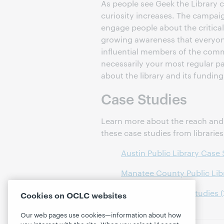
As people see Geek the Library
curiosity increases. The campai
engage people about the critical
growing awareness that everyon
influential members of the comm
necessarily your most regular p
about the library and its funding
Case Studies
Learn more about the reach and 
these case studies from librarie
Austin Public Library Case
Manatee County Public Lib
13 additional case studies 
Cookies on OCLC websites
Our web pages use cookies—information about how