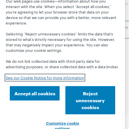
Our web pages use cookies—information about how you
Research
newsletter for
Projects
interact with the site. When you select “Accept all cookies,”
library
OCLC
you’re agreeing to let your browser store that data on your
About
learning.
Support
device so that we can provide you with a better, more relevant
experience.
Subscribe
now
Selecting “Reject unnecessary cookies” limits the data that’s
stored to what’s strictly necessary for using the site. However,
that may negatively impact your experience. You can also
customize your cookie settings.
We do not link collected data with third-party data for
advertising purposes, or share collected data with a data broker.
© 2026 OCLC
Domestic and international trademarks
See our Cookie Notice for more information
and/or service marks of OCLC, Inc. and its affiliates
Site map
Terms of service
Privacy statement
Accept all cookies
Reject
Cookie notice
Customize cookie settings
unnecessary
Accessibility statement
ISO 27001 Certificate
cookies
Customize cookie
settings