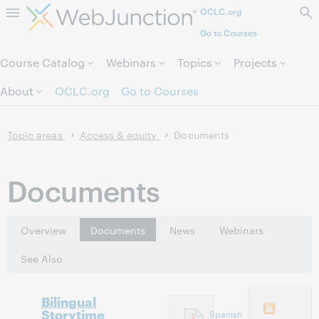
OCLC.org
Skip to page content.
Go to Courses
Course Catalog
Webinars
Topics
Projects
About
OCLC.org
Go to Courses
Topic areas
Access & equity
Documents
Documents
Overview
Documents
News
Webinars
See Also
Bilingual
Storytime
Spanish