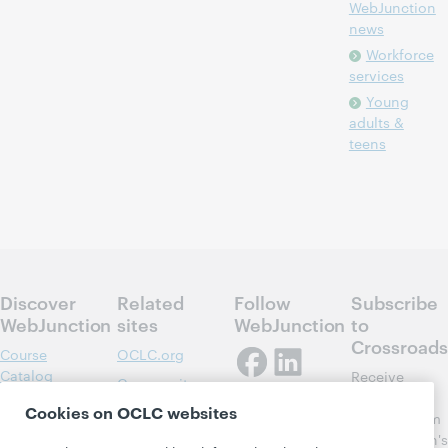
WebJunction
news
Workforce
services
Young
adults &
teens
Discover
Related
Follow
Subscribe
WebJunction
sites
WebJunction
to
Crossroads
Course
OCLC.org
Catalog
Receive
Community
regular
Webinars
Center
Cookies on OCLC websites
updates from
Topics
OCLC
WebJunction's