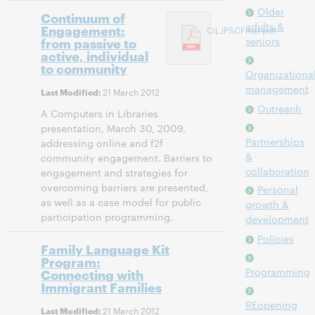
Older
Continuum of
adults &
Engagement:
CiLJPSCFinal.pdf
from passive to
seniors
active, individual
to community
Organizationa
management
21 March 2012
Last Modified:
Outreach
A Computers in Libraries
presentation, March 30, 2009,
Partnerships
addressing online and f2f
&
community engagement. Barriers to
collaboration
engagement and strategies for
overcoming barriers are presented,
Personal
as well as a case model for public
growth &
participation programming.
development
Policies
Family Language Kit
Program:
Programming
Connecting with
Immigrant Families
REopening
21 March 2012
Last Modified: