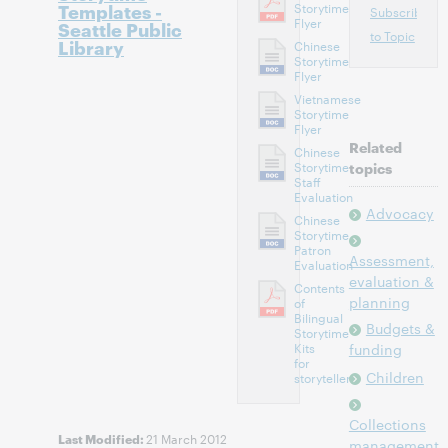
Templates -
Storytime
Subscribe
Flyer
Seattle Public
to Topic
Library
Chinese
Storytime
Flyer
Vietnamese
Storytime
Flyer
Related
Chinese
Storytime
topics
Staff
Evaluation
Advocacy
Chinese
Storytime
Patron
Assessment,
Evaluation
evaluation &
Contents
planning
of
Bilingual
Budgets &
Storytime
Kits
funding
for
Children
storytellers
Collections
21 March 2012
Last Modified:
management