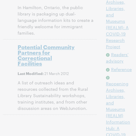
Archives,
In Hamilton, Ontario, the public
Libraries,
library is packaging up dual-
and
language information kits to create a
Museums
friendly welcome for immigrant
(REALM): A
families.
COVID-19
Research
Potential Community
Project
Partners for
Readers'
Correctional
advisory
Facilities
Reference
21 March 2012
Last Modified:
A list of outreach ideas and
Reopening
resources collected from the Rural
Archives,
Library Sustainability workshops,
Libraries,
training institutes, and from other
and
discussion areas on WebJunction.
Museums
(REALM)
Information
Hub: A
COVID-19