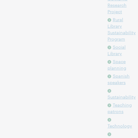
Research
Project
Rural
Library
Sustainability
Program
Social
Library
Space
planning
Spanish
speakers
Sustainability
Teaching
patrons
Technology