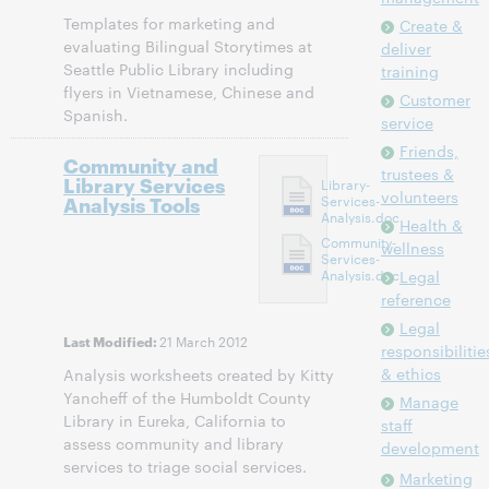
Templates for marketing and
Create &
evaluating Bilingual Storytimes at
deliver
Seattle Public Library including
training
flyers in Vietnamese, Chinese and
Customer
Spanish.
service
Friends,
Community and
trustees &
Library Services
Library-
volunteers
Analysis Tools
Services-
Analysis.doc
Health &
Community-
wellness
Services-
Analysis.doc
Legal
reference
Legal
21 March 2012
Last Modified:
responsibilitie
& ethics
Analysis worksheets created by Kitty
Yancheff of the Humboldt County
Manage
Library in Eureka, California to
staff
assess community and library
development
services to triage social services.
Marketing