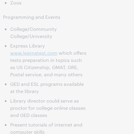
Zoos
Programming and Events
College/Community
College/University
Express Library
www.learnatest.com
which offers
tests preparation in topics such
as US Citizenship, GMAT, GRE,
Postal service, and many others
GED and ESL programs available
at the library
Library director could serve as
proctor for college online classes
and GED classes
Present tutorials of internet and
computer skills