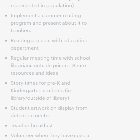
represented in population)
Implement a summer reading
program and present about it to
teachers
Reading projects with education
department
Regular meeting time with school
librarians outside prison - Share
resources and ideas
Story times for pre-K and
Kindergarten students (in
library/outside of library)
Student artwork on display from
detention center
Teacher breakfast
Volunteer when they have special