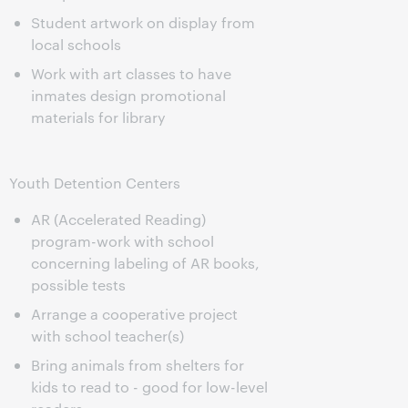
Student artwork on display from
local schools
Work with art classes to have
inmates design promotional
materials for library
Youth Detention Centers
AR (Accelerated Reading)
program-work with school
concerning labeling of AR books,
possible tests
Arrange a cooperative project
with school teacher(s)
Bring animals from shelters for
kids to read to - good for low-level