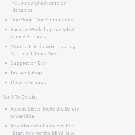
industries which employ
Hispanics
One Book, One Community
Resume Workshop for Job &
Family Services
"Stump the Librarian" during
National Library Week
Suggestion Box
Tax workshop
Theatre Groups
Staff To Do List
Accessibility: Make the library
accessible
Advertise what services the
library has for the blind, low