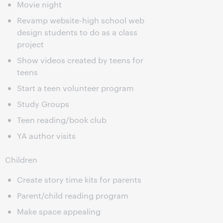
Movie night
Revamp website-high school web
design students to do as a class
project
Show videos created by teens for
teens
Start a teen volunteer program
Study Groups
Teen reading/book club
YA author visits
Children
Create story time kits for parents
Parent/child reading program
Make space appealing