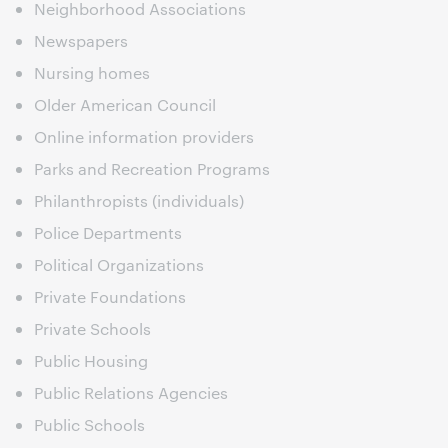
Neighborhood Associations
Newspapers
Nursing homes
Older American Council
Online information providers
Parks and Recreation Programs
Philanthropists (individuals)
Police Departments
Political Organizations
Private Foundations
Private Schools
Public Housing
Public Relations Agencies
Public Schools