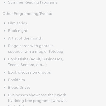
Summer Reading Programs
Other Programming/Events
Film series
Book night
Artist of the month
Bingo cards with genre in
squares- win a mug or totebag
Book Clubs (Adult, Businesses,
Teens, Seniors, etc...)
Book discussion groups
Bookfairs
Blood Drives
Businesses showcase their work
by doing free programs (win/win