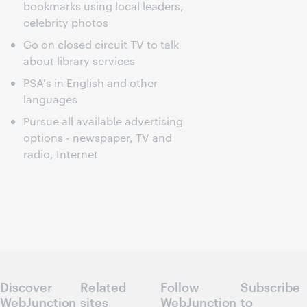
bookmarks using local leaders,
celebrity photos
Go on closed circuit TV to talk
about library services
PSA's in English and other
languages
Pursue all available advertising
options - newspaper, TV and
radio, Internet
Discover
Related
Follow
Subscribe
WebJunction
sites
WebJunction
to