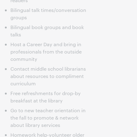
readers
Bilingual talk times/conversation
groups
Bilingual book groups and book
talks
Host a Career Day and bring in
professionals from the outside
community
Contact middle school librarians
about resources to compliment
curriculum
Free refreshments for drop-by
breakfast at the library
Go to new teacher orientation in
the fall to promote & network
about library services
Homework help-volunteer older