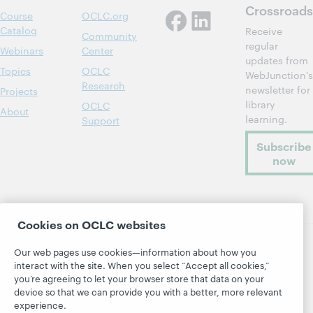
Crossroads
Course
OCLC.org
Catalog
Receive
Community
regular
Webinars
Center
updates from
Topics
OCLC
WebJunction's
Research
newsletter for
Projects
library
OCLC
About
learning.
Support
Subscribe
now
Cookies on OCLC websites
Our web pages use cookies—information about how you
© 2026 OCLC
Domestic and international trademarks
interact with the site. When you select “Accept all cookies,”
and/or service marks of OCLC, Inc. and its affiliates
you’re agreeing to let your browser store that data on your
Site map
Terms of service
Privacy statement
device so that we can provide you with a better, more relevant
experience.
Cookie notice
Customize cookie settings