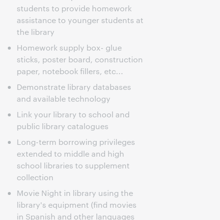
students to provide homework
assistance to younger students at
the library
Homework supply box- glue
sticks, poster board, construction
paper, notebook fillers, etc...
Demonstrate library databases
and available technology
Link your library to school and
public library catalogues
Long-term borrowing privileges
extended to middle and high
school libraries to supplement
collection
Movie Night in library using the
library's equipment (find movies
in Spanish and other languages