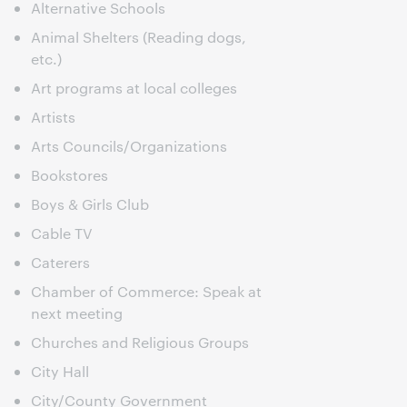
Alternative Schools
Animal Shelters (Reading dogs,
etc.)
Art programs at local colleges
Artists
Arts Councils/Organizations
Bookstores
Boys & Girls Club
Cable TV
Caterers
Chamber of Commerce: Speak at
next meeting
Churches and Religious Groups
City Hall
City/County Government