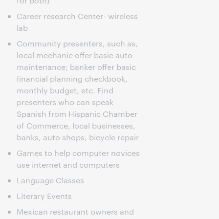
for both)
Career research Center- wireless
lab
Community presenters, such as,
local mechanic offer basic auto
maintenance; banker offer basic
financial planning checkbook,
monthly budget, etc. Find
presenters who can speak
Spanish from Hispanic Chamber
of Commerce, local businesses,
banks, auto shops, bicycle repair
Games to help computer novices
use internet and computers
Language Classes
Literary Events
Mexican restaurant owners and