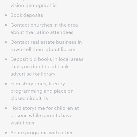
vision demographic
Book deposits
Contact churches in the area
about the Latino attendees
Contact real estate business in
town-tell them about library
Deposit old books in local areas
that you don't need back-
advertise for library
Film storytimes, literary
programming and place on
closed circuit TV
Hold storytime for children at
prisons while parents have
visitations
Share programs with other