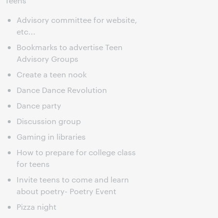
Teens
Advisory committee for website,
etc...
Bookmarks to advertise Teen
Advisory Groups
Create a teen nook
Dance Dance Revolution
Dance party
Discussion group
Gaming in libraries
How to prepare for college class
for teens
Invite teens to come and learn
about poetry- Poetry Event
Pizza night