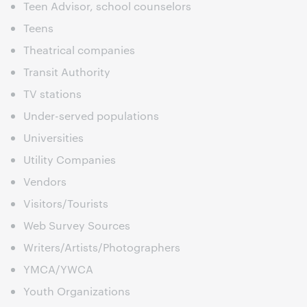
Teen Advisor, school counselors
Teens
Theatrical companies
Transit Authority
TV stations
Under-served populations
Universities
Utility Companies
Vendors
Visitors/Tourists
Web Survey Sources
Writers/Artists/Photographers
YMCA/YWCA
Youth Organizations