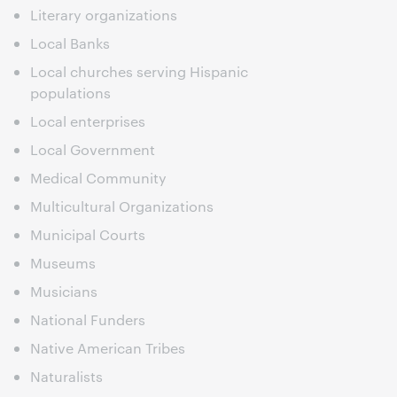
Literary organizations
Local Banks
Local churches serving Hispanic
populations
Local enterprises
Local Government
Medical Community
Multicultural Organizations
Municipal Courts
Museums
Musicians
National Funders
Native American Tribes
Naturalists