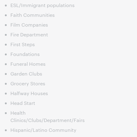
ESL/Immigrant populations
Faith Communities
Film Companies
Fire Department
First Steps
Foundations
Funeral Homes
Garden Clubs
Grocery Stores
Halfway Houses
Head Start
Health
Clinics/Clubs/Department/Fairs
Hispanic/Latino Community