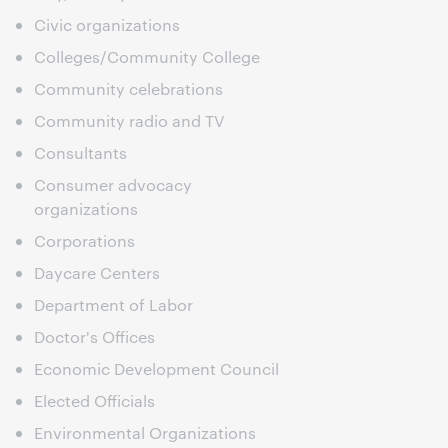
Civic organizations
Colleges/Community College
Community celebrations
Community radio and TV
Consultants
Consumer advocacy
organizations
Corporations
Daycare Centers
Department of Labor
Doctor's Offices
Economic Development Council
Elected Officials
Environmental Organizations