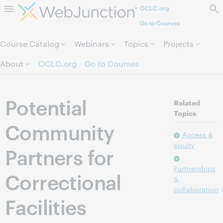
OCLC.org
Skip to page content.
Go to Courses
Course Catalog
Webinars
Topics
Projects
About
OCLC.org
Go to Courses
Potential
Related
Topics
Community
Access &
equity
Partners for
Partnerships
Correctional
&
collaboration
Facilities