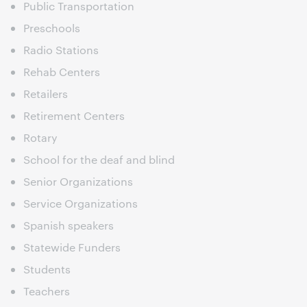
Public Transportation
Preschools
Radio Stations
Rehab Centers
Retailers
Retirement Centers
Rotary
School for the deaf and blind
Senior Organizations
Service Organizations
Spanish speakers
Statewide Funders
Students
Teachers