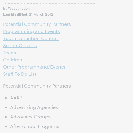
by WebJunction
21 March 2012
Last Modified:
Potential Community Partners
Programming and Events
Youth Detention Centers
Senior Citizens
Teens
Children
Other Programming/Events
Staff To Do List
Potential Community Partners
AARP
Advertising Agencies
Advocacy Groups
Afterschool Programs