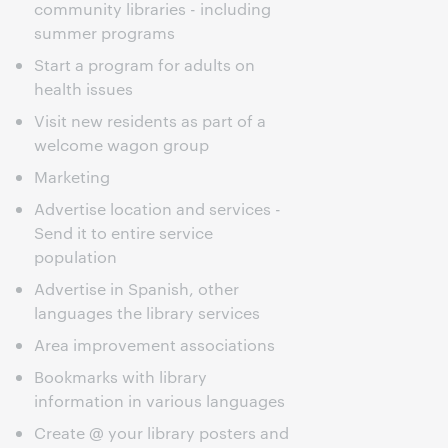
community libraries - including
summer programs
Start a program for adults on
health issues
Visit new residents as part of a
welcome wagon group
Marketing
Advertise location and services -
Send it to entire service
population
Advertise in Spanish, other
languages the library services
Area improvement associations
Bookmarks with library
information in various languages
Create @ your library posters and