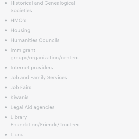
Historical and Genealogical
Societies
HMO's
Housing
Humanities Councils
Immigrant
groups/organization/centers
Internet providers
Job and Family Services
Job Fairs
Kiwanis
Legal Aid agencies
Library
Foundation/Friends/Trustees
Lions