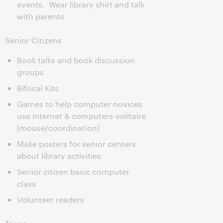
events. Wear library shirt and talk
with parents
Senior Citizens
Book talks and book discussion
groups
Bifocal Kits
Games to help computer novices
use internet & computers-solitaire
(mouse/coordination)
Make posters for senior centers
about library activities
Senior citizen basic computer
class
Volunteer readers