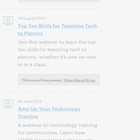
14 August 2014
Top Ten Skills for Teaching Tech
to Patrons
Join this webinar to learn the top
ten skills for teaching tech to
patrons, whether it’s one-on-one
or in a class.
This event has passed.
View the archive.
04 June 2013
Amp Up Your Technology
Training
A webinar on technology training
for communities. Learn how
OASIS Connections classes are