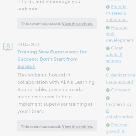
inform, and encourage your
Friends,
audience.
trustees &
volunteers
This event has passed.
View the archive.
Manage
staff
development
04 May 2021
Older
Training New Supervisors for
adults &
Success: Don't Start from
seniors
Scratch
This webinar, hosted in
Organizationa
management
collaboration with ALA's Learning
Round Table, presents ready-
Outreach
made resources to help
implement supervisor training at
Partnerships
&
your library.
collaboration
Personal
This event has passed.
View the archive.
growth &