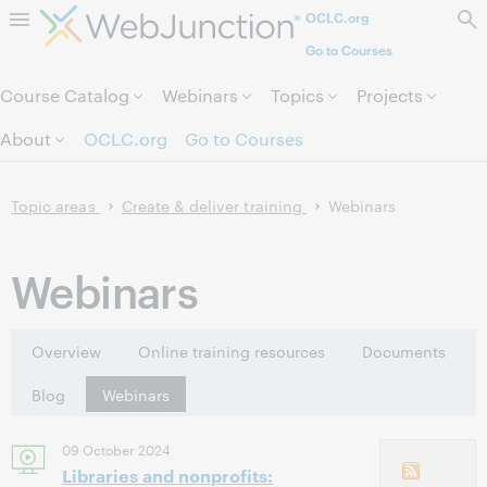
OCLC.org
Skip to page content.
Go to Courses
Course Catalog
Webinars
Topics
Projects
About
OCLC.org
Go to Courses
Topic areas
Create & deliver training
Webinars
Webinars
Overview
Online training resources
Documents
Blog
Webinars
09 October 2024
Libraries and nonprofits: