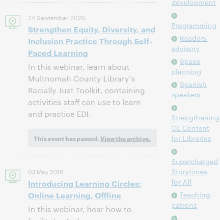
development
24 September 2020
Programming
Strengthen Equity, Diversity, and
Readers'
Inclusion Practice Through Self-
advisory
Paced Learning
Space
In this webinar, learn about
planning
Multnomah County Library's
Spanish
Racially Just Toolkit, containing
speakers
activities staff can use to learn
and practice EDI.
Strengthening
CE Content
for Libraries
This event has passed.
View the archive.
Supercharged
Storytimes
03 May 2016
for All
Introducing Learning Circles:
Online Learning, Offline
Teaching
patrons
In this webinar, hear how to