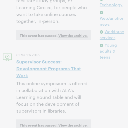
facilitate study groups, or
Technology
Learning Circles, for people who
want to take online courses
WebJunction
together, in-person.
news
Workforce
This event has passed.
View the archive.
services
Young
adults &
31 March 2016
teens
Supervisor Success:
Development Programs That
Work
This online symposium is offered
in collaboration with ALA's
Learning Round Table and will
focus on the development of
supervisors in libraries.
This event has passed.
View the archive.