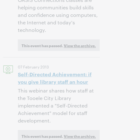
helping communities build skills
and confidence using computers,
the Internet and today's
technology.
This event has passed.
View the archive.
07 February 2013
Self-Directed Achievement: if
you give library staff an hour
This webinar shares how staff at
the Tooele City Library
implemented a "Self-Directed
Achievement" model for staff
development.
This event has passed.
View the archive.