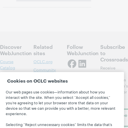
Discover
Related
Follow
Subscribe
WebJunction
sites
WebJunction
to
Crossroads
Course
OCLC.org
Catalog
Receive
Community
regular
Webinars
Center
updates from
Cookies on OCLC websites
Topics
OCLC
WebJunction's
Research
newsletter for
Our web pages use cookies—information about how you
Projects
interact with the site. When you select “Accept all cookies,”
library
OCLC
About
you’re agreeing to let your browser store that data on your
learning.
Support
device so that we can provide you with a better, more relevant
experience.
Subscribe
now
Selecting “Reject unnecessary cookies” limits the data that’s