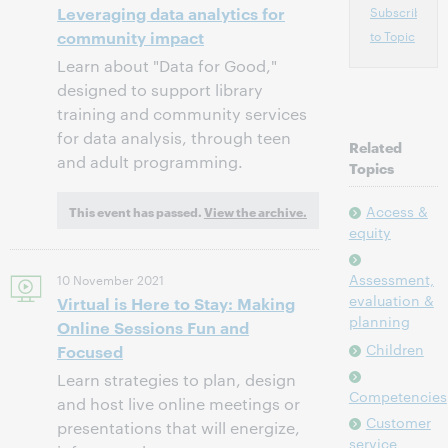
Leveraging data analytics for
Subscribe
community impact
to Topic
Learn about "Data for Good,"
designed to support library
training and community services
for data analysis, through teen
Related
and adult programming.
Topics
Access &
This event has passed.
View the archive.
equity
Assessment,
10 November 2021
evaluation &
Virtual is Here to Stay: Making
planning
Online Sessions Fun and
Children
Focused
Learn strategies to plan, design
Competencies
and host live online meetings or
Customer
presentations that will energize,
service