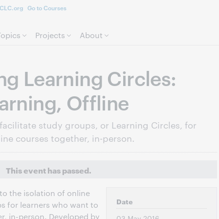
CLC.org
Go to Courses
Skip to page content.
Topics
Projects
About
ng Learning Circles:
arning, Offline
facilitate study groups, or Learning Circles, for
ine courses together, in-person.
This event has passed.
to the isolation of online
Date
ps for learners who want to
er, in-person. Developed by
03 May 2016