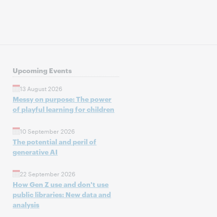
Upcoming Events
13 August 2026
Messy on purpose: The power
of playful learning for children
10 September 2026
The potential and peril of
generative AI
22 September 2026
How Gen Z use and don't use
public libraries: New data and
analysis