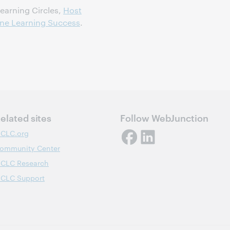
earning Circles,
Host
line Learning Success
.
elated sites
Follow WebJunction
CLC.org
ommunity Center
CLC Research
CLC Support