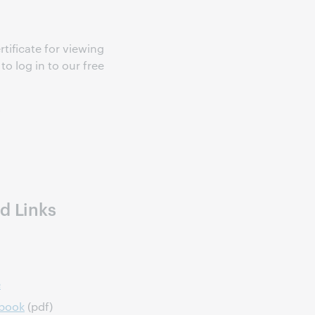
rtificate for viewing
o log in to our free
s
d Links
e
dbook
(pdf)