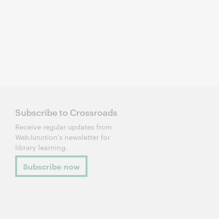
Subscribe to Crossroads
Receive regular updates from
WebJunction's newsletter for
library learning.
Subscribe now