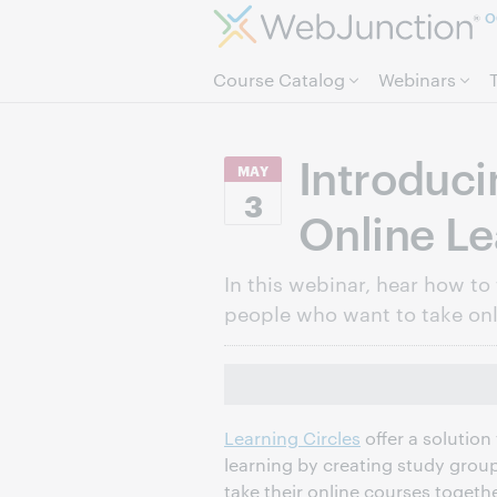
O
Course Catalog
Webinars
Introduci
MAY
3
Online Le
In this webinar, hear how to 
people who want to take onl
Learning Circles
offer a solution 
learning by creating study grou
take their online courses togeth