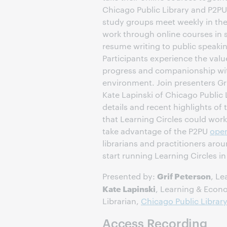
Chicago Public Library and P2PU, 
study groups meet weekly in the 
work through online courses in 
resume writing to public speaki
Participants experience the value
progress and companionship with 
environment. Join presenters Gr
Kate Lapinski of Chicago Public 
details and recent highlights of
that Learning Circles could work
take advantage of the P2PU
open
librarians and practitioners aro
start running Learning Circles i
Grif Peterson
Presented by:
, Le
Kate Lapinski
, Learning & Eco
Librarian,
Chicago Public Librar
Access Recording