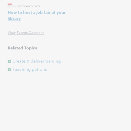
13 October 2026
How to host a job fair at your
library
View Events Calendar
Related Topics
Create & deliver training
Teaching patrons