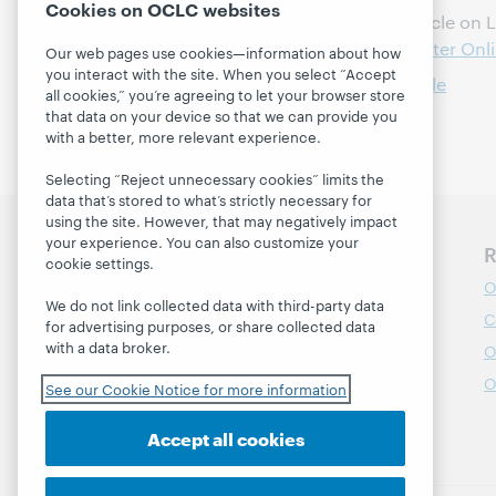
Cookies on OCLC websites
WebJunction feature article on L
Learning Circles for Greater On
Our web pages use cookies—information about how
you interact with the site. When you select “Accept
Read webinar recap article
all cookies,” you’re agreeing to let your browser store
that data on your device so that we can provide you
with a better, more relevant experience.
Selecting “Reject unnecessary cookies” limits the
data that’s stored to what’s strictly necessary for
using the site. However, that may negatively impact
your experience. You can also customize your
Discover WebJunction
R
cookie settings.
Course Catalog
O
We do not link collected data with third-party data
Webinars
C
for advertising purposes, or share collected data
with a data broker.
Topics
O
Projects
O
See our Cookie Notice for more information
About
Accept all cookies