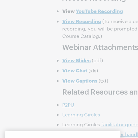
View
YouTube Recording
View Recording
(To receive a ce
recording, you will be prompted t
Course Catalog.)
Webinar Attachment
View Slides
(pdf)
View Chat
(xls)
View Captions
(txt)
Related Resources an
P2PU
Learning Circles
Learning Circles
facilitator guid
Learning Circles
facilitator han