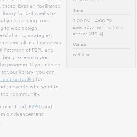
these librarian-facilitated
Time
library for 6-8 weeks to
subjects ranging from
3:00 PM – 4:00 PM
Eastern Daylight Time, North
ng to web design.
America [UTC -4]
 of sharing strategies,
peers, all in a low-stress
Venue
if Peterson of P2PU and
Webinar
Library to learn more
 the program. If you decide
 at your library, you can
 source toolkit
for
und the world who want to
n their community.
arning Lead,
P2PU
; and
nomic Advancement
y