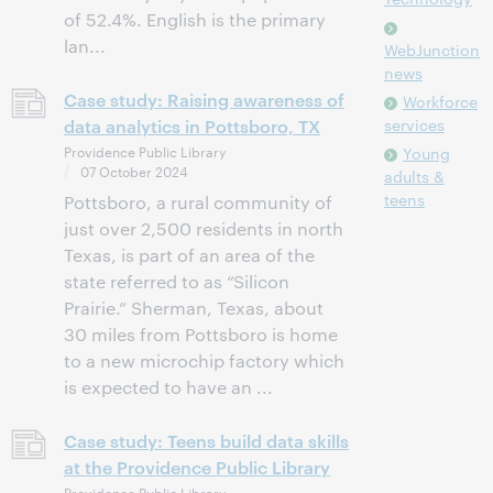
of 52.4%. English is the primary
lan...
WebJunction
news
Case study: Raising awareness of
Workforce
data analytics in Pottsboro, TX
services
Providence Public Library
Young
07 October 2024
adults &
teens
Pottsboro, a rural community of
just over 2,500 residents in north
Texas, is part of an area of the
state referred to as “Silicon
Prairie.” Sherman, Texas, about
30 miles from Pottsboro is home
to a new microchip factory which
is expected to have an ...
Case study: Teens build data skills
at the Providence Public Library
Providence Public Library