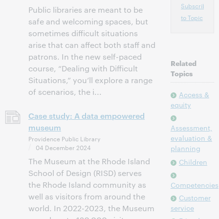
Subscribe
Public libraries are meant to be
to Topic
safe and welcoming spaces, but
sometimes difficult situations
arise that can affect both staff and
patrons. In the new self-paced
Related
course, “Dealing with Difficult
Topics
Situations,” you’ll explore a range
of scenarios, the i...
Access &
equity
Case study: A data empowered
museum
Assessment,
evaluation &
Providence Public Library
04 December 2024
planning
The Museum at the Rhode Island
Children
School of Design (RISD) serves
the Rhode Island community as
Competencies
well as visitors from around the
Customer
world. In 2022-2023, the Museum
service