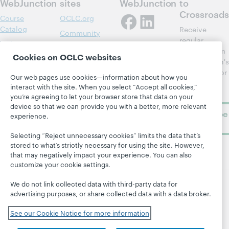
WebJunction
sites
WebJunction
to
Crossroads
Course
OCLC.org
Catalog
Receive
Community
regular
Webinars
Center
updates from
Cookies on OCLC websites
Topics
OCLC
WebJunction's
Research
newsletter for
Projects
Our web pages use cookies—information about how you
library
OCLC
interact with the site. When you select “Accept all cookies,”
About
learning.
Support
you’re agreeing to let your browser store that data on your
device so that we can provide you with a better, more relevant
Subscribe
experience.
now
Selecting “Reject unnecessary cookies” limits the data that’s
stored to what’s strictly necessary for using the site. However,
that may negatively impact your experience. You can also
customize your cookie settings.
We do not link collected data with third-party data for
advertising purposes, or share collected data with a data broker.
© 2026 OCLC
Domestic and international trademarks
and/or service marks of OCLC, Inc. and its affiliates
See our Cookie Notice for more information
Site map
Terms of service
Privacy statement