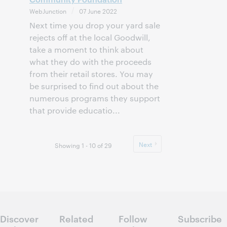
WebJunction
07 June 2022
Next time you drop your yard sale
rejects off at the local Goodwill,
take a moment to think about
what they do with the proceeds
from their retail stores. You may
be surprised to find out about the
numerous programs they support
that provide educatio...
Next
Showing 1 - 10 of 29
Discover
Related
Follow
Subscribe