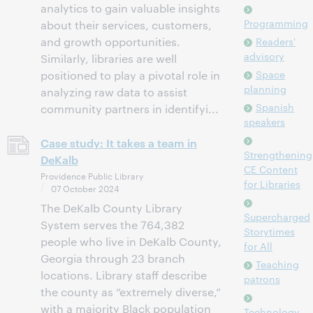
analytics to gain valuable insights
Programming
about their services, customers,
and growth opportunities.
Readers'
advisory
Similarly, libraries are well
Space
positioned to play a pivotal role in
planning
analyzing raw data to assist
Spanish
community partners in identifyi...
speakers
Case study: It takes a team in
Strengthening
DeKalb
CE Content
Providence Public Library
for Libraries
07 October 2024
The DeKalb County Library
Supercharged
System serves the 764,382
Storytimes
people who live in DeKalb County,
for All
Georgia through 23 branch
Teaching
locations. Library staff describe
patrons
the county as “extremely diverse,”
with a majority Black population
Technology