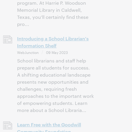
program. At Harrie P. Woodson
Memorial Library in Caldwell,
Texas, you’ll certainly find these
pro...
Introducing a School Librarian's
Information Shelf
WebJunction
09 May 2023
School librarians and staff help
prepare all students for success.
A shifting educational landscape
presents new opportunities and
challenges, requiring fresh
approaches to the important work
of empowering students. Learn
more about a School Libraria...
Learn Free with the Goodwill
Community Foundation