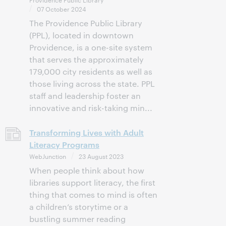
07 October 2024
The Providence Public Library
(PPL), located in downtown
Providence, is a one-site system
that serves the approximately
179,000 city residents as well as
those living across the state. PPL
staff and leadership foster an
innovative and risk-taking min...
Transforming Lives with Adult
Literacy Programs
WebJunction
23 August 2023
When people think about how
libraries support literacy, the first
thing that comes to mind is often
a children’s storytime or a
bustling summer reading