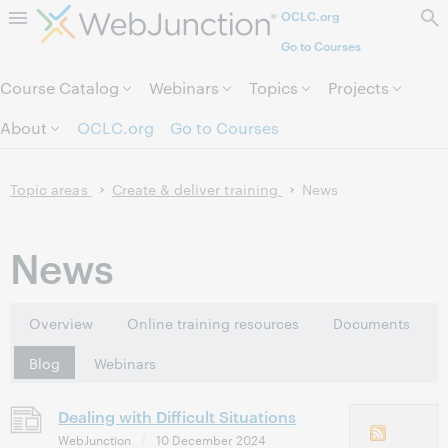
OCLC.org
Skip to page content.
Go to Courses
Course Catalog
Webinars
Topics
Projects
About
OCLC.org
Go to Courses
Topic areas
Create & deliver training
News
News
Overview
Online training resources
Documents
Blog
Webinars
Dealing with Difficult Situations
WebJunction
10 December 2024