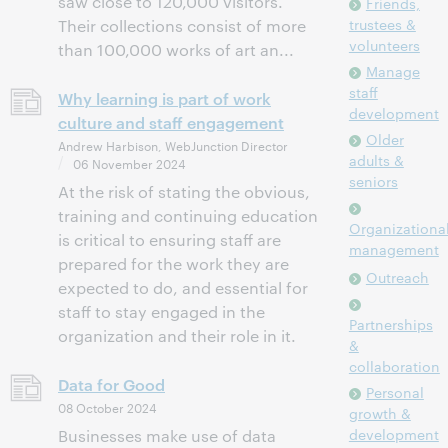
saw close to 120,000 visitors.
Friends,
trustees &
Their collections consist of more
volunteers
than 100,000 works of art an...
Manage
staff
Why learning is part of work
development
culture and staff engagement
Older
Andrew Harbison, WebJunction Director
adults &
06 November 2024
seniors
At the risk of stating the obvious,
training and continuing education
Organizationa
is critical to ensuring staff are
management
prepared for the work they are
Outreach
expected to do, and essential for
staff to stay engaged in the
Partnerships
organization and their role in it.
&
collaboration
Data for Good
Personal
08 October 2024
growth &
development
Businesses make use of data