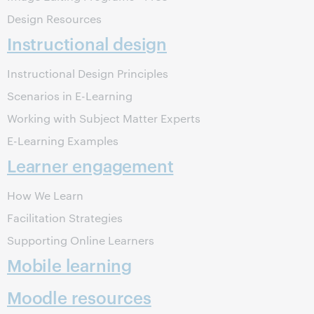
Design Resources
Instructional design
Instructional Design Principles
Scenarios in E-Learning
Working with Subject Matter Experts
E-Learning Examples
Learner engagement
How We Learn
Facilitation Strategies
Supporting Online Learners
Mobile learning
Moodle resources