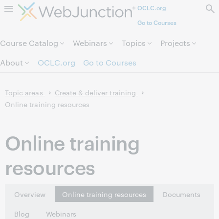
OCLC.org
Skip to page content.
Go to Courses
Course Catalog
Webinars
Topics
Projects
About
OCLC.org
Go to Courses
Topic areas
Create & deliver training
Online training resources
Online training
resources
Overview
Online training resources
Documents
Blog
Webinars