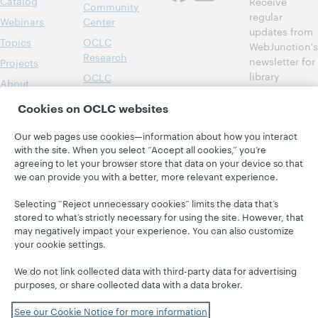
Catalog
Receive
Community
regular
Webinars
Center
updates from
Topics
OCLC
WebJunction's
Research
newsletter for
Projects
library
OCLC
About
learning.
Support
Cookies on OCLC websites
Subscribe
now
Our web pages use cookies—information about how you interact
with the site. When you select “Accept all cookies,” you’re
agreeing to let your browser store that data on your device so that
we can provide you with a better, more relevant experience.
Selecting “Reject unnecessary cookies” limits the data that’s
stored to what’s strictly necessary for using the site. However, that
may negatively impact your experience. You can also customize
© 2026 OCLC
Domestic and international trademarks
your cookie settings.
and/or service marks of OCLC, Inc. and its affiliates
Site map
Terms of service
Privacy statement
We do not link collected data with third-party data for advertising
Cookie notice
Customize cookie settings
purposes, or share collected data with a data broker.
Accessibility statement
ISO 27001 Certificate
See our Cookie Notice for more information