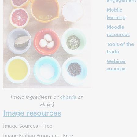
Mobile
learning
Moodle
resources
Tools of the
trade
Webinar
success
[mojo ingredients by
chotda
on
Flickr]
Image resources
Image Sources - Free
Image Editing Programs - Free