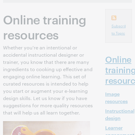
Online training
Subscribe
resources
to Topic
Whether you're an intentional or
accidental instructional designer or
Online
trainer, you know that there are many
trainin
ingredients to cooking up effective and
engaging online learning. This set of
resour
curated resources is intended to help
you start or augment your e-learning
Image
design skills. Let us know if you have
resources
suggestions for more quality resources
Instructional
that will help us all learn together.
design
Learner
engagement