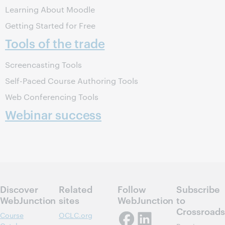
Learning About Moodle
Getting Started for Free
Tools of the trade
Screencasting Tools
Self-Paced Course Authoring Tools
Web Conferencing Tools
Webinar success
Discover
Related
Follow
Subscribe
WebJunction
sites
WebJunction
to
Crossroads
Course
OCLC.org