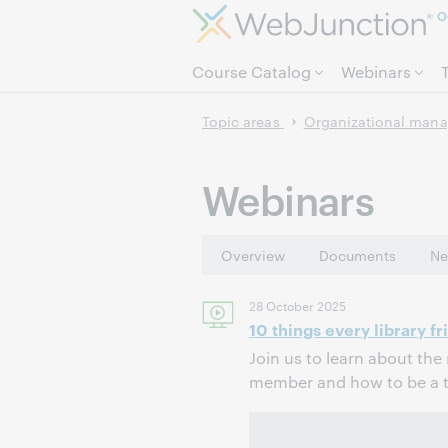
O
Course Catalog
Webinars
Topic areas
Organizational man
Webinars
Overview
Documents
Ne
28 October 2025
10 things every library f
Join us to learn about the 
member and how to be a tr