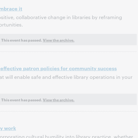
brace it
sitive, collaborative change in libraries by reframing
rtunities.
This event has passed.
View the archive.
 effective patron policies for community success
at will enable safe and effective library operations in your
This event has passed.
View the archive.
ry work
orporating cultural humility into library practice, whether