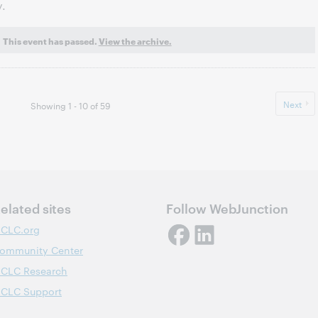
y.
This event has passed.
View the archive.
Next
Showing 1 - 10 of 59
elated sites
Follow WebJunction
CLC.org
ommunity Center
CLC Research
CLC Support