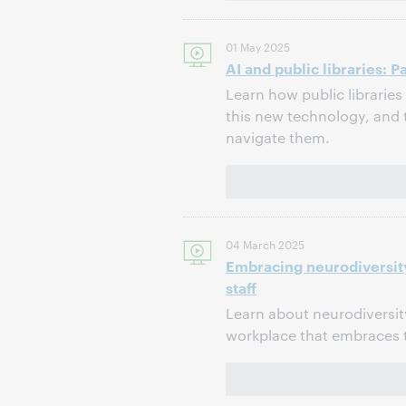
01 May 2025
AI and public libraries: 
Learn how public librarie
this new technology, and
navigate them.
04 March 2025
Embracing neurodiversity
staff
Learn about neurodiversity
workplace that embraces t