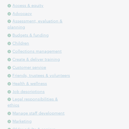
Access & equity
Advocacy
Assessment, evaluation &
planning
Budgets & funding
Children
Collections management
Create & deliver training
Customer service
Friends, trustees & volunteers
Health & wellness
Job descriptions
Legal responsibilities &
ethics
Manage staff development
Marketing