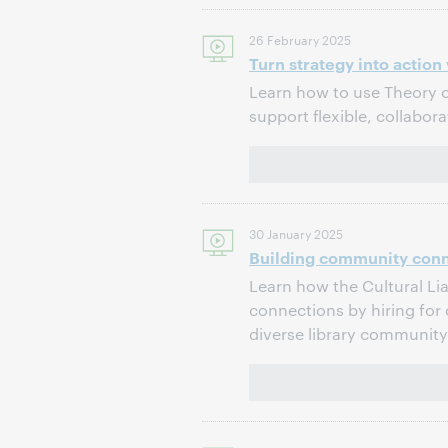
26 February 2025
Turn strategy into actio
Learn how to use Theory of
support flexible, collabor
30 January 2025
Building community conne
Learn how the Cultural Li
connections by hiring for 
diverse library community