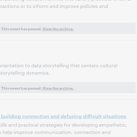
eractions or to inform and improve policies and
This event has passed.
View the archive.
rientation to data storytelling that centers cultural
storytelling dynamics.
This event has passed.
View the archive.
 building connection and defusing difficult situations
ills and practical strategies for developing empathetic,
 to help improve communication, connection and