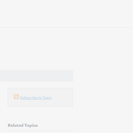
Subscribe to Topic
Related Topics