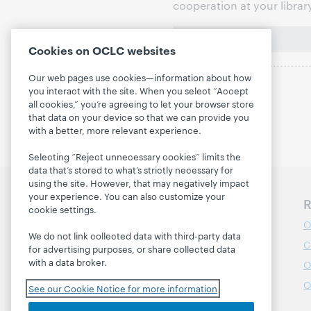
cooperation at your librar
Cookies on OCLC websites
Our web pages use cookies—information about how
you interact with the site. When you select “Accept
all cookies,” you’re agreeing to let your browser store
that data on your device so that we can provide you
with a better, more relevant experience.
Selecting “Reject unnecessary cookies” limits the
data that’s stored to what’s strictly necessary for
using the site. However, that may negatively impact
your experience. You can also customize your
Discover WebJunction
R
cookie settings.
Course Catalog
O
We do not link collected data with third-party data
Webinars
C
for advertising purposes, or share collected data
with a data broker.
Topics
O
Projects
O
See our Cookie Notice for more information
About