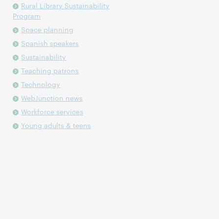
Rural Library Sustainability
Program
Space planning
Spanish speakers
Sustainability
Teaching patrons
Technology
WebJunction news
Workforce services
Young adults & teens