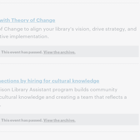
n with Theory of Change
 Change to align your library's vision, drive strategy, and
ative implementation.
This event has passed.
View the archive.
ctions by hiring for cultural knowledge
aison Library Assistant program builds community
cultural knowledge and creating a team that reflects a
.
This event has passed.
View the archive.