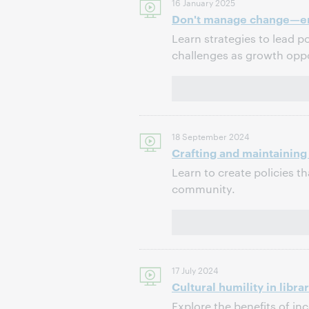
16 January 2025
Don't manage change—em
Learn strategies to lead po
challenges as growth oppo
18 September 2024
Crafting and maintaining
Learn to create policies th
community.
17 July 2024
Cultural humility in libra
Explore the benefits of inc