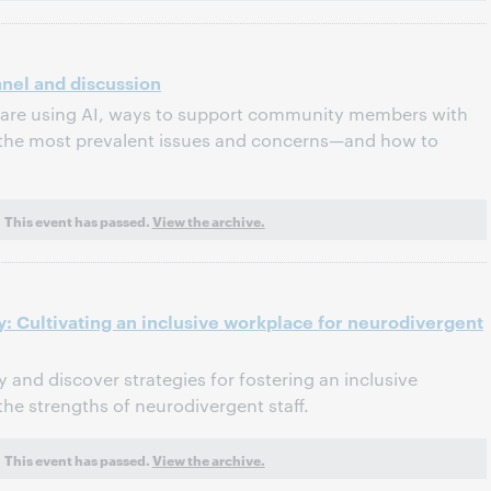
Panel and discussion
s are using AI, ways to support community members with
 the most prevalent issues and concerns—and how to
This event has passed.
View the archive.
: Cultivating an inclusive workplace for neurodivergent
 and discover strategies for fostering an inclusive
he strengths of neurodivergent staff.
This event has passed.
View the archive.