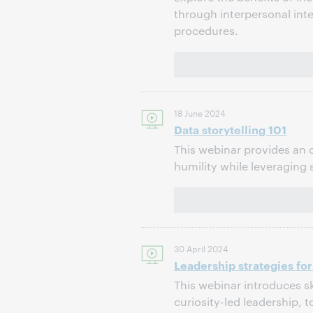
through interpersonal int
procedures.
18 June 2024
Data storytelling 101
This webinar provides an o
humility while leveraging 
30 April 2024
Leadership strategies for
This webinar introduces sk
curiosity-led leadership,