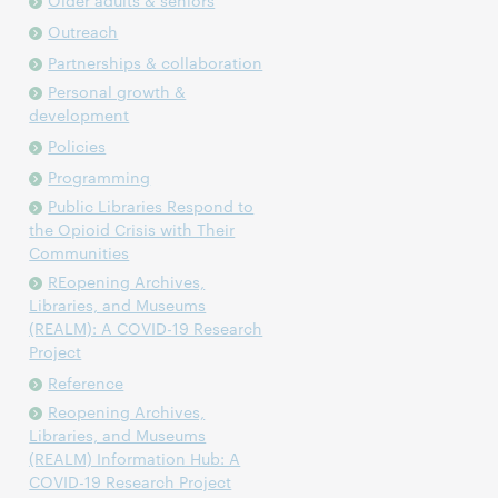
Older adults & seniors
Outreach
Partnerships & collaboration
Personal growth &
development
Policies
Programming
Public Libraries Respond to
the Opioid Crisis with Their
Communities
REopening Archives,
Libraries, and Museums
(REALM): A COVID-19 Research
Project
Reference
Reopening Archives,
Libraries, and Museums
(REALM) Information Hub: A
COVID-19 Research Project