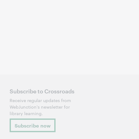
Subscribe to Crossroads
Receive regular updates from
WebJunction's newsletter for
library learning.
Subscribe now