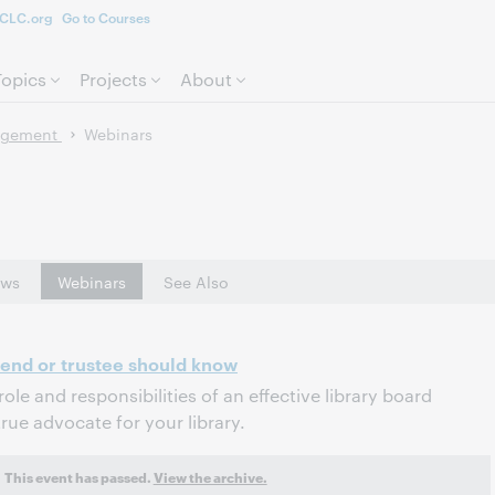
CLC.org
Go to Courses
Skip to page content.
Topics
Projects
About
agement
Webinars
ws
Webinars
See Also
riend or trustee should know
role and responsibilities of an effective library board
ue advocate for your library.
This event has passed.
View the archive.