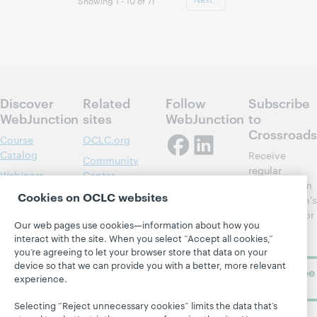
Showing 1 - 10 of 71
Discover
Related
Follow
Subscribe
WebJunction
sites
WebJunction
to
Crossroads
Course
OCLC.org
Catalog
Receive
Community
regular
Webinars
Center
updates from
Topics
OCLC
Cookies on OCLC websites
WebJunction's
Research
newsletter for
Projects
Our web pages use cookies—information about how you
library
OCLC
About
interact with the site. When you select “Accept all cookies,”
learning.
Support
you’re agreeing to let your browser store that data on your
device so that we can provide you with a better, more relevant
Subscribe
experience.
now
Selecting “Reject unnecessary cookies” limits the data that’s