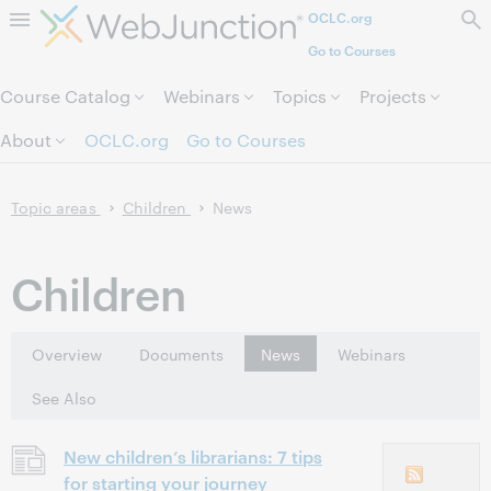
OCLC.org
Skip to page content.
Go to Courses
Course Catalog
Webinars
Topics
Projects
About
OCLC.org
Go to Courses
Topic areas
Children
News
Children
Overview
Documents
News
Webinars
See Also
New children’s librarians: 7 tips
for starting your journey