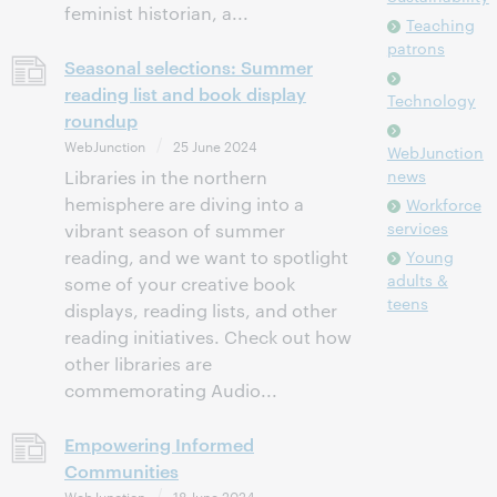
feminist historian, a...
Teaching
patrons
Seasonal selections: Summer
reading list and book display
Technology
roundup
WebJunction
25 June 2024
WebJunction
news
Libraries in the northern
hemisphere are diving into a
Workforce
services
vibrant season of summer
reading, and we want to spotlight
Young
adults &
some of your creative book
teens
displays, reading lists, and other
reading initiatives. Check out how
other libraries are
commemorating Audio...
Empowering Informed
Communities
WebJunction
18 June 2024