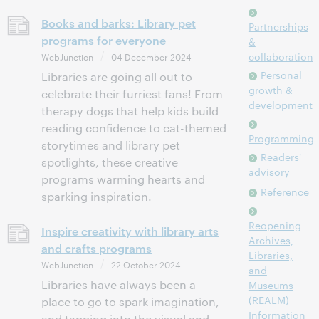
Books and barks: Library pet
Partnerships
programs for everyone
&
collaboration
WebJunction
04 December 2024
Personal
Libraries are going all out to
growth &
celebrate their furriest fans! From
development
therapy dogs that help kids build
reading confidence to cat-themed
Programming
storytimes and library pet
Readers'
spotlights, these creative
advisory
programs warming hearts and
Reference
sparking inspiration.
Reopening
Inspire creativity with library arts
Archives,
and crafts programs
Libraries,
WebJunction
22 October 2024
and
Libraries have always been a
Museums
(REALM)
place to go to spark imagination,
Information
and tapping into the visual and