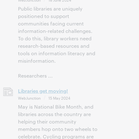
Public libraries are uniquely
positioned to support
communities facing current
information-related challenges.
To do this, library workers need
research-based resources and
tools on information literacy and
misinformation.
Researchers ...
Libraries get moving!
WebJunction
15 May 2024
May is National Bike Month, and
libraries across the country are
helping their community
members hop onto two wheels to
celebrate. Cycling programs are