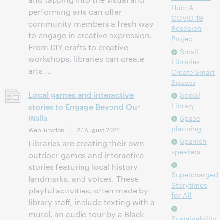
Hub: A
performing arts can offer
COVID-19
community members a fresh way
Research
to engage in creative expression.
Project
From DIY crafts to creative
Small
workshops, libraries can create
Libraries
arts ...
Create Smart
Spaces
Local games and interactive
Social
Library
stories to Engage Beyond Our
Walls
Space
planning
WebJunction
27 August 2024
Spanish
Libraries are creating their own
speakers
outdoor games and interactive
stories featuring local history,
Supercharged
landmarks, and voices. These
Storytimes
playful activities, often made by
for All
library staff, include texting with a
mural, an audio tour by a Black
Sustainability