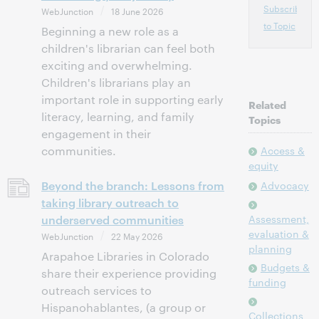
Subscribe
WebJunction
18 June 2026
to Topic
Beginning a new role as a
children's librarian can feel both
exciting and overwhelming.
Children's librarians play an
important role in supporting early
Related
literacy, learning, and family
Topics
engagement in their
communities.
Access &
equity
Beyond the branch: Lessons from
Advocacy
taking library outreach to
underserved communities
Assessment,
evaluation &
WebJunction
22 May 2026
planning
Arapahoe Libraries in Colorado
Budgets &
share their experience providing
funding
outreach services to
Hispanohablantes, (a group or
Collections