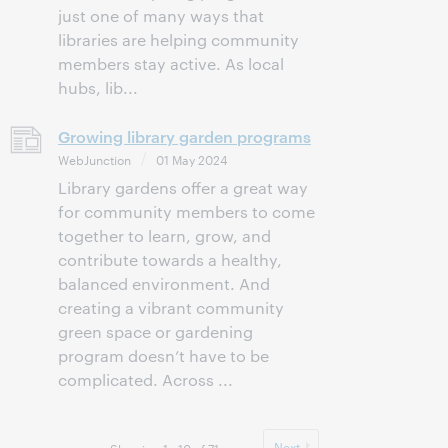
just one of many ways that
libraries are helping community
members stay active. As local
hubs, lib...
Growing library garden programs
WebJunction
01 May 2024
Library gardens offer a great way
for community members to come
together to learn, grow, and
contribute towards a healthy,
balanced environment. And
creating a vibrant community
green space or gardening
program doesn’t have to be
complicated. Across ...
Next