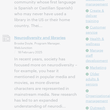
community whose first language
management
is Spanish or Castilian Spanish)
Create &
who may never have used a
deliver
library in the US or their home
training
country. Thei...
Customer
service
Neurodiversity and libraries
Health &
Brooke Doyle, Program Manager,
wellness
WebJunction
Manage
18 February 2025
staff
In recent years, society has
development
focused more on neurodiversity –
Marketing
for example, you hear it
Older
mentioned in popular media and
adults &
movies, as more diverse
seniors
characters are represented in
mainstream media. New research
Organizationa
has led to an expanded
management
understanding of neurodi...
Outreach