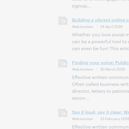
signup...
Building a vibrant online
WebJunction
24 April 2026
Whether you love social me
can be a powerful tool to 
can even be fun! This artic
Finding your voice: Public 
WebJunction
30 March 2026
Effective written communica
Often called business wri
director, letters to patro
secon...
Say it loud, say it clear:
WebJunction
23 February 202
Effective written communica