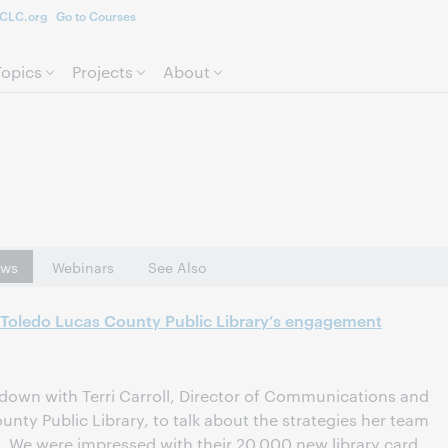
CLC.org
Go to Courses
Skip to page content.
Topics
Projects
About
ws
Webinars
See Also
: Toledo Lucas County Public Library’s engagement
down with Terri Carroll, Director of Communications and
nty Public Library, to talk about the strategies her team
 We were impressed with their 20,000 new library card