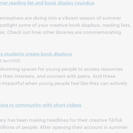
mer reading list and book display roundup
 hemisphere are diving into a vibrant season of summer
otlight some of your creative book displays, reading lists,
ives. Check out how other libraries are commemorating
s students create book displays
2 April 2023
 welcoming spaces for young people to access resources
their interests, and connect with peers. And these
 impactful when young people feel like they can actively
cting to community with short videos
ary has been making headlines for their creative TikTok
illions of people. After opening their account in summer