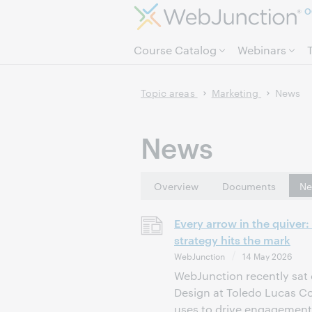
O
Course Catalog
Webinars
Topic areas
Marketing
News
News
Overview
Documents
Ne
Every arrow in the quiver
strategy hits the mark
WebJunction
14 May 2026
WebJunction recently sat 
Design at Toledo Lucas Cou
uses to drive engagement.