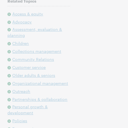
Related Topics
Access & equity
Advocacy
Assessment, evaluation &
planning
Children
Collections management
Community Relations
Customer service
Older adults & seniors
Organizational management
Outreach
Partnerships & collaboration
Personal growth &
development
Policies