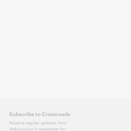
Subscribe to Crossroads
Receive regular updates from
WebJunction's newsletter for