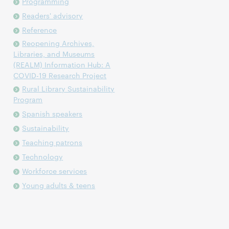
Programming
Readers' advisory
Reference
Reopening Archives,
Libraries, and Museums
(REALM) Information Hub: A
COVID-19 Research Project
Rural Library Sustainability
Program
Spanish speakers
Sustainability
Teaching patrons
Technology
Workforce services
Young adults & teens