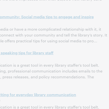
 community: Social media tips to engage and inspire
dia or have a more complicated relationship with it, it
connect with your community and tell the library’s story. It
le offers practical tips for using social media to pro...
speaking tips for library staff
tion is a great tool in every library staffer’s tool belt.
ting, professional communication includes emails to the
ns, press releases, and policy recommendations. The
 Writing for everyday library communication
6
tion is a great tool in every library staffer’s tool belt.