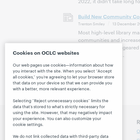
2022, it didn’t take long f
Build New Community Con
Trenton Smiley
13 December 2
Most high-level library m
communities and increase 
marketing is often geare
Cookies on OCLC websites
library. Partnershi...
Our web pages use cookies—information about how
you interact with the site. When you select “Accept
all cookies,” you’re agreeing to let your browser store
that data on your device so that we can provide you
with a better, more relevant experience.
Selecting “Reject unnecessary cookies” limits the
data that’s stored to what’s strictly necessary for
using the site. However, that may negatively impact
your experience. You can also customize your
Discover WebJunction
R
cookie settings.
Course Catalog
O
We do not link collected data with third-party data