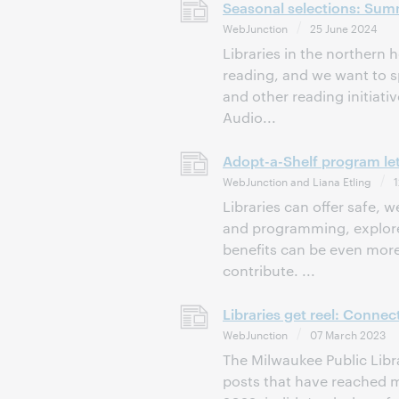
Seasonal selections: Sum
WebJunction
25 June 2024
Libraries in the northern
reading, and we want to sp
and other reading initiat
Audio...
Adopt-a-Shelf program let
WebJunction and Liana Etling
1
Libraries can offer safe,
and programming, explore 
benefits can be even more
contribute. ...
Libraries get reel: Conne
WebJunction
07 March 2023
The Milwaukee Public Libr
posts that have reached m