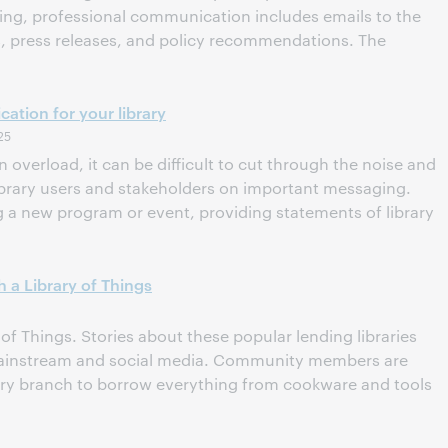
ting, professional communication includes emails to the
ns, press releases, and policy recommendations. The
ation for your library
25
n overload, it can be difficult to cut through the noise and
library users and stakeholders on important messaging.
a new program or event, providing statements of library
 a Library of Things
of Things. Stories about these popular lending libraries
mainstream and social media. Community members are
brary branch to borrow everything from cookware and tools