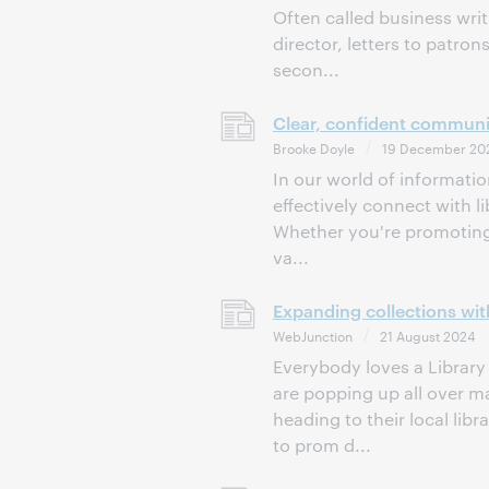
Often called business wri
director, letters to patro
secon...
Clear, confident communic
Brooke Doyle
19 December 20
In our world of informatio
effectively connect with 
Whether you're promoting 
va...
Expanding collections with
WebJunction
21 August 2024
Everybody loves a Library 
are popping up all over 
heading to their local li
to prom d...