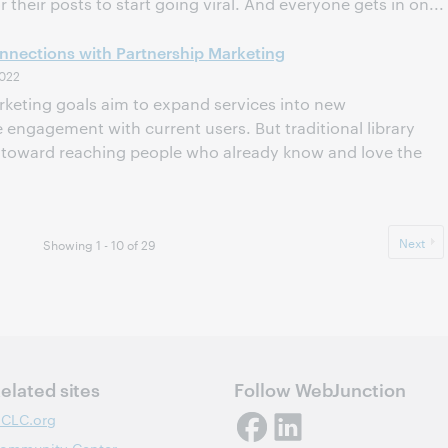
or their posts to start going viral. And everyone gets in on...
nections with Partnership Marketing
022
arketing goals aim to expand services into new
engagement with current users. But traditional library
d toward reaching people who already know and love the
Next
Showing 1 - 10 of 29
elated sites
Follow WebJunction
CLC.org