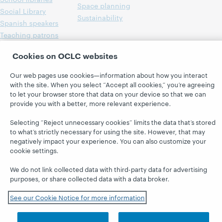
Space planning
Social Library
Sustainability
Spanish speakers
Teaching patrons
Technology
Cookies on OCLC websites
Workforce services
Young adults & teens
Our web pages use cookies—information about how you interact
with the site. When you select “Accept all cookies,” you’re agreeing
to let your browser store that data on your device so that we can
provide you with a better, more relevant experience.
Selecting “Reject unnecessary cookies” limits the data that’s stored
to what’s strictly necessary for using the site. However, that may
negatively impact your experience. You can also customize your
cookie settings.
We do not link collected data with third-party data for advertising
purposes, or share collected data with a data broker.
See our Cookie Notice for more information