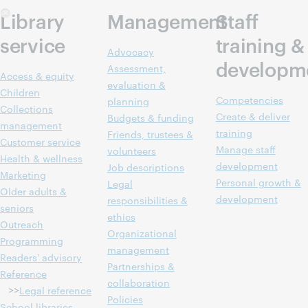
Library
Management
Staff
service
training &
Advocacy
developm
Assessment,
Access & equity
evaluation &
Children
Competencies
planning
Collections
Create & deliver
Budgets & funding
management
training
Friends, trustees &
Customer service
Manage staff
volunteers
Health & wellness
development
Job descriptions
Marketing
Personal growth &
Legal
Older adults &
development
responsibilities &
seniors
ethics
Outreach
Organizational
Programming
management
Readers' advisory
Partnerships &
Reference
collaboration
>>
Legal reference
Policies
School libraries