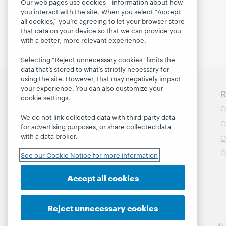
adapt to chan...
Our web pages use cookies—information about how
you interact with the site. When you select “Accept
all cookies,” you’re agreeing to let your browser store
that data on your device so that we can provide you
with a better, more relevant experience.
Selecting “Reject unnecessary cookies” limits the
data that’s stored to what’s strictly necessary for
using the site. However, that may negatively impact
your experience. You can also customize your
Discover WebJunction
R
cookie settings.
Course Catalog
O
We do not link collected data with third-party data
Webinars
C
for advertising purposes, or share collected data
with a data broker.
Topics
O
Projects
O
See our Cookie Notice for more information
About
Accept all cookies
Reject unnecessary cookies
© 