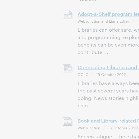
Adopt-a-Shelf program let
WebJunction and Liana Etling
1
Libraries can offer safe,
and programming, explore 
benefits can be even more
contribute. ...
Connecting Libraries and
OCLC
19 October 2022
Libraries have always bee
the past several years ha
doing. News stories highlig
reso...
Book and Library-related
WebJunction
13 October 2020
Screen fatigue – the exha