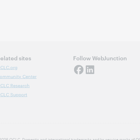
elated sites
Follow WebJunction
CLC.org
ommunity Center
CLC Research
CLC Support
2026 OCLC
Domestic and international trademarks and/or service marks of OCLC