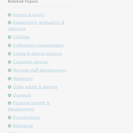
Related Topics
Access & equity
Assessment, evaluation &
planning
Children
Collections management
Create & deliver training
Customer service
Manage staff development
Marketing
Older adults & seniors
Outreach
Personal growth &
development
Programming
Reference