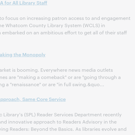
for All Library Staff
 to focus on increasing patron access to and engagement
the Whatcom County Library System (WCLS) in
mbarked on an ambitious effort to get all of their staff
eaking the Monopoly
rket is booming. Everywhere news media outlets
es are "making a comeback" or are "going through a
g a "renaissance" or are "in full swing.&quo...
Approach, Same Core Service
ic Library's (SPL) Reader Services Department recently
 and innovative approach to Readers Advisory in the
ng Readers: Beyond the Basics. As libraries evolve and