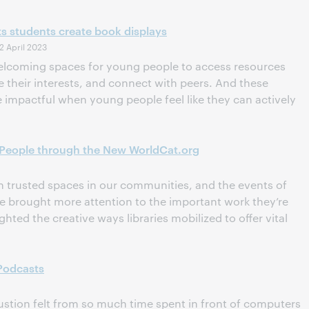
s students create book displays
2 April 2023
 welcoming spaces for young people to access resources
their interests, and connect with peers. And these
 impactful when young people feel like they can actively
 People through the New WorldCat.org
n trusted spaces in our communities, and the events of
ve brought more attention to the important work they’re
hted the creative ways libraries mobilized to offer vital
 Podcasts
ustion felt from so much time spent in front of computers