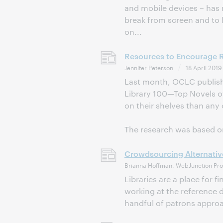
and mobile devices – has 
break from screen and to l
on...
Resources to Encourage Re
Jennifer Peterson
18 April 2019
Last month, OCLC publishe
Library 100—Top Novels of A
on their shelves than any 
The research was based on
Crowdsourcing Alternativ
Brianna Hoffman, WebJunction Pro
Libraries are a place for 
working at the reference d
handful of patrons approac