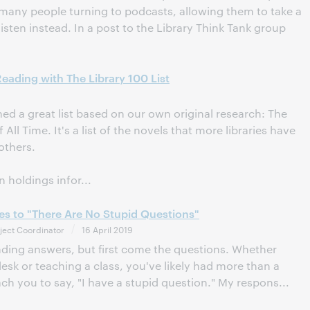
many people turning to podcasts, allowing them to take a
isten instead. In a post to the Library Think Tank group
ading with The Library 100 List
d a great list based on our own original research: The
ll Time. It's a list of the novels that more libraries have
others.
 holdings infor...
es to "There Are No Stupid Questions"
ject Coordinator
16 April 2019
finding answers, but first come the questions. Whether
esk or teaching a class, you've likely had more than a
h you to say, "I have a stupid question." My respons...