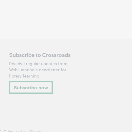
Subscribe to Crossroads
Receive regular updates from
WebJunction's newsletter for
library learning.
Subscribe now
, Inc. and its affiliates