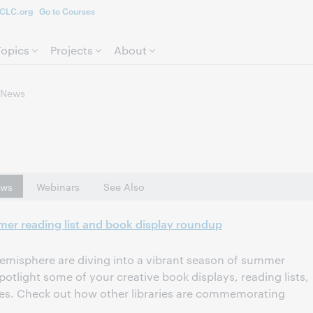
CLC.org
Go to Courses
Skip to page content.
Topics
Projects
About
News
ws
Webinars
See Also
mer reading list and book display roundup
 hemisphere are diving into a vibrant season of summer
otlight some of your creative book displays, reading lists,
ives. Check out how other libraries are commemorating