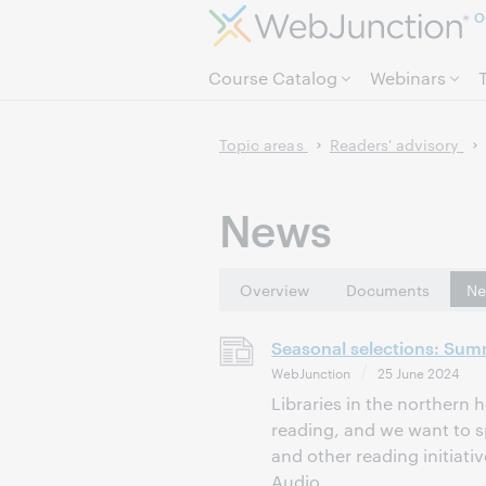
O
Course Catalog
Webinars
Topic areas
Readers' advisory
News
Overview
Documents
Ne
Seasonal selections: Sum
WebJunction
25 June 2024
Libraries in the northern
reading, and we want to sp
and other reading initiat
Audio...