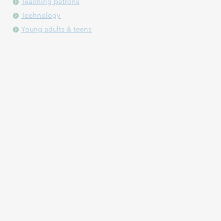
Teaching patrons
Technology
Young adults & teens