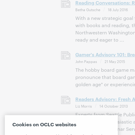
Reading Conversations: RA 
Betha Gutsche
18 July 2016
With a new strategic goal
with books and reading, 
Northwestern Washington e
ready and eager to ...
Gamer's Advisory 101: Br
John Pappas
21 May 2015
The hobby board game ma
pronounce that board gam
golden age" or experiencin
Readers Advisory: Fresh 
Liz Morris
14 October 2013
Experts from Seattle Publ
shared their enthusiastic
Cookies on OCLC websites
WebJunction webinar Servi