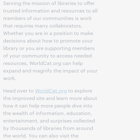
Serving the mission of libraries to offer
trusted information and resources to all
members of our communities is work
that requires many collaborators.
Whether you are in a position to make
decisions about how to promote your
library or you are supporting members
of your community to access needed
resources, WorldCat.org can help
expand and magnify the impact of your
work.
Head over to
WorldCat.org
to explore
the improved site and learn more about
how it can help more people dive into
the wealth of information, education,
entertainment, and surprises collected
by thousands of libraries from around
the world. You can also visit the