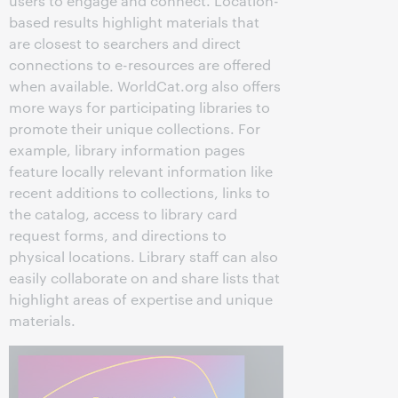
users to engage and connect. Location-
based results highlight materials that
are closest to searchers and direct
connections to e-resources are offered
when available. WorldCat.org also offers
more ways for participating libraries to
promote their unique collections. For
example, library information pages
feature locally relevant information like
recent additions to collections, links to
the catalog, access to library card
request forms, and directions to
physical locations. Library staff can also
easily collaborate on and share lists that
highlight areas of expertise and unique
materials.