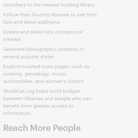
searchers to the nearest holding library
Follow their favorite libraries to see their
lists and latest additions
Create and share lists on topics of
interest
Generate bibliographic citations in
several popular styles
Explore curated topic pages, such as
cooking, genealogy, music,
automobiles, and women’s history
WorldCat.org helps build bridges
between libraries and people who can
benefit from greater access to
information.
Reach More People