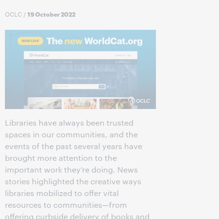
OCLC
/
19 October 2022
Libraries have always been trusted
spaces in our communities, and the
events of the past several years have
brought more attention to the
important work they’re doing. News
stories highlighted the creative ways
libraries mobilized to offer vital
resources to communities—from
offering curbside delivery of books and