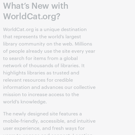
What’s New with
WorldCat.org?
WorldCat.org is a unique destination
that represents the world’s largest
library community on the web. Millions
of people already use the site every year
to search for items from a global
network of thousands of libraries. It
highlights libraries as trusted and
relevant resources for credible
information and advances our collective
mission to increase access to the
world’s knowledge.
The newly designed site features a
mobile-friendly, accessible, and intuitive
user experience, and fresh ways for