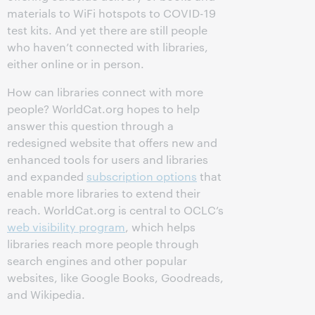
materials to WiFi hotspots to COVID-19
test kits. And yet there are still people
who haven’t connected with libraries,
either online or in person.
How can libraries connect with more
people? WorldCat.org hopes to help
answer this question through a
redesigned website that offers new and
enhanced tools for users and libraries
and expanded
subscription options
that
enable more libraries to extend their
reach. WorldCat.org is central to OCLC’s
web visibility program
, which helps
libraries reach more people through
search engines and other popular
websites, like Google Books, Goodreads,
and Wikipedia.