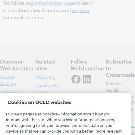
WorldCat.org
information page
to learn
more about new features and
register
for email updates.
Discover
Related
Follow
Subscribe
WebJunction
sites
WebJunction
to
Crossroads
Course
OCLC.org
Catalog
Receive
Community
regular
Webinars
Center
updates from
Topics
OCLC
Cookies on OCLC websites
WebJunction's
Research
newsletter for
Projects
Our web pages use cookies—information about how you
library
OCLC
About
interact with the site. When you select “Accept all cookies,”
learning.
Support
you’re agreeing to let your browser store that data on your
device so that we can provide you with a better, more relevant
Subscribe