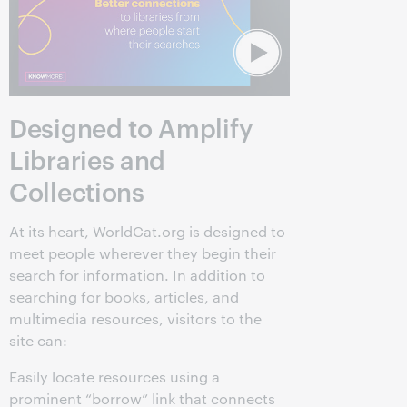
Designed to Amplify
Libraries and
Collections
At its heart, WorldCat.org is designed to
meet people wherever they begin their
search for information. In addition to
searching for books, articles, and
multimedia resources, visitors to the
site can:
Easily locate resources using a
prominent “borrow” link that connects