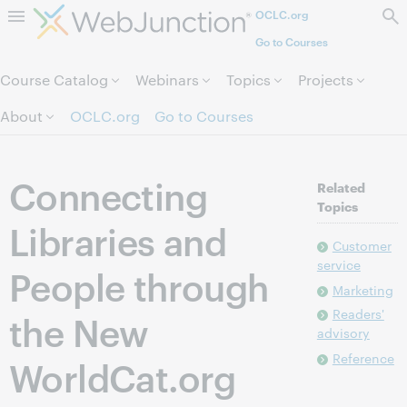
OCLC.org
Skip to page content.
Go to Courses
Course Catalog
Webinars
Topics
Projects
About
OCLC.org
Go to Courses
Connecting
Related
Topics
Libraries and
Customer
service
People through
Marketing
Readers'
the New
advisory
Reference
WorldCat.org