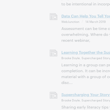
to be intentional in incorp
Data Can Help You Tell Yo
WebJunction
14 March 2019
Assessment can be time co
overwhelming. Where do y
recent webinar,
Learning Together the S
Brooke Doyle, Supercharged Story
Learning in a group can pr
completion. It can be inc
material with a group of 
disc...
Supercharging Your Story
Brooke Doyle, Supercharged Story
Sharing early literacy tip