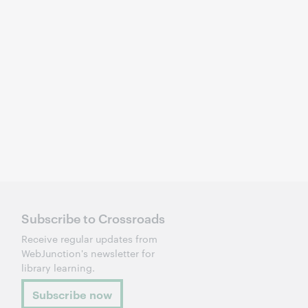
Subscribe to Crossroads
Receive regular updates from
WebJunction's newsletter for
library learning.
Subscribe now