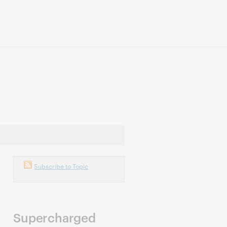
Subscribe to Topic
Supercharged