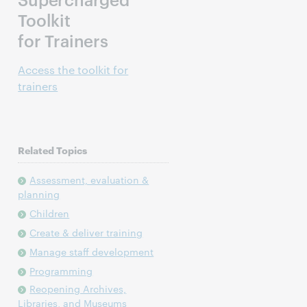
Toolkit
for Trainers
Access the toolkit for
trainers
Related Topics
Assessment, evaluation &
planning
Children
Create & deliver training
Manage staff development
Programming
Reopening Archives,
Libraries, and Museums