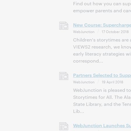
Find out how you can supe
empower parents and careg
New Course: Supercharge
WebJunction
17 October 2018
Children's storytimes are
VIEWS2 research, we know 
early literacy strategies w
correspond...
Partners Selected to Supp
WebJunction
19 April 2018
WebJunction is pleased to
Storytimes for All. The Al
State Library, and the Ten
Lib...
WebJunction Launches Sup