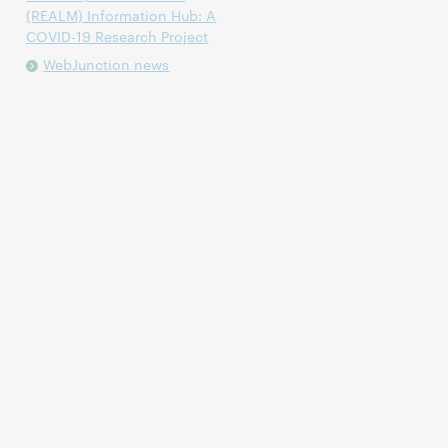
(REALM) Information Hub: A
COVID-19 Research Project
WebJunction news