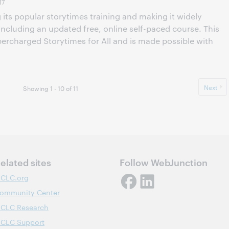
17
its popular storytimes training and making it widely
 including an updated free, online self-paced course. This
ercharged Storytimes for All and is made possible with
Next
Showing 1 - 10 of 11
elated sites
Follow WebJunction
CLC.org
ommunity Center
CLC Research
CLC Support