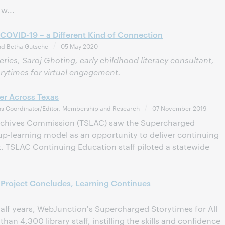
w...
 COVID-19 – a Different Kind of Connection
nd Betha Gutsche
05 May 2020
series, Saroj Ghoting, early childhood literacy consultant,
orytimes for virtual engagement.
her Across Texas
s Coordinator/Editor, Membership and Research
07 November 2019
Archives Commission (TSLAC) saw the Supercharged
oup-learning model as an opportunity to deliver continuing
. TSLAC Continuing Education staff piloted a statewide
Project Concludes, Learning Continues
half years, WebJunction's Supercharged Storytimes for All
an 4,300 library staff, instilling the skills and confidence