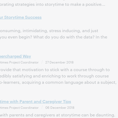
orating strategies into storytime to make a positive...
ur Storytime Success
nsuming, intimidating, stress inducing, and just
ou even begin? What do you do with the data? In the
upercharged Way
times Project Coordinator
27 December 2018
ovide that motivation to stick with a course through to
redibly satisfying and enriching to work through course
co-learners, acquiring a common language about a subject,
time with Parent and Caregiver Tips
times Project Coordinator
06 December 2018
s with parents and caregivers at storytime can be daunting.