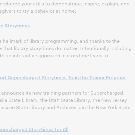
rcharge your skills to demonstrate, inspire, explain, and
ivers to try a behavior at home.
d Storytimes
 a hallmark of library programming, and thanks to the
that library storytimes do matter. Intentionally including
ith an interactive approach in storytime leads to
ort Supercharged Storytimes Train the Trainer Program
 announce its new training partners for Supercharged
aska State Library, the Utah State Library, the New Jersey
nessee State Library and Archives join the New York State
ercharged Storytimes for All