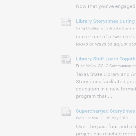
Now that you've engaged 
Library Storytimes during
Saroj Ghoting with Brooke Doyle a
In part one of a two-part 
looks at ways to adjust st
Library Staff Learn Toget
Erica Melko, OCLC Communication
Texas State Library and 
Storytimes facilitated gr
education in a new format
program that ...
Supercharged Storytimes 
WebJunction
09 May 2019
Over the past four and a 
project has reached more th