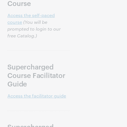
Course
Access the self-paced
course
(You will be
prompted to login to our
free Catalog.)
Supercharged
Course Facilitator
Guide
Access the facilitator guide
Supercharged