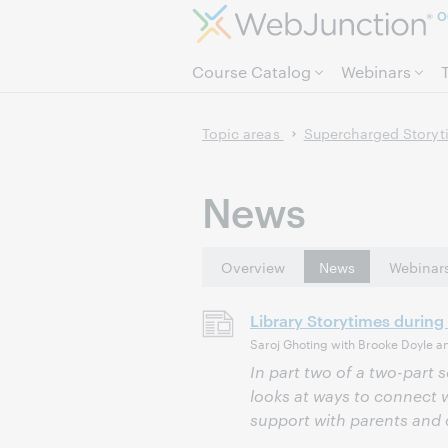
O
Course Catalog
Webinars
Topic areas
Supercharged Storyti
News
Overview
News
Webinar
Library Storytimes during
Saroj Ghoting with Brooke Doyle a
In part two of a two-part s
looks at ways to connect w
support with parents and 