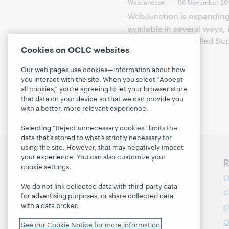
WebJunction
06 November 20
WebJunction is expanding 
available in several ways,
new program is called Sup
Cookies on OCLC websites
the fin...
Our web pages use cookies—information about how
you interact with the site. When you select “Accept
all cookies,” you’re agreeing to let your browser store
that data on your device so that we can provide you
with a better, more relevant experience.
Selecting “Reject unnecessary cookies” limits the
data that’s stored to what’s strictly necessary for
using the site. However, that may negatively impact
your experience. You can also customize your
Discover WebJunction
R
cookie settings.
Course Catalog
O
We do not link collected data with third-party data
Webinars
C
for advertising purposes, or share collected data
with a data broker.
Topics
O
Projects
O
See our Cookie Notice for more information