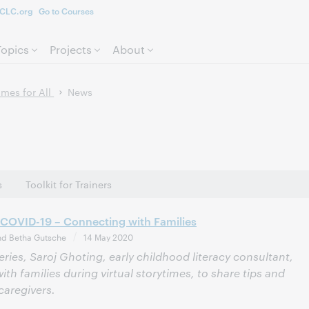
CLC.org
Go to Courses
Skip to page content.
Topics
Projects
About
mes for All
News
s
Toolkit for Trainers
 COVID-19 – Connecting with Families
nd Betha Gutsche
14 May 2020
eries, Saroj Ghoting, early childhood literacy consultant,
ith families during virtual storytimes, to share tips and
caregivers.