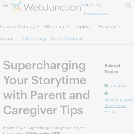
OCLC.org
Skip to page content.
Go to Courses
Course Catalog
Webinars
Topics
Projects
About
OCLC.org
Go to Courses
Supercharging
Related
Topics
Your Storytime
Children
with Parent and
Supercharged
Caregiver Tips
Storytimes
for All
Brooke Doyle, Supercharged Storytimes Project
Coordinator
/
06 December 2018