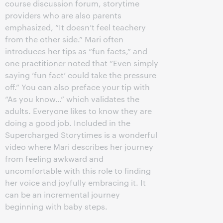
course discussion forum, storytime
providers who are also parents
emphasized, “It doesn’t feel teachery
from the other side.” Mari often
introduces her tips as “fun facts,” and
one practitioner noted that “Even simply
saying ‘fun fact’ could take the pressure
off.” You can also preface your tip with
“As you know…” which validates the
adults. Everyone likes to know they are
doing a good job. Included in the
Supercharged Storytimes is a wonderful
video where Mari describes her journey
from feeling awkward and
uncomfortable with this role to finding
her voice and joyfully embracing it. It
can be an incremental journey
beginning with baby steps.