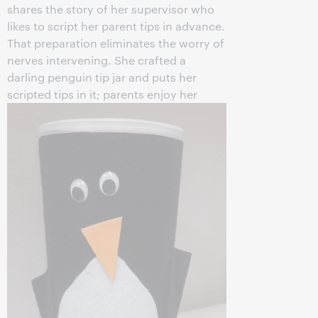
shares the story of her supervisor who
likes to script her parent tips in advance.
That preparation eliminates the worry of
nerves intervening. She crafted a
darling penguin tip jar and puts her
scripted tips in it;
parents enjoy her