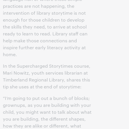
practices are not happening, the
intervention of library storytime is not
enough for those children to develop
the skills they need, to arrive at school
ready to learn to read. Library staff can
help make those connections and
inspire further early literacy activity at
home.
In the Supercharged Storytimes course,
Mari Nowitz, youth services librarian at
Timberland Regional Library, shares this
tip she uses at the end of storytime:
“I’m going to put out a bunch of blocks;
grownups, as you are building with your
child, you might want to talk about what
you are building, the different shapes,
how they are alike or different, what