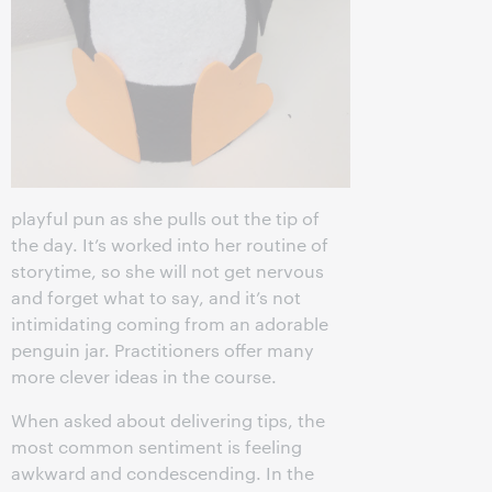
playful pun as she pulls out the tip of
the day. It’s worked into her routine of
storytime, so she will not get nervous
and forget what to say, and it’s not
intimidating coming from an adorable
penguin jar. Practitioners offer many
more clever ideas in the course.
When asked about delivering tips, the
most common sentiment is feeling
awkward and condescending. In the