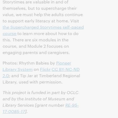
Storytimes are valuable in and of
themselves, but to supercharge their
value, we must help the adults continue
to support early literacy at home. Visit
the Supercharged Storytimes self-paced
course
to learn more about how to do
this. There are six modules in the
course, and Module 2 focuses on
engaging parents and caregivers.
Photos: Rhythm Babies by
Pioneer
Library System
on
Flickr
CC BY-NC-ND
2.0
; and Tip Jar at Timberland Regional
Library, used with permission.
This project is funded in part by OCLC
and by the Institute of Museum and
Library Services [grant number
RE-95-
17-0085-17
].