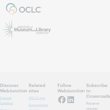
Discover
Related
Follow
Subscribe
WebJunction
sites
WebJunction
to
Crossroads
Course
OCLC.org
Catalog
Receive
Community
regular