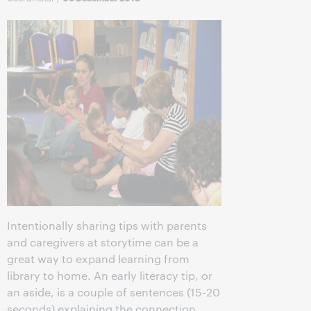
Intentionally sharing tips with parents
and caregivers at storytime can be a
great way to expand learning from
library to home. An early literacy tip, or
an aside, is a couple of sentences (15-20
seconds) explaining the connection