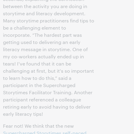
between the activity you are doing in
storytime and literacy development.
Many storytime practitioners find tips to
be a challenging element to
incorporate. “The hardest part was
getting used to delivering an early
literacy message in storytime. One of
my co-workers actually ended up in
tears! I've found that it can be
challenging at first, but it's so important
to learn how to do this,” said a
participant in the Supercharged
Storytimes Facilitator Training. Another
participant referenced a colleague
retiring early to avoid having to deliver
early literacy tips!
Fear not! We think that the new
Supercharged Storytimes self-paced