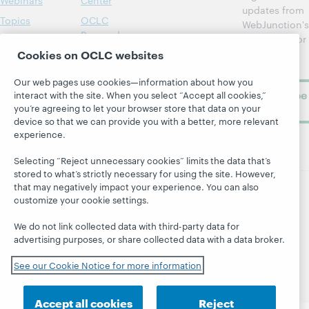
Webinars
Center
updates from
Topics
OCLC
WebJunction's
Research
newsletter for
Projects
library
Cookies on OCLC websites
OCLC
About
learning.
Support
Our web pages use cookies—information about how you
Subscribe
interact with the site. When you select “Accept all cookies,”
now
you’re agreeing to let your browser store that data on your
device so that we can provide you with a better, more relevant
experience.
Selecting “Reject unnecessary cookies” limits the data that’s
stored to what’s strictly necessary for using the site. However,
that may negatively impact your experience. You can also
customize your cookie settings.
© 2026 OCLC
Domestic and international trademarks
and/or service marks of OCLC, Inc. and its affiliates
We do not link collected data with third-party data for
Site map
Terms of service
Privacy statement
advertising purposes, or share collected data with a data broker.
Cookie notice
Customize cookie settings
See our Cookie Notice for more information
Accessibility statement
ISO 27001 Certificate
Accept all cookies
Reject