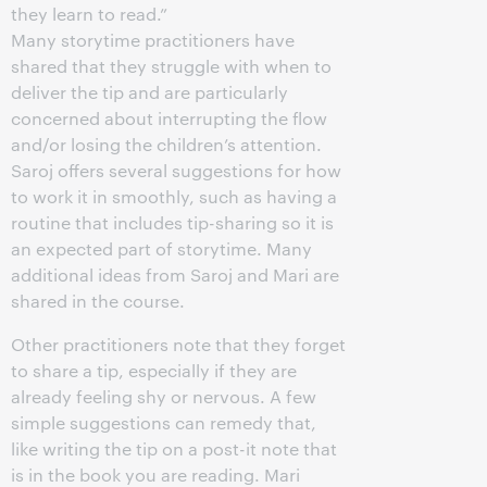
they learn to read.”
Many storytime practitioners have
shared that they struggle with when to
deliver the tip and are particularly
concerned about interrupting the flow
and/or losing the children’s attention.
Saroj offers several suggestions for how
to work it in smoothly, such as having a
routine that includes tip-sharing so it is
an expected part of storytime. Many
additional ideas from Saroj and Mari are
shared in the course.
Other practitioners note that they forget
to share a tip, especially if they are
already feeling shy or nervous. A few
simple suggestions can remedy that,
like writing the tip on a post-it note that
is in the book you are reading. Mari