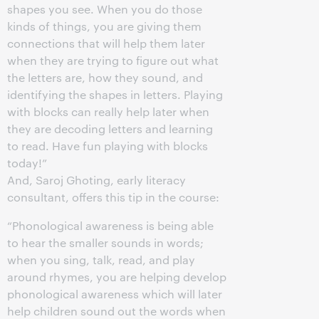
shapes you see. When you do those
kinds of things, you are giving them
connections that will help them later
when they are trying to figure out what
the letters are, how they sound, and
identifying the shapes in letters. Playing
with blocks can really help later when
they are decoding letters and learning
to read. Have fun playing with blocks
today!”
And, Saroj Ghoting, early literacy
consultant, offers this tip in the course:
“Phonological awareness is being able
to hear the smaller sounds in words;
when you sing, talk, read, and play
around rhymes, you are helping develop
phonological awareness which will later
help children sound out the words when