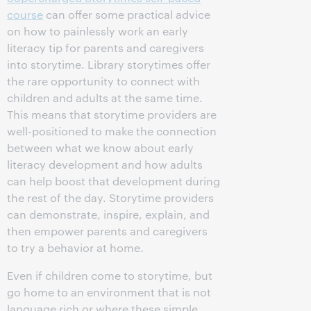
course
can offer some practical advice
on how to painlessly work an early
literacy tip for parents and caregivers
into storytime. Library storytimes offer
the rare opportunity to connect with
children and adults at the same time.
This means that storytime providers are
well-positioned to make the connection
between what we know about early
literacy development and how adults
can help boost that development during
the rest of the day. Storytime providers
can demonstrate, inspire, explain, and
then empower parents and caregivers
to try a behavior at home.
Even if children come to storytime, but
go home to an environment that is not
language rich or where these simple