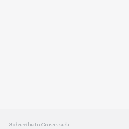
Subscribe to Crossroads