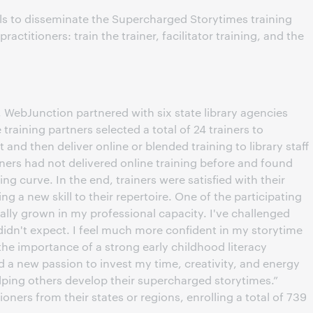
s to disseminate the Supercharged Storytimes training
actitioners: train the trainer, facilitator training, and the
WebJunction partnered with six state library agencies
raining partners selected a total of 24 trainers to
and then deliver online or blended training to library staff
ainers had not delivered online training before and found
ing curve. In the end, trainers were satisfied with their
g a new skill to their repertoire. One of the participating
 really grown in my professional capacity. I've challenged
 didn't expect. I feel much more confident in my storytime
 the importance of a strong early childhood literacy
ed a new passion to invest my time, creativity, and energy
lping others develop their supercharged storytimes.”
ioners from their states or regions, enrolling a total of 739