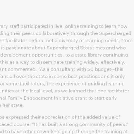
brary staff participated in live, online training to learn how
uiding their peers collaboratively through the Supercharged
e facilitator option met a diversity of learning needs, from
ho is passionate about Supercharged Storytimes and who
development opportunities, to a state library continuing
is as a way to disseminate training widely, effectively,
ipant commented, “As a consultant with $0 budget--this
ians all over the state in some best practices and it only
or some facilitators, the experience of guiding learning
ties at the local level, as we learned that one facilitator
l Family Engagement Initiative grant to start early
 her state.
ups expressed their appreciation of the added value of
paced course. “It has built a strong community of peers.”
od to have other coworkers going through the training at