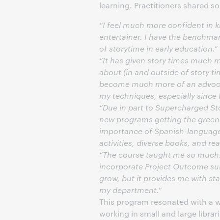
learning. Practitioners shared s
“I feel much more confident in 
entertainer. I have the benchmark
of storytime in early education.”
“It has given story times much m
about (in and outside of story t
become much more of an advocat
my techniques, especially since I
“Due in part to Supercharged Sto
new programs getting the greenl
importance of Spanish-language 
activities, diverse books, and 
“The course taught me so much! O
incorporate Project Outcome sur
grow, but it provides me with st
my department.”
This program resonated with a w
working in small and large libra