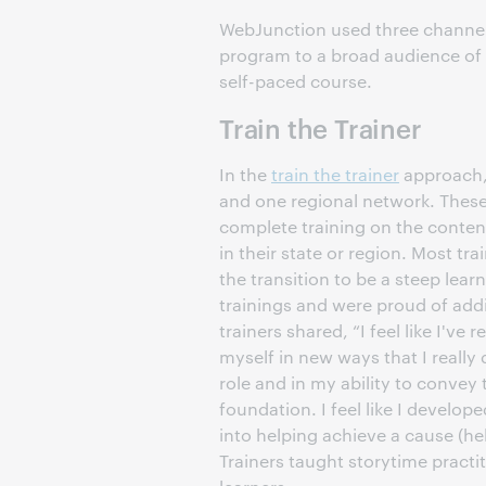
WebJunction used three channel
program to a broad audience of pr
self-paced course.
Train the Trainer
In the
train the trainer
approach, 
and one regional network. These t
complete training on the content 
in their state or region. Most tr
the transition to be a steep learn
trainings and were proud of addin
trainers shared, “I feel like I've
myself in new ways that I really
role and in my ability to convey
foundation. I feel like I develop
into helping achieve a cause (he
Trainers taught storytime practit