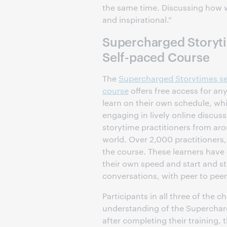
the same time. Discussing how w
and inspirational.”
Supercharged Storyt
Self-paced Course
The
Supercharged Storytimes se
course
offers free access for an
learn on their own schedule, whi
engaging in lively online discus
storytime practitioners from ar
world. Over 2,000 practitioners,
the course. These learners have 
their own speed and start and s
conversations, with peer to peer
Participants in all three of the
understanding of the Superchar
after completing their training,