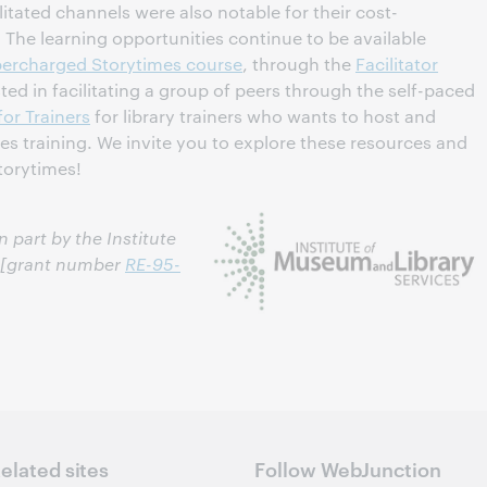
litated channels were also notable for their cost-
. The learning opportunities continue to be available
ercharged Storytimes course
, through the
Facilitator
ed in facilitating a group of peers through the self-paced
for Trainers
for library trainers who wants to host and
s training. We invite you to explore these resources and
torytimes!
 part by the Institute
s [grant number
RE-95-
elated sites
Follow WebJunction