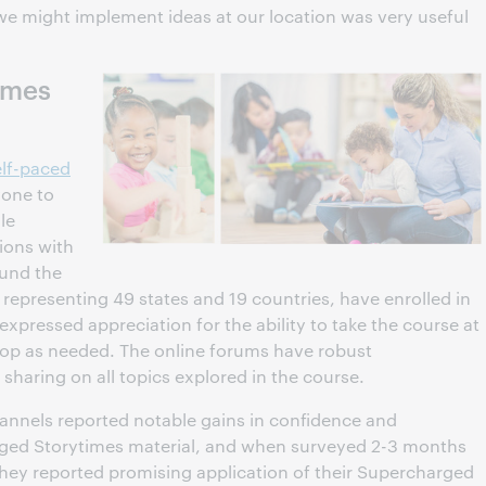
e might implement ideas at our location was very useful
imes
lf-paced
yone to
le
sions with
ound the
 representing 49 states and 19 countries, have enrolled in
expressed appreciation for the ability to take the course at
top as needed. The online forums have robust
 sharing on all topics explored in the course.
 channels reported notable gains in confidence and
ged Storytimes material, and when surveyed 2-3 months
 they reported promising application of their Supercharged