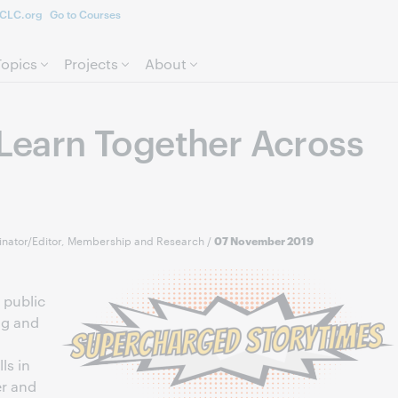
CLC.org
Go to Courses
Skip to page content.
Topics
Projects
About
 Learn Together Across
nator/Editor, Membership and Research
/
07 November 2019
 public
ng and
ls in
er and