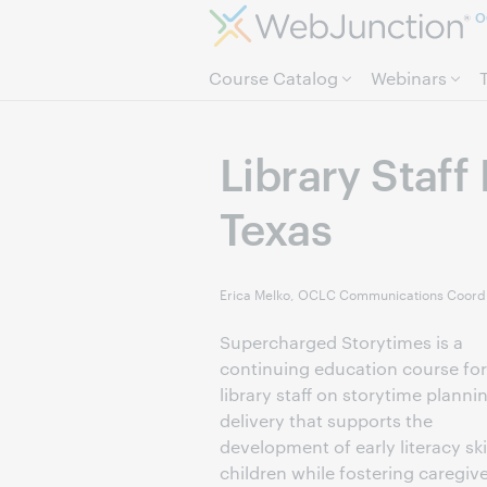
O
Course Catalog
Webinars
Library Staff
Texas
Erica Melko, OCLC Communications Coordi
Supercharged Storytimes is a
continuing education course for
library staff on storytime planni
delivery that supports the
development of early literacy skil
children while fostering caregiv