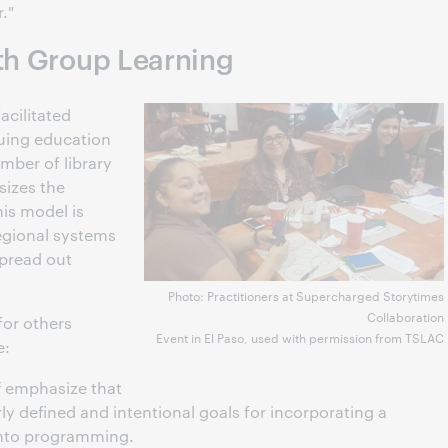
."
ith Group Learning
facilitated
nuing education
mber of library
sizes the
is model is
egional systems
spread out
Photo: Practitioners at Supercharged Storytimes
Collaboration
for others
Event in El Paso, used with permission from TSLAC
e:
 emphasize that
rly defined and intentional goals for incorporating a
 into programming.