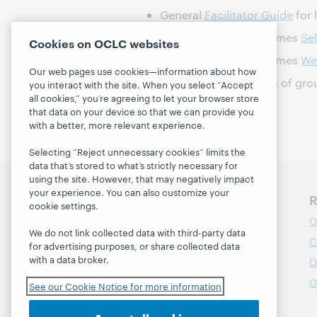
General
Facilitator Guide
for 
Supercharged Storytimes
Se
Cookies on OCLC websites
Supercharged Storytimes
We
Our web pages use cookies—information about how
Article on the benefits of gr
you interact with the site. When you select “Accept
all cookies,” you’re agreeing to let your browser store
that data on your device so that we can provide you
with a better, more relevant experience.
Selecting “Reject unnecessary cookies” limits the
data that’s stored to what’s strictly necessary for
using the site. However, that may negatively impact
your experience. You can also customize your
Discover WebJunction
R
cookie settings.
Course Catalog
O
We do not link collected data with third-party data
Webinars
C
for advertising purposes, or share collected data
with a data broker.
Topics
O
Projects
O
See our Cookie Notice for more information
About