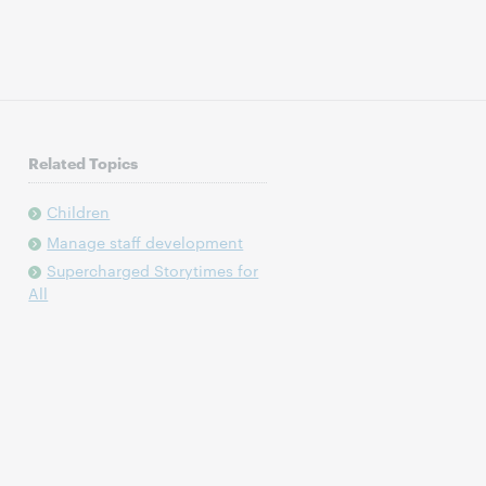
Related Topics
Children
Manage staff development
Supercharged Storytimes for
All