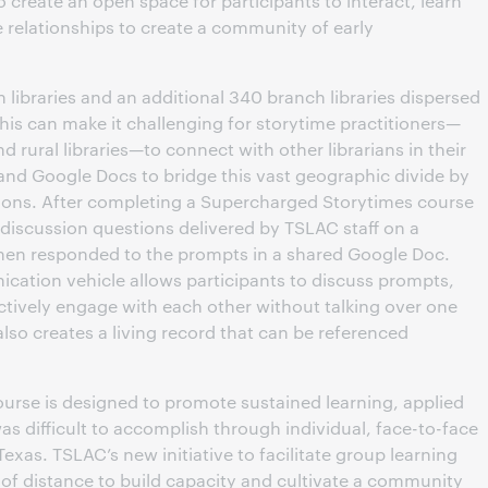
to create an open space for participants to interact, learn
 relationships to create a community of early
 libraries and an additional 340 branch libraries dispersed
his can make it challenging for storytime practitioners—
nd rural libraries—to connect with other librarians in their
nd Google Docs to bridge this vast geographic divide by
ssions. After completing a Supercharged Storytimes course
 discussion questions delivered by TSLAC staff on a
then responded to the prompts in a shared Google Doc.
ation vehicle allows participants to discuss prompts,
ctively engage with each other without talking over one
so creates a living record that can be referenced
rse is designed to promote sustained learning, applied
as difficult to accomplish through individual, face-to-face
exas. TSLAC’s new initiative to facilitate group learning
of distance to build capacity and cultivate a community