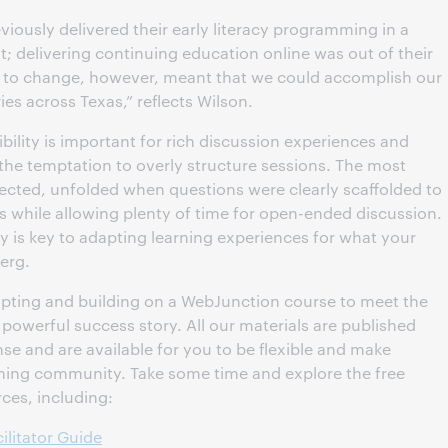
iously delivered their early literacy programming in a
t; delivering continuing education online was out of their
 to change, however, meant that we could accomplish our
ies across Texas,” reflects Wilson.
bility is important for rich discussion experiences and
t the temptation to overly structure sessions. The most
lected, unfolded when questions were clearly scaffolded to
while allowing plenty of time for open-ended discussion.
ity is key to adapting learning experiences for what your
erg.
pting and building on a WebJunction course to meet the
 powerful success story. All our materials are published
e and are available for you to be flexible and make
arning community. Take some time and explore the free
ces, including:
ilitator Guide