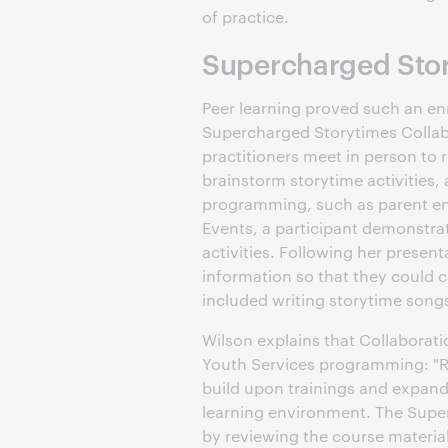
of practice.
Supercharged Stor
Peer learning proved such an en
Supercharged Storytimes Collabo
practitioners meet in person to 
brainstorm storytime activities,
programming, such as parent en
Events, a participant demonstra
activities. Following her prese
information so that they could c
included writing storytime son
Wilson explains that Collaborati
Youth Services programming: "R
build upon trainings and expand 
learning environment. The Supe
by reviewing the course material