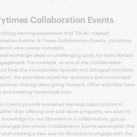
ytimes Collaboration Events
riching learning experience that TSLAC created
ration Events. At these Collaboration Events, storytime
revisit core course concepts,
 and exchange ideas on challenging goals for early literacy
gagement. For example, at one of the Collaboration
ted how she incorporates Spanish into bilingual storytime
ntation, the attendees asked her questions and exchanged
ontinue sharing ideas going forward. Other activities have
gs and creating homemade toys.
on Events provide sustained learning opportunities in
ather than offering one-and-done programs, we want to
knowledge for our librarians in a collaborative, group-
rcharged Storytimes Collaboration Events accomplish this
 and creating a new way for librarians to engage with the