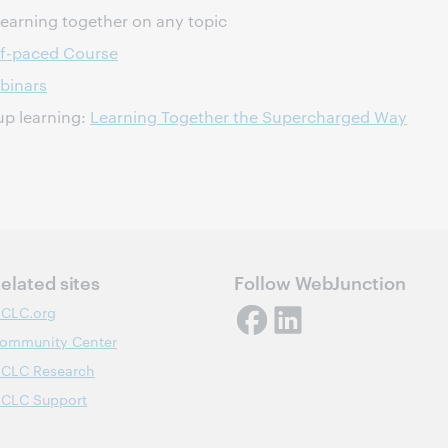
learning together on any topic
lf-paced Course
binars
oup learning:
Learning Together the Supercharged Way
elated sites
Follow WebJunction
CLC.org
ommunity Center
CLC Research
CLC Support