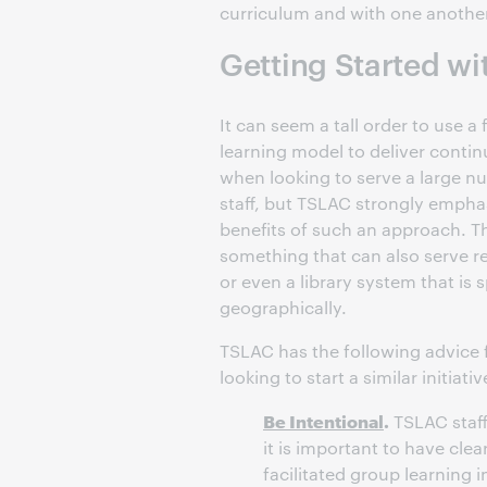
curriculum and with one another
Getting Started w
It can seem a tall order to use a 
learning model to deliver conti
when looking to serve a large nu
staff, but TSLAC strongly empha
benefits of such an approach. Th
something that can also serve r
or even a library system that is 
geographically.
TSLAC has the following advice 
looking to start a similar initiativ
Be Intentional
.
TSLAC staff
it is important to have clea
facilitated group learning