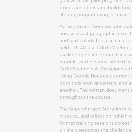
goal with this pilot program "is 
from each other, and build those
literacy programming in Texas."
Across Texas, there are 549 main
across a vast geographic area. T
and particularly those in small a
field. TSLAC used GoToMeeting a
facilitating online group discu
module, participants listened to
GoToMeeting call. Participants 
Using Google Docs as a communic
pose their own questions, and a
another. The written document al
throughout the course.
The Supercharged Storytimes cou
practice, and reflection, which w
format training sessions across T
online overcomes the challenge 