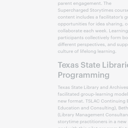
parent engagement. The
Supercharged Storytimes cours
content includes a facilitator’s
opportunities for idea sharing, 
collaborate each week. Learning
participants collectively form 
different perspectives, and sup
culture of lifelong learning.
Texas State Librari
Programming
Texas State Library and Archiv
facilitated group-learning model
new format. TSLAC Continuing E
Education and Consulting), Beth
(Library Management Consultant
storytime practitioners in a new