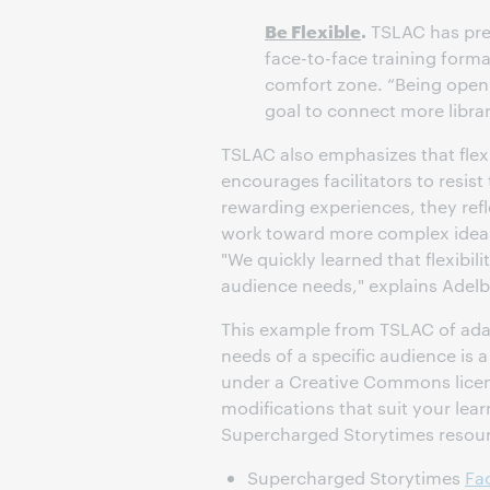
Be Flexible
.
TSLAC has prev
face-to-face training forma
comfort zone. “Being open
goal to connect more librar
TSLAC also emphasizes that flexi
encourages facilitators to resis
rewarding experiences, they ref
work toward more complex ideas 
"We quickly learned that flexibil
audience needs," explains Adelb
This example from TSLAC of ada
needs of a specific audience is a
under a Creative Commons licens
modifications that suit your le
Supercharged Storytimes resour
Supercharged Storytimes
Fac