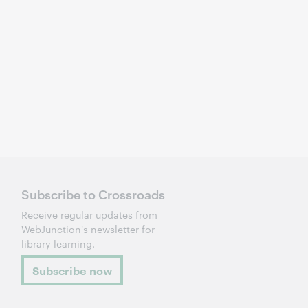
Subscribe to Crossroads
Receive regular updates from
WebJunction's newsletter for
library learning.
Subscribe now