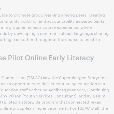
e
 guide to promote group learning among peers, creating
community building, and accountability as participants
 in a group enriches a course experience, where
bonds by developing a common subject language, sharing
porting each other throughout the course to create a
es Pilot Online Early Literacy
es Commission (TSLAC) saw the Supercharged Storytimes
 as an opportunity to deliver continuing education in a
ducation staff Katherine Adelberg (Manager, Continuing
any Wilson (Youth Services Consultant), and Kyla Hunt
) piloted a statewide program that connected Texas
 online group-learning environment. For TSLAC staff, the