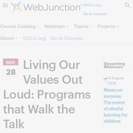
OCLC.org
Skip to page content.
Go to Courses
Course Catalog
Webinars
Topics
Projects
About
OCLC.org
Go to Courses
Living Our
NOV
Upcoming
Webinars
28
Values Out
13 August
2026
Loud: Programs
Messy on
purpose:
The power
that Walk the
of playful
learning for
Talk
children