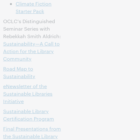
Climate Fiction
Starter Pack
OCLC's Distinguished
Seminar Series with
Rebekkah Smith Aldrich:
Sustainability—A Call to
Action for the Library
Community
Road Map to
Sustainability
eNewsletter of the
Sustainable Libraries
Initiative
Sustainable Library
Certification Program
Final Presentations from
the Sustainable Library