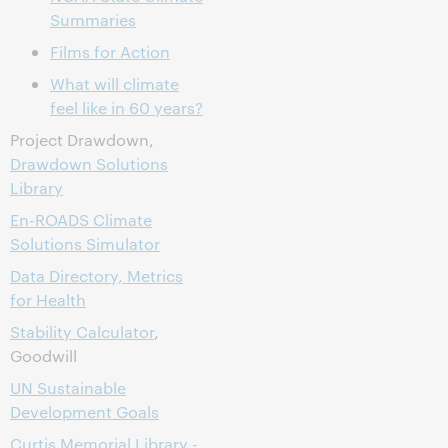
Summaries
Films for Action
What will climate
feel like in 60 years?
Project Drawdown,
Drawdown Solutions
Library
En-ROADS Climate
Solutions Simulator
Data Directory, Metrics
for Health
Stability Calculator
,
Goodwill
UN Sustainable
Development Goals
Curtis Memorial Library -