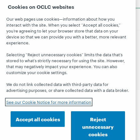
now
Cookies on OCLC websites
Our web pages use cookies—information about how you
interact with the site. When you select “Accept all cookies,”
you’re agreeing to let your browser store that data on your
device so that we can provide you with a better, more relevant
experience.
© 2026 OCLC
Domestic and international trademarks
and/or service marks of OCLC, Inc. and its affiliates
Selecting “Reject unnecessary cookies” limits the data that’s
Site map
Terms of service
Privacy statement
stored to what’s strictly necessary for using the site. However,
that may negatively impact your experience. You can also
Cookie notice
Customize cookie settings
customize your cookie settings.
Accessibility statement
ISO 27001 Certificate
We do not link collected data with third-party data for
advertising purposes, or share collected data with a data broker.
See our Cookie Notice for more information
Accept all cookies
Reject
unnecessary
cookies