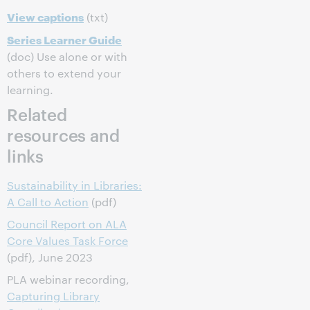
View captions
(txt)
Series Learner Guide
(doc) Use alone or with
others to extend your
learning.
Related
resources and
links
Sustainability in Libraries:
A Call to Action
(pdf)
Council Report on ALA
Core Values Task Force
(pdf), June 2023
PLA webinar recording,
Capturing Library