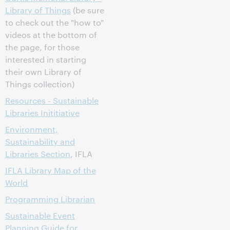
Library of Things
(be sure
to check out the "how to"
videos at the bottom of
the page, for those
interested in starting
their own Library of
Things collection)
Resources - Sustainable
Libraries Inititiative
Environment,
Sustainability and
Libraries Section
, IFLA
IFLA Library Map of the
World
Programming Librarian
Sustainable Event
Planning Guide for