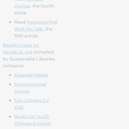
Justice
, the fourth
aricle
Read
Programs that
Walk the Talk
, the
fifth article
Reading Lists on
WorldCat.org
compiled
by Sustainable Libraries
Inititative
Essential Reads
Environmental
Justice
Eco-Literacy for
Kids
Books for Youth
Climate Activists