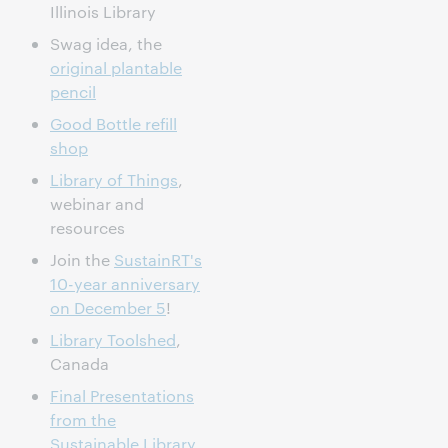
Illinois Library
Swag idea, the
original plantable
pencil
Good Bottle refill
shop
Library of Things
,
webinar and
resources
Join the
SustainRT's
10-year anniversary
on December 5
!
Library Toolshed
,
Canada
Final Presentations
from the
Sustainable Library