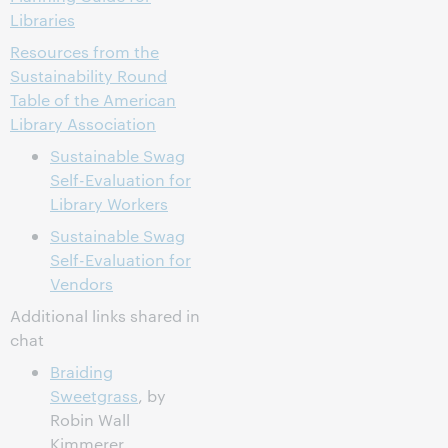
Libraries
Resources from the
Sustainability Round
Table of the American
Library Association
Sustainable Swag
Self-Evaluation for
Library Workers
Sustainable Swag
Self-Evaluation for
Vendors
Additional links shared in
chat
Braiding
Sweetgrass
, by
Robin Wall
Kimmerer