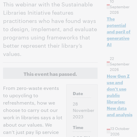
10
This webinar with the Sustainable
September
Libraries Initiative features
2026
The
practitioners who have found ways
potential
to design, implement, and evaluate
and peril of
programs using frameworks that
generative
better represent their library’s
AI
values.
22
September
2026
This event has passed.
How Gen Z
use and
From zero-waste events
don't use
Date
to upcycling to
public
libraries:
refreshments, how we
28
New data
choose to carry out our
November
and analysis
2023
work in libraries says a lot
about our values. We
Time
13 October
can’t just pay lip service
2026