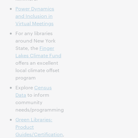
Power Dynamics
and Inclusion in
Virtual Meetings
For any libraries
around New York
State, the
Finger
Lakes Climate Fund
offers an excellent
local climate offset
program
Explore
Census
Data
to inform
community
needs/programming
Green Libraries:
Product
Guides/Certification
,