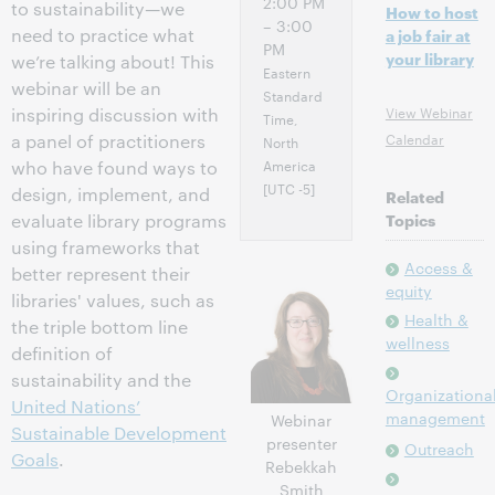
2:00 PM
to sustainability—we
How to host
– 3:00
need to practice what
a job fair at
PM
your library
we’re talking about! This
Eastern
webinar will be an
Standard
View Webinar
inspiring discussion with
Time,
Calendar
a panel of practitioners
North
America
who have found ways to
[UTC -5]
design, implement, and
Related
evaluate library programs
Topics
using frameworks that
Access &
better represent their
equity
libraries' values, such as
Health &
the triple bottom line
wellness
definition of
sustainability and the
Organizationa
United Nations’
management
Webinar
Sustainable Development
presenter
Outreach
Goals
.
Rebekkah
Smith