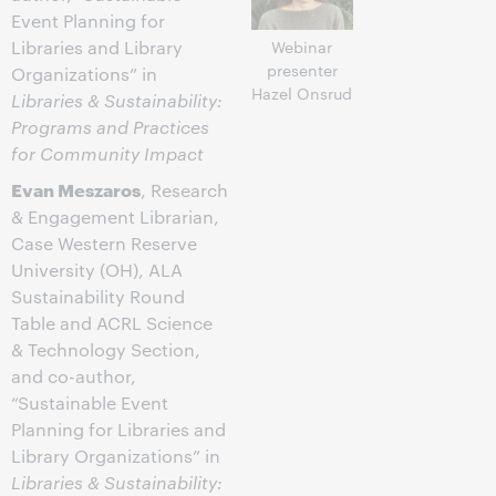
Event Planning for
Libraries and Library
Webinar
presenter
Organizations” in
Hazel Onsrud
Libraries & Sustainability:
Programs and Practices
for Community Impact
Evan Meszaros
, Research
& Engagement Librarian,
Case Western Reserve
University (OH), ALA
Sustainability Round
Table and ACRL Science
& Technology Section,
and co-author,
“Sustainable Event
Planning for Libraries and
Library Organizations” in
Libraries & Sustainability: