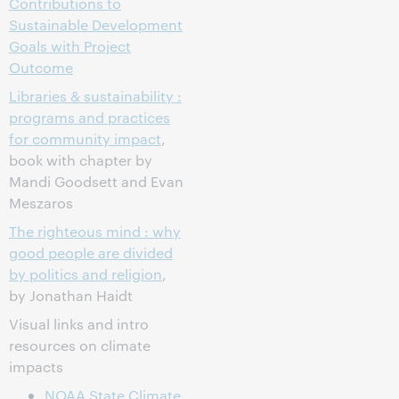
Contributions to
Sustainable Development
Goals with Project
Outcome
Libraries & sustainability :
programs and practices
for community impact
,
book with chapter by
Mandi Goodsett and Evan
Meszaros
The righteous mind : why
good people are divided
by politics and religion
,
by Jonathan Haidt
Visual links and intro
resources on climate
impacts
NOAA State Climate