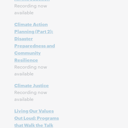
Recording now
available
Climate Action
Planning (Part 2):
Disaster
Preparedness and
Community
Resilience
Recording now
available
Climate Justice
Recording now
available
Living Our Values
Out Loud: Programs
that Walk the Talk