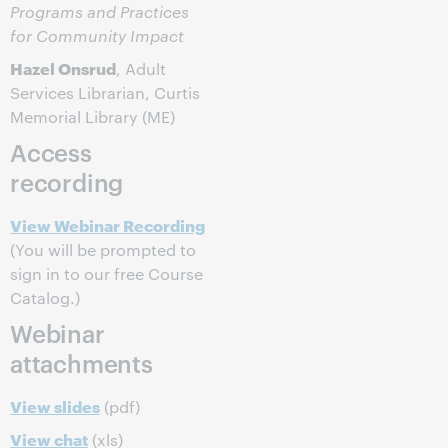
Programs and Practices
for Community Impact
Hazel Onsrud
, Adult
Services Librarian, Curtis
Memorial Library (ME)
Access
recording
View Webinar Recording
(You will be prompted to
sign in to our free Course
Catalog.)
Webinar
attachments
View slides
(pdf)
View chat
(xls)