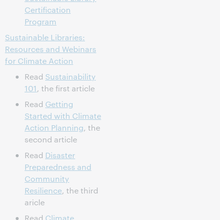
Certification
Program
Sustainable Libraries:
Resources and Webinars
for Climate Action
Read
Sustainability
101
, the first article
Read
Getting
Started with Climate
Action Planning
, the
second article
Read
Disaster
Preparedness and
Community
Resilience
, the third
aricle
Read
Climate