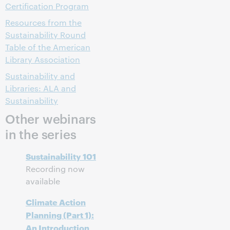
Certification Program
Resources from the
Sustainability Round
Table of the American
Library Association
Sustainability and
Libraries: ALA and
Sustainability
Other webinars
in the series
Sustainability 101
Recording now
available
Climate Action
Planning (Part 1):
An Introduction