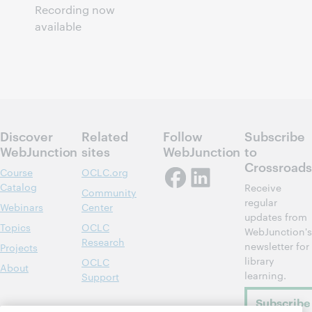
Recording now
available
Discover
Related
Follow
Subscribe
WebJunction
sites
WebJunction
to
Crossroads
Course
OCLC.org
Catalog
Receive
Community
regular
Webinars
Center
updates from
Topics
OCLC
WebJunction's
Research
newsletter for
Projects
library
OCLC
About
learning.
Support
Subscribe