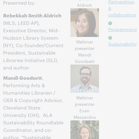
Partnerships
Presented by:
Aldrich
&
Rebekkah Smith Aldrich
collaboration
(MLS, LEED AP),
Programming
Executive Director, Mid-
Hudson Library System
Webinar
Sustainability
(NY), Co-founder/Current
presenter
President, Sustainable
Mandi
Libraries Initiative (SLI),
Goodsett
and author
Mandi Goodsett
,
Performing Arts &
Humanities Librarian /
Webinar
OER & Copyright Advisor,
presenter
Cleveland State
Evan
University (OH), ALA
Meszardos
Sustainability Roundtable
Coordinator, and co-
author, “Sustainable