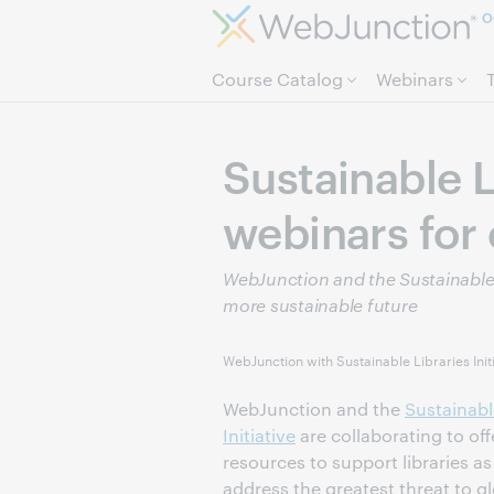
O
Course Catalog
Webinars
Sustainable L
webinars for 
WebJunction and the Sustainable Li
more sustainable future
WebJunction with Sustainable Libraries Init
WebJunction and the
Sustainabl
Initiative
are collaborating to offe
resources to support libraries as
address the greatest threat to g