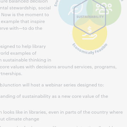
nsure balanced decision
tal stewardship, social
y. Now is the moment to
 example that inspire
erve with—to do the
esigned to help library
world examples of
n sustainable thinking in
 core values with decisions around services, programs,
tnerships.
ebJunction will host a webinar series designed to:
anding of sustainability as a new core value of the
looks like in libraries, even in parts of the country where
out climate change