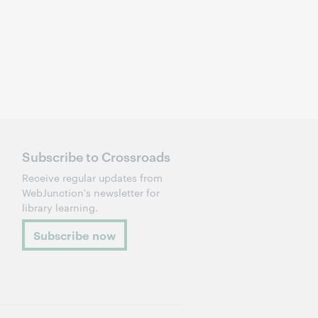
Subscribe to Crossroads
Receive regular updates from
WebJunction's newsletter for
library learning.
Subscribe now