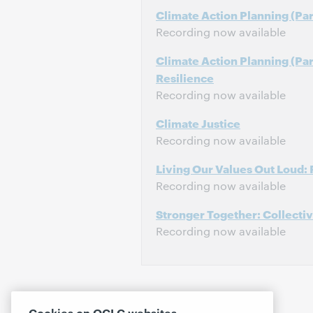
Climate Action Planning (Part
Recording now available
Climate Action Planning (Pa
Resilience
Recording now available
Climate Justice
Recording now available
Living Our Values Out Loud: 
Recording now available
Stronger Together: Collecti
Recording now available
Cookies on OCLC websites