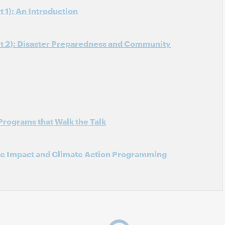
 1): An Introduction
rt 2): Disaster Preparedness and Community
Programs that Walk the Talk
ve Impact and Climate Action Programming