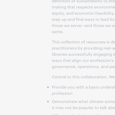
definition of sustainability to e
making that respects environmen
equity, and economic feasibilit
step up and find ways to lead by
those we serve—and those we s
same.
This collection of resources is d
practitioners by providing real-
libraries successfully engaging i
ways that align our profession’s
governance, operations, and par
Central to this collaboration, W
Provide you with a basic underst
profession
Demonstrate what climate action 
it may not be popular to talk ab