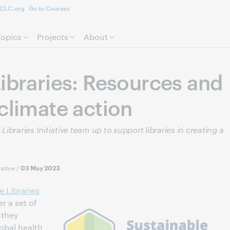
CLC.org
Go to Courses
Skip to page content.
Topics
Projects
About
ibraries: Resources and
climate action
braries Initiative team up to support libraries in creating a
iative
/
03 May 2023
e Libraries
r a set of
 they
lobal health