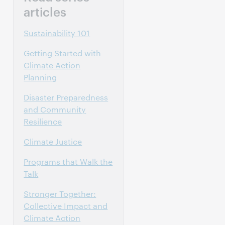
articles
Sustainability 101
Getting Started with
Climate Action
Planning
Disaster Preparedness
and Community
Resilience
Climate Justice
Programs that Walk the
Talk
Stronger Together:
Collective Impact and
Climate Action