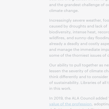
and the grandest challenge of o
climate change.
Increasingly severe weather, foo
caused by droughts and lack of
biodiversity, intense heat, recor
wildfires, and sunny-day flooding
already a deadly and costly aspe
and manage the immediate impac
some of the thorniest issues of 
Our ability to pull together as 
lessen the severity of climate c
think differently and to consid
of sustainability. Libraries of al
in this work.
In 2019, the ALA Council added “
value of the profession
, adoptin