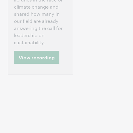
climate change and
shared how many in
our field are already
answering the call for
leadership on
sustainability.
View recording