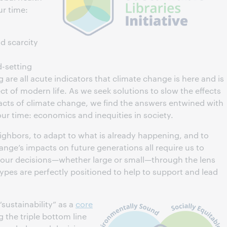
ur time:
d scarcity
d-setting
 are all acute indicators that climate change is here and is
ct of modern life. As we seek solutions to slow the effects
ts of climate change, we find the answers entwined with
our time: economics and inequities in society.
neighbors, to adapt to what is already happening, and to
hange’s impacts on future generations all require us to
er our decisions—whether large or small—through the lens
l types are perfectly positioned to help to support and lead
sustainability” as a
core
g the triple bottom line