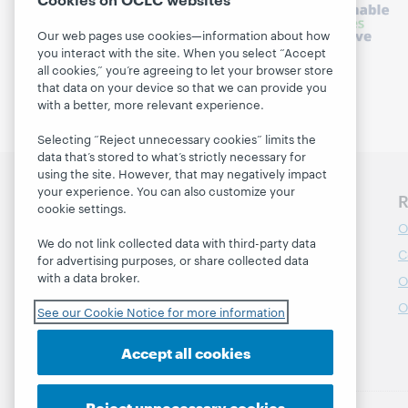
Our web pages use cookies—information about how
you interact with the site. When you select “Accept
all cookies,” you’re agreeing to let your browser store
that data on your device so that we can provide you
with a better, more relevant experience.
Selecting “Reject unnecessary cookies” limits the
data that’s stored to what’s strictly necessary for
using the site. However, that may negatively impact
your experience. You can also customize your
Discover WebJunction
R
cookie settings.
Course Catalog
O
We do not link collected data with third-party data
Webinars
C
for advertising purposes, or share collected data
with a data broker.
Topics
O
Projects
O
See our Cookie Notice for more information
About
Accept all cookies
Reject unnecessary cookies