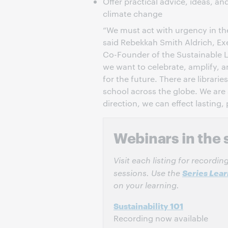
Offer practical advice, ideas, a
climate change
“We must act with urgency in the
said Rebekkah Smith Aldrich, Ex
Co-Founder of the Sustainable Li
we want to celebrate, amplify, 
for the future. There are librar
school across the globe. We are 
direction, we can effect lasting,
Webinars in the 
Visit each listing for recordi
Series Lea
sessions. Use the
on your learning.
Sustainability 101
Recording now available