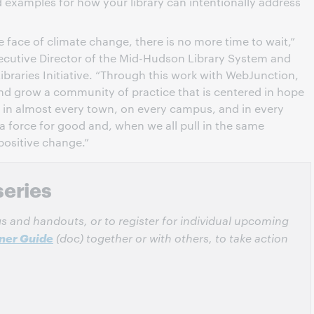
nd examples for how your library can intentionally address
 face of climate change, there is no more time to wait,”
ecutive Director of the Mid-Hudson Library System and
braries Initiative. “Through this work with WebJunction,
and grow a community of practice that is centered in hope
ies in almost every town, on every campus, and in every
a force for good and, when we all pull in the same
 positive change.”
series
ngs and handouts, or to register for individual upcoming
rner Guide
(doc) together or with others, to take action