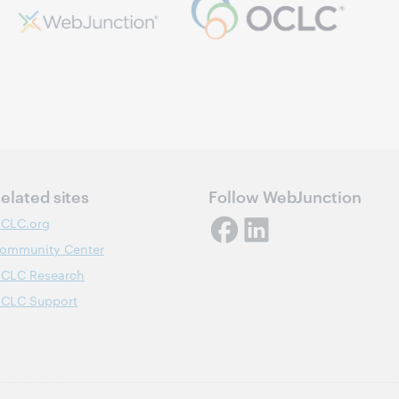
elated sites
Follow WebJunction
CLC.org
ommunity Center
CLC Research
CLC Support