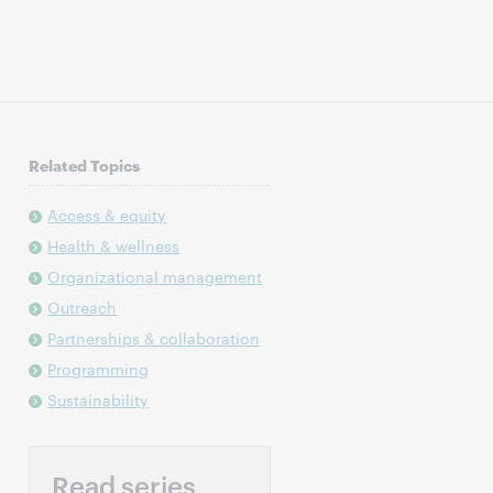
Related Topics
Access & equity
Health & wellness
Organizational management
Outreach
Partnerships & collaboration
Programming
Sustainability
Read series