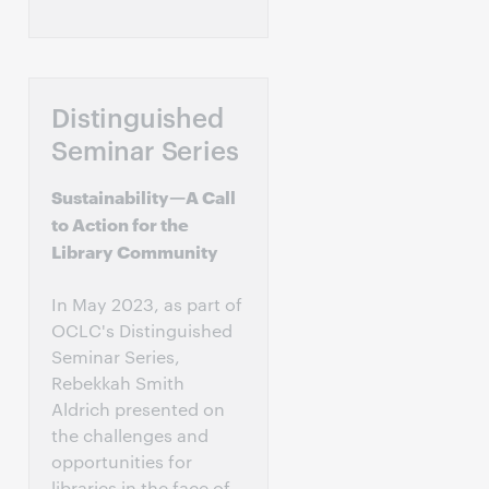
Distinguished
Seminar Series
Sustainability—A Call
to Action for the
Library Community
In May 2023, as part of
OCLC's Distinguished
Seminar Series,
Rebekkah Smith
Aldrich presented on
the challenges and
opportunities for
libraries in the face of