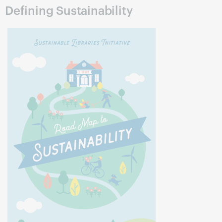
Defining Sustainability