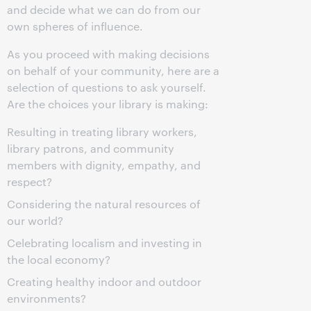
and decide what we can do from our
own spheres of influence.
As you proceed with making decisions
on behalf of your community, here are a
selection of questions to ask yourself.
Are the choices your library is making:
Resulting in treating library workers,
library patrons, and community
members with dignity, empathy, and
respect?
Considering the natural resources of
our world?
Celebrating localism and investing in
the local economy?
Creating healthy indoor and outdoor
environments?