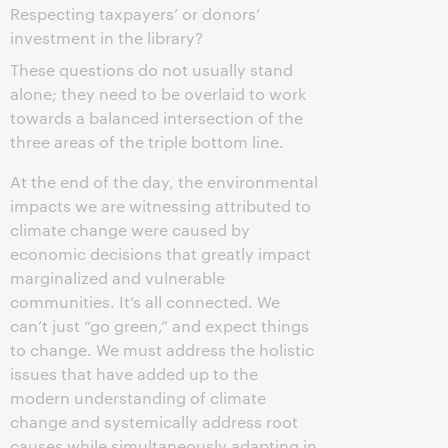
Respecting taxpayers’ or donors’
investment in the library?
These questions do not usually stand
alone; they need to be overlaid to work
towards a balanced intersection of the
three areas of the triple bottom line.
At the end of the day, the environmental
impacts we are witnessing attributed to
climate change were caused by
economic decisions that greatly impact
marginalized and vulnerable
communities. It’s all connected. We
can’t just “go green,” and expect things
to change. We must address the holistic
issues that have added up to the
modern understanding of climate
change and systemically address root
causes while simultaneously adapting in