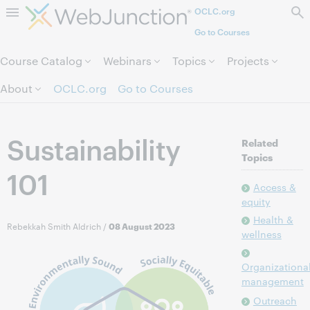
OCLC.org
Skip to page content.
Go to Courses
Course Catalog
Webinars
Topics
Projects
About
OCLC.org
Go to Courses
Sustainability
Related
Topics
101
Access &
equity
Health &
Rebekkah Smith Aldrich
/
08 August 2023
wellness
Organizationa
management
Outreach