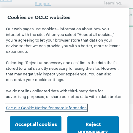
learning.
Support
Subscribe
Cookies on OCLC websites
now
Our web pages use cookies—information about how you
interact with the site. When you select “Accept all cookies,”
you’re agreeing to let your browser store that data on your
device so that we can provide you with a better, more relevant
experience.
© 2026 OCLC
Domestic and international trademarks
Selecting “Reject unnecessary cookies” limits the data that’s
and/or service marks of OCLC, Inc. and its affiliates
stored to what’s strictly necessary for using the site. However,
that may negatively impact your experience. You can also
Site map
Terms of service
Privacy statement
customize your cookie settings.
Cookie notice
Customize cookie settings
Accessibility statement
ISO 27001 Certificate
We do not link collected data with third-party data for
advertising purposes, or share collected data with a data broker.
See our Cookie Notice for more information
Accept all cookies
Reject
unnecessary