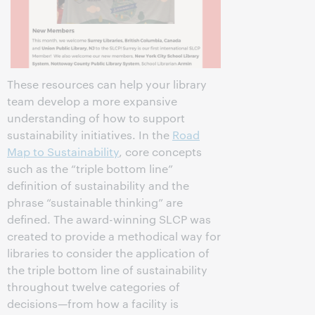
These resources can help your library
team develop a more expansive
understanding of how to support
sustainability initiatives. In the
Road
Map to Sustainability
, core concepts
such as the “triple bottom line”
definition of sustainability and the
phrase “sustainable thinking” are
defined. The award-winning SLCP was
created to provide a methodical way for
libraries to consider the application of
the triple bottom line of sustainability
throughout twelve categories of
decisions—from how a facility is