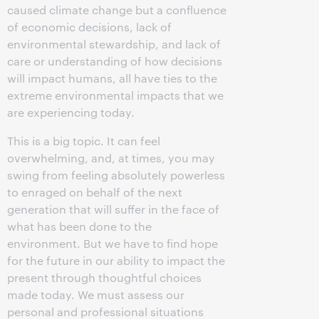
caused climate change but a confluence
of economic decisions, lack of
environmental stewardship, and lack of
care or understanding of how decisions
will impact humans, all have ties to the
extreme environmental impacts that we
are experiencing today.
This is a big topic. It can feel
overwhelming, and, at times, you may
swing from feeling absolutely powerless
to enraged on behalf of the next
generation that will suffer in the face of
what has been done to the
environment. But we have to find hope
for the future in our ability to impact the
present through thoughtful choices
made today. We must assess our
personal and professional situations