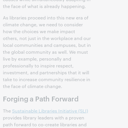
the face of what is already happening.
As libraries proceed into this new era of
climate change, we need to consider
how the choices we make impact
others, not just in the workplace and our
local communities and campuses, but in
the global community as well. We must
live by example, personally and
professionally to inspire respect,
investment, and partnerships that it will
take to increase community resilience in
the face of climate change.
Forging a Path Forward
The
Sustainable Libraries Initiative (SLI)
provides library leaders with a proven
path forward to co-create libraries and