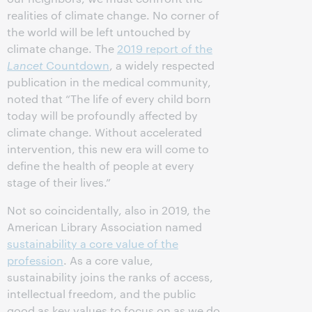
realities of climate change. No corner of
the world will be left untouched by
climate change. The
2019 report of the
Lancet
Countdown
, a widely respected
publication in the medical community,
noted that “The life of every child born
today will be profoundly affected by
climate change. Without accelerated
intervention, this new era will come to
define the health of people at every
stage of their lives.”
Not so coincidentally, also in 2019, the
American Library Association named
sustainability a core value of the
profession
. As a core value,
sustainability joins the ranks of access,
intellectual freedom, and the public
good as key values to focus on as we do