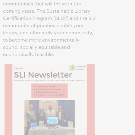
communities that will thrive in the
coming years. The Sustainable Library
Certification Program (SLCP) and the SLI
community of practice enable your
library, and ultimately your community,
to become more environmentally
sound, socially equitable and
economically feasible.