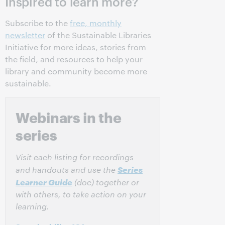
Inspired to learn more?
Subscribe to the
free, monthly
newsletter
of the Sustainable Libraries
Initiative for more ideas, stories from
the field, and resources to help your
library and community become more
sustainable.
Webinars in the
series
Visit each listing for recordings
Series
and handouts and use the
Learner Guide
(doc) together or
with others, to take action on your
learning.