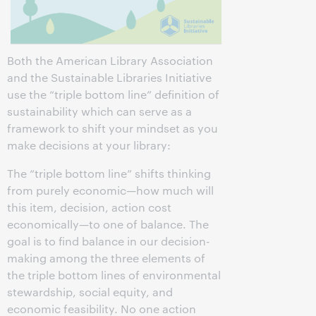
Both the American Library Association
and the Sustainable Libraries Initiative
use the “triple bottom line” definition of
sustainability which can serve as a
framework to shift your mindset as you
make decisions at your library:
The “triple bottom line” shifts thinking
from purely economic—how much will
this item, decision, action cost
economically—to one of balance. The
goal is to find balance in our decision-
making among the three elements of
the triple bottom lines of environmental
stewardship, social equity, and
economic feasibility. No one action