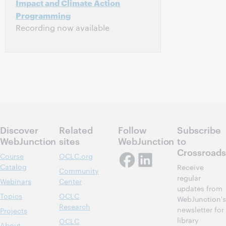
Impact and Climate Action
Programming
Recording now available
Discover
Related
Follow
Subscribe
WebJunction
sites
WebJunction
to
Crossroads
Course
OCLC.org
Catalog
Receive
Community
regular
Webinars
Center
updates from
Topics
OCLC
WebJunction's
Research
newsletter for
Projects
library
OCLC
About