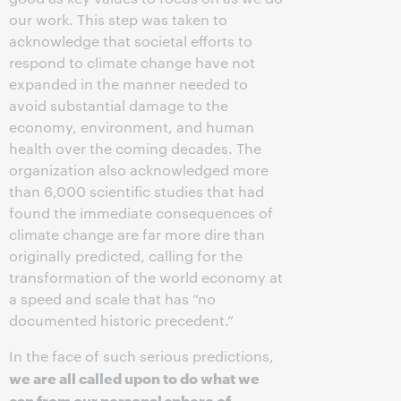
our work. This step was taken to
acknowledge that societal efforts to
respond to climate change have not
expanded in the manner needed to
avoid substantial damage to the
economy, environment, and human
health over the coming decades. The
organization also acknowledged more
than 6,000 scientific studies that had
found the immediate consequences of
climate change are far more dire than
originally predicted, calling for the
transformation of the world economy at
a speed and scale that has “no
documented historic precedent.”
In the face of such serious predictions,
we are all called upon to do what we
can from our personal sphere of