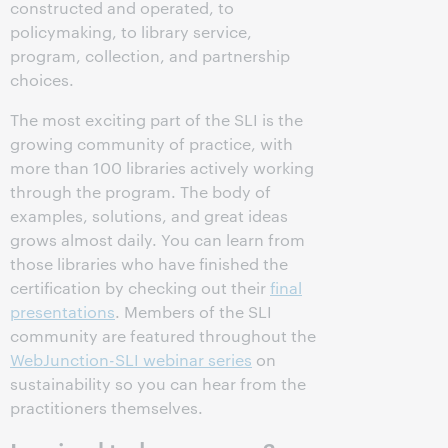
constructed and operated, to
policymaking, to library service,
program, collection, and partnership
choices.
The most exciting part of the SLI is the
growing community of practice, with
more than 100 libraries actively working
through the program. The body of
examples, solutions, and great ideas
grows almost daily. You can learn from
those libraries who have finished the
certification by checking out their
final
presentations
. Members of the SLI
community are featured throughout the
WebJunction-SLI webinar series
on
sustainability so you can hear from the
practitioners themselves.