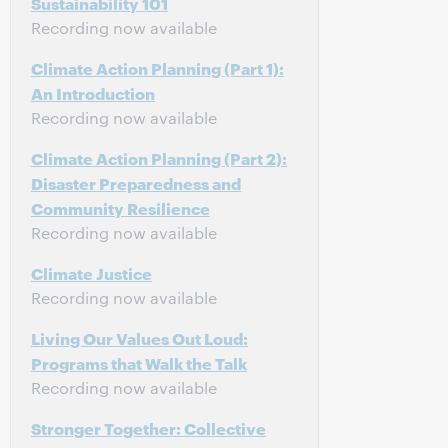
Sustainability 101
Recording now available
Climate Action Planning (Part 1):
An Introduction
Recording now available
Climate Action Planning (Part 2):
Disaster Preparedness and
Community Resilience
Recording now available
Climate Justice
Recording now available
Living Our Values Out Loud:
Programs that Walk the Talk
Recording now available
Stronger Together: Collective