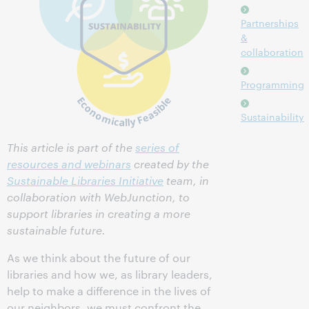
Partnerships
&
collaboration
Programming
Sustainability
This article is part of the
series of
resources and webinars
created by the
Sustainable Libraries Initiative
team, in
collaboration with WebJunction, to
support libraries in creating a more
sustainable future.
As we think about the future of our
libraries and how we, as library leaders,
help to make a difference in the lives of
our neighbors, we must confront the