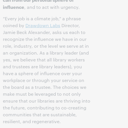
influence
, and to act with urgency.
“Every job is a climate job,” a phrase
coined by
Drawdown Labs
Director,
Jamie Beck Alexander, asks us each to
recognize the influence we have in our
role, industry, or the level we serve at in
an organization. As a library leader (and
yes, we believe that all library workers
and trustees are library leaders), you
have a sphere of influence over your
workplace or through your service on
the board as a trustee. The choices we
make must be leveraged to not only
ensure that our libraries are thriving into
the future, contributing to co-creating
communities that are sustainable,
resilient, and regenerative.