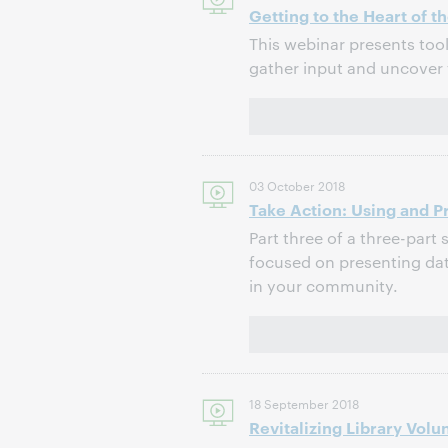
Getting to the Heart of
This webinar presents too
gather input and uncover 
03 October 2018
Take Action: Using and P
Part three of a three-part 
focused on presenting data
in your community.
18 September 2018
Revitalizing Library Vol