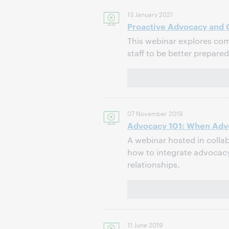
13 January 2021
Proactive Advocacy and C
This webinar explores com
staff to be better prepar
07 November 2019
Advocacy 101: When Adv
A webinar hosted in colla
how to integrate advocac
relationships.
11 June 2019