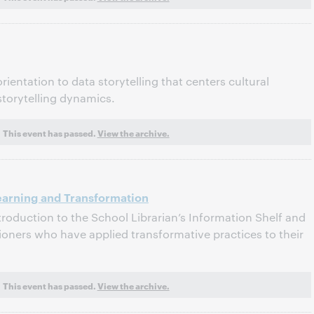
rientation to data storytelling that centers cultural
storytelling dynamics.
This event has passed.
View the archive.
earning and Transformation
ntroduction to the School Librarian’s Information Shelf and
ioners who have applied transformative practices to their
This event has passed.
View the archive.