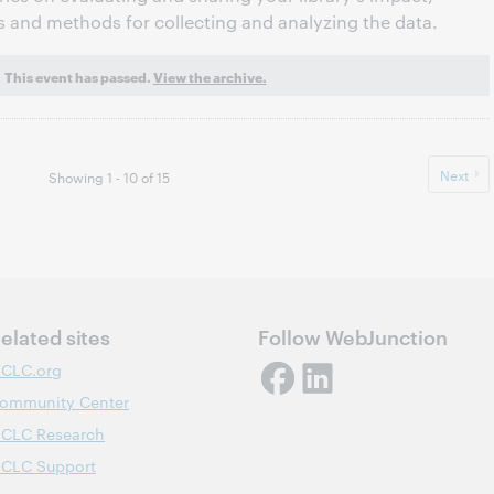
s and methods for collecting and analyzing the data.
This event has passed.
View the archive.
Next
Showing 1 - 10 of 15
elated sites
Follow WebJunction
CLC.org
ommunity Center
CLC Research
CLC Support