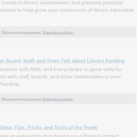
trends in library volunteerism and presents practical
olunteers to help grow your community of library advocates
This event has passed.
View the archive.
ur Board, Staff, and Town Talk about Library Funding
oration with ARSL and EveryLibrary to grow skills for
ets with staff, boards, and other stakeholders in your
funding.
This event has passed.
View the archive.
ata: Tips, Tricks, and Tools of the Trade
eries on evaluating and sharing your library's impact,