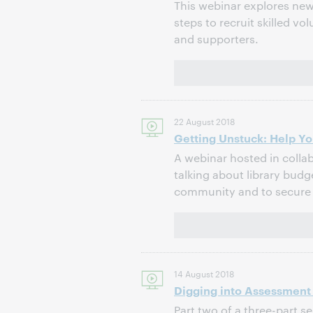
This webinar explores new 
steps to recruit skilled v
and supporters.
22 August 2018
Getting Unstuck: Help Yo
A webinar hosted in collab
talking about library budg
community and to secure 
14 August 2018
Digging into Assessment D
Part two of a three-part s