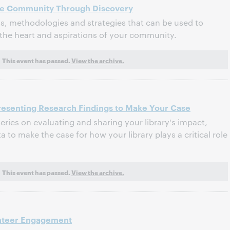
 the Community Through Discovery
ls, methodologies and strategies that can be used to
the heart and aspirations of your community.
This event has passed.
View the archive.
resenting Research Findings to Make Your Case
series on evaluating and sharing your library's impact,
 to make the case for how your library plays a critical role
This event has passed.
View the archive.
unteer Engagement