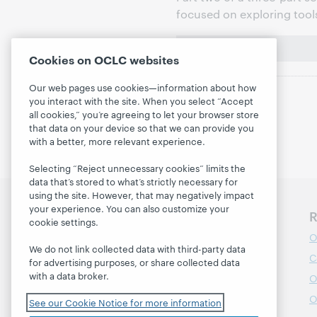
focused on exploring tool
Cookies on OCLC websites
Our web pages use cookies—information about how
you interact with the site. When you select “Accept
all cookies,” you’re agreeing to let your browser store
that data on your device so that we can provide you
with a better, more relevant experience.
Selecting “Reject unnecessary cookies” limits the
data that’s stored to what’s strictly necessary for
using the site. However, that may negatively impact
your experience. You can also customize your
Discover WebJunction
R
cookie settings.
Course Catalog
O
We do not link collected data with third-party data
Webinars
C
for advertising purposes, or share collected data
with a data broker.
Topics
O
Projects
O
See our Cookie Notice for more information