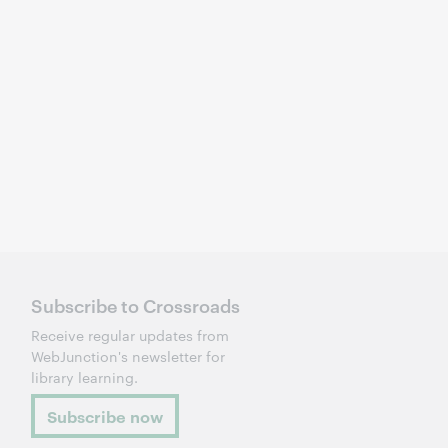
Subscribe to Crossroads
Receive regular updates from
WebJunction's newsletter for
library learning.
Subscribe now