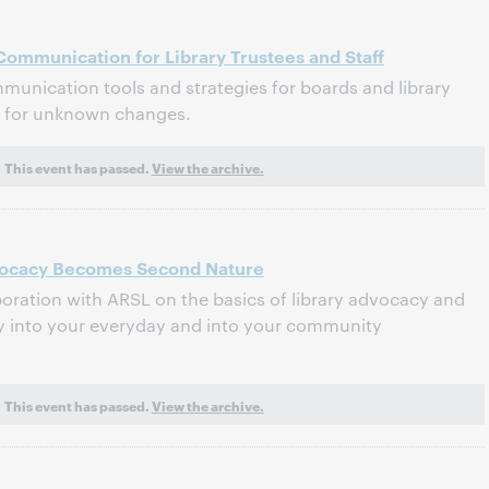
ommunication for Library Trustees and Staff
munication tools and strategies for boards and library
ed for unknown changes.
This event has passed.
View the archive.
ocacy Becomes Second Nature
boration with ARSL on the basics of library advocacy and
y into your everyday and into your community
This event has passed.
View the archive.