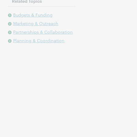
Related Topics
Budgets & Funding
Marketing & Outreach
Partnerships & Collaboration
Planning & Coordination