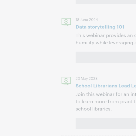
18 June 2024
Data storytelling 101
This webinar provides an o
humility while leveraging 
23 May 2023
School Librarians Lead L
Join this webinar for an i
to learn more from practit
school libraries.