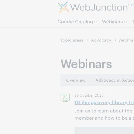
O
Course Catalog
Webinars
Topic areas
Advocacy
Webina
Webinars
Overview
Advocacy in Actio
28 October 2025
10 things every library f
Join us to learn about the 
member and how to be a tr