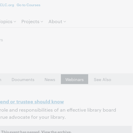
CLC.org
Go to Courses
Skip to page content.
Topics
Projects
About
rs
n
Documents
News
Webinars
See Also
riend or trustee should know
role and responsibilities of an effective library board
ue advocate for your library.
This event has passed.
View the archive.