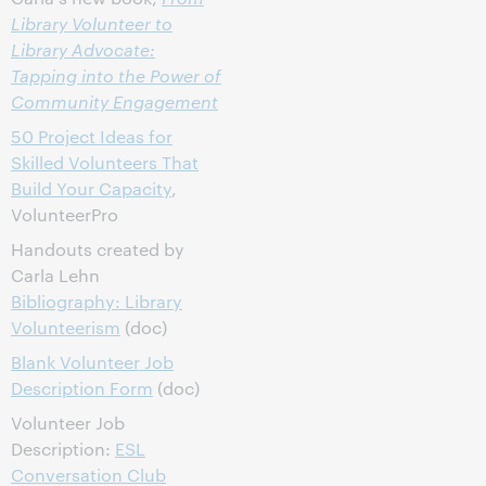
Library Volunteer to
Library Advocate:
Tapping into the Power of
Community Engagement
50 Project Ideas for
Skilled Volunteers That
Build Your Capacity
,
VolunteerPro
Handouts created by
Carla Lehn
Bibliography: Library
Volunteerism
(doc)
Blank Volunteer Job
Description Form
(doc)
Volunteer Job
Description:
ESL
Conversation Club