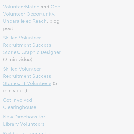
VolunteerMatch
and
One
Volunteer Opportunity,
Unparalleled Reach
, blog
post
Skilled Volunteer
Recruitment Success
Stories: Graphic Designer
(2 min video)
Skilled Volunteer
Recruitment Success
Stories: IT Volunteers
(5
min video)
Get Involved
Clearinghouse
New Directions for
Library Volunteers
Building communities