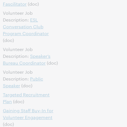
Fascilitator
(doc)
Volunteer Job
Description:
ESL
Conversation Club
Program Coordinator
(doc)
Volunteer Job
Description:
Speaker’s
Bureau Coordinator
(doc)
Volunteer Job
Description:
Public
Speaker
(doc)
Targeted Recruitment
Plan
(doc)
Gaining Staff Buy-In for
Volunteer Engagement
(doc)