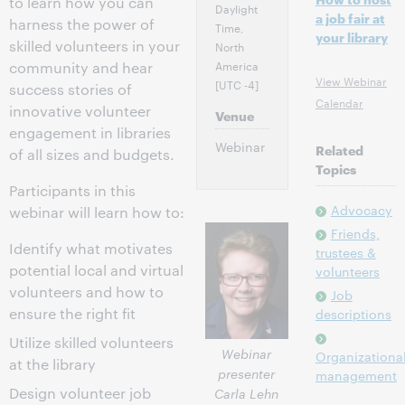
to learn how you can
Daylight
a job fair at
harness the power of
Time,
your library
skilled volunteers in your
North
America
community and hear
View Webinar
[UTC -4]
success stories of
Calendar
innovative volunteer
Venue
engagement in libraries
Webinar
Related
of all sizes and budgets.
Topics
Participants in this
Advocacy
webinar will learn how to:
Friends,
Identify what motivates
trustees &
potential local and virtual
volunteers
volunteers and how to
Job
ensure the right fit
descriptions
Utilize skilled volunteers
Webinar
Organizationa
at the library
presenter
management
Design volunteer job
Carla Lehn