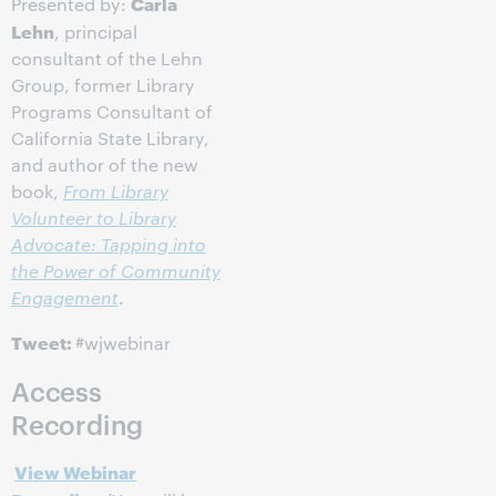
Carla
Presented by:
Lehn
, principal
consultant of the Lehn
Group, former Library
Programs Consultant of
California State Library,
and author of the new
book,
From Library
Volunteer to Library
Advocate: Tapping into
the Power of Community
Engagement
.
Tweet:
#wjwebinar
Access
Recording
View Webinar