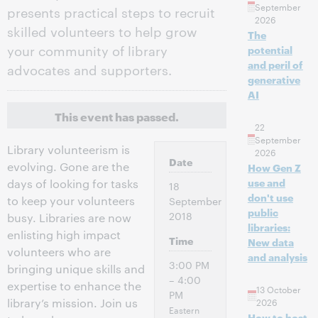
September
presents practical steps to recruit
2026
skilled volunteers to help grow
The
your community of library
potential
and peril of
advocates and supporters.
generative
AI
This event has passed.
22
September
Library volunteerism is
2026
Date
evolving. Gone are the
How Gen Z
use and
days of looking for tasks
18
don't use
to keep your volunteers
September
public
2018
busy. Libraries are now
libraries:
enlisting high impact
Time
New data
volunteers who are
and analysis
3:00 PM
bringing unique skills and
– 4:00
expertise to enhance the
13 October
PM
library’s mission. Join us
2026
Eastern
How to host