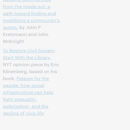
from the inside out: a
path toward finding and
mobilizing a community's
assets
, by John P
Kretzmann and John
McKnight
To Restore Civil Society,
Start With the Library
,
NYT opinion piece by Eric
Klinenberg, based on his
book,
Palaces for the
people: how social
infrastructure can help
fight inequality,
polarization, and the
decline of civic life