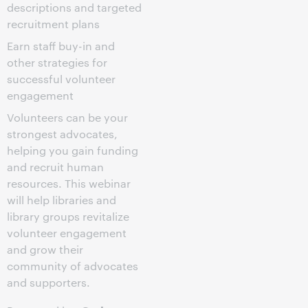
descriptions and targeted
recruitment plans
Earn staff buy-in and
other strategies for
successful volunteer
engagement
Volunteers can be your
strongest advocates,
helping you gain funding
and recruit human
resources. This webinar
will help libraries and
library groups revitalize
volunteer engagement
and grow their
community of advocates
and supporters.