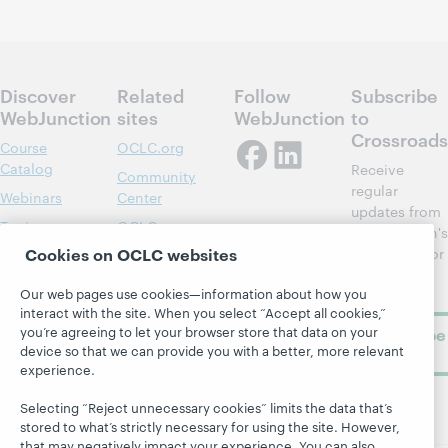
Discover
Related
Follow
Subscribe
WebJunction
sites
WebJunction
to
Crossroads
Course
OCLC.org
Catalog
Receive
Community
regular
Webinars
Center
updates from
Topics
OCLC
WebJunction's
Research
Cookies on OCLC websites
newsletter for
Projects
library
OCLC
About
Our web pages use cookies—information about how you
learning.
Support
interact with the site. When you select “Accept all cookies,”
you’re agreeing to let your browser store that data on your
Subscribe
device so that we can provide you with a better, more relevant
now
experience.
Selecting “Reject unnecessary cookies” limits the data that’s
stored to what’s strictly necessary for using the site. However,
that may negatively impact your experience. You can also