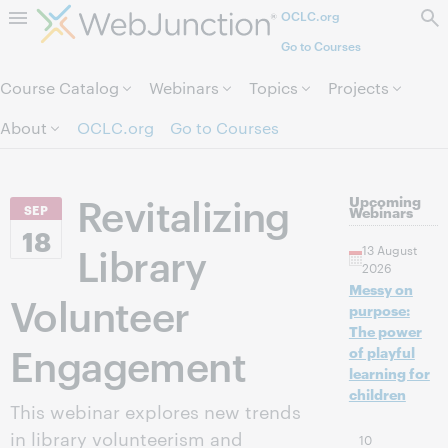
OCLC.org
Skip to page content.
Go to Courses
Course Catalog
Webinars
Topics
Projects
About
OCLC.org
Go to Courses
Revitalizing
Upcoming
SEP
Webinars
18
Library
13 August
2026
Messy on
Volunteer
purpose:
The power
Engagement
of playful
learning for
children
This webinar explores new trends
in library volunteerism and
10