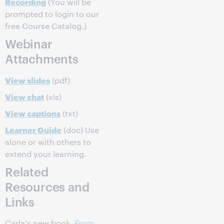
Recording
(You will be
prompted to login to our
free Course Catalog.)
Webinar
Attachments
View slides
(pdf)
View chat
(xls)
View captions
(txt)
Learner Guide
(doc) Use
alone or with others to
extend your learning.
Related
Resources and
Links
Carla's new book,
From