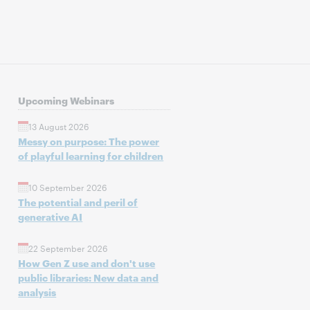
Upcoming Webinars
13 August 2026
Messy on purpose: The power
of playful learning for children
10 September 2026
The potential and peril of
generative AI
22 September 2026
How Gen Z use and don't use
public libraries: New data and
analysis