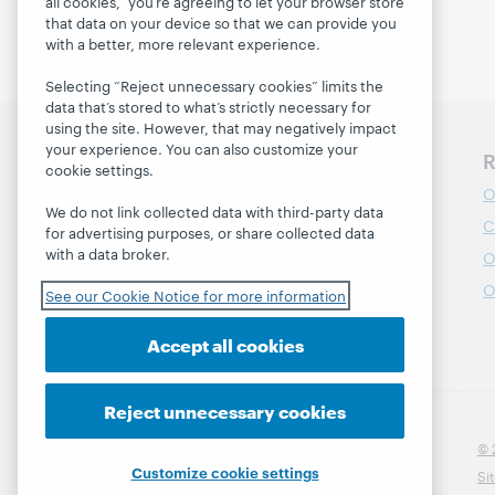
all cookies,” you’re agreeing to let your browser store
that data on your device so that we can provide you
with a better, more relevant experience.
Selecting “Reject unnecessary cookies” limits the
data that’s stored to what’s strictly necessary for
using the site. However, that may negatively impact
your experience. You can also customize your
Discover WebJunction
R
cookie settings.
Course Catalog
O
We do not link collected data with third-party data
Webinars
C
for advertising purposes, or share collected data
with a data broker.
Topics
O
Projects
O
See our Cookie Notice for more information
About
Accept all cookies
Reject unnecessary cookies
© 
Customize cookie settings
Si