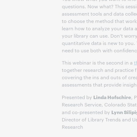
questions. Now what? This sessio
assessment tools and data col
to choose the method that works 
learn how to analyze your data a
your library can use. Don’t worry
quantitative data is new to you. 
need to use both with confidenc
This webinar is the second in a
t
together research and practice f
covering the ins and outs of cr
assessments that provide insight
Linda Hofschire
Presented by
, 
Research Service, Colorado Sta
Lynn Silip
and co-presented by
Director of Library Trends and 
Research