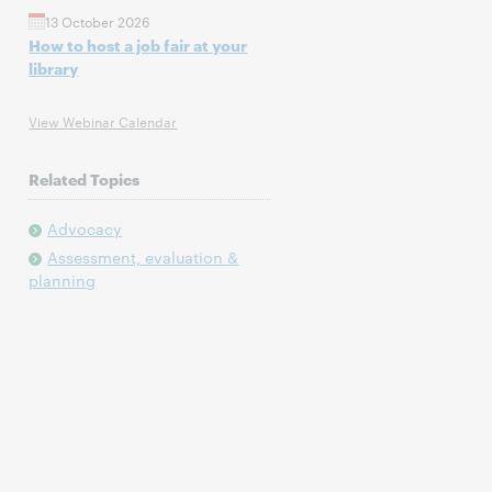
13 October 2026
How to host a job fair at your
library
View Webinar Calendar
Related Topics
Advocacy
Assessment, evaluation &
planning