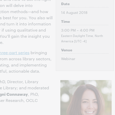
Date
n will delve into
lection methods—and how
14 August 2018
best for you. You also will
Time
nd turn it into information
 if using qualitative and
3:00 PM – 4:00 PM
Eastern Daylight Time, North
You’ll gain the insight you
America [UTC -4]
e.
Venue
hree-part series
bringing
rom across library sectors,
Webinar
eating, and implementing
ful, actionable data.
PhD, Director, Library
te Library; and moderated
igni Connaway
, PhD,
User Research, OCLC