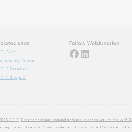
elated sites
Follow WebJunction
CLC.org
ommunity Center
CLC Research
CLC Support
2026 OCLC
Domestic and international trademarks and/or service marks of OCLC
te map
Terms of service
Privacy statement
Cookie notice
Customize cookie s