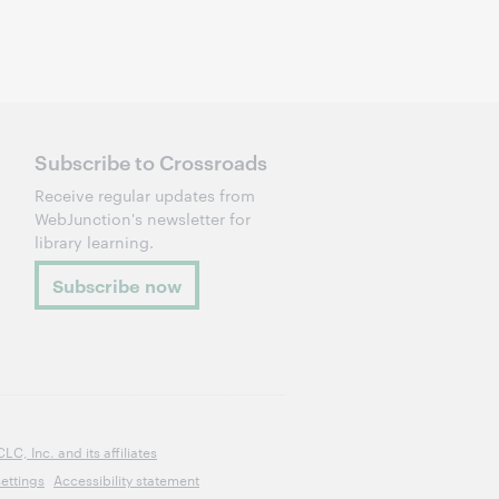
Subscribe to Crossroads
Receive regular updates from
WebJunction's newsletter for
library learning.
Subscribe now
, Inc. and its affiliates
ettings
Accessibility statement