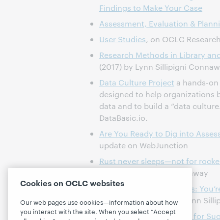
Findings to Make Your Case
Assessment, Evaluation & Plann
User Studies
, on OCLC Researc
Research Methods in Library an
(2017) by Lynn Sillipigni Conna
Data Culture Project
a hands-on 
designed to help organizations b
data and to build a “data culture.
DataBasic.io.
Are You Ready to Dig into Asse
update on WebJunction
Rust never sleeps—not for rockers
blog post by Lynn Connaway
Cookies on OCLC websites
Advice from the Trenches: You’r
Together blog post by Lynn Sill
Our web pages use cookies—information about how
you interact with the site. When you select “Accept
Webinar,
Library Surveys for Su