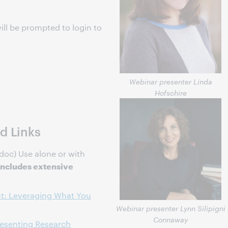
ill be prompted to login to
s
Webinar presenter Linda
Hofschire
d Links
doc) Use alone or with
Includes extensive
t: Leveraging What You
Webinar presenter Lynn Silipigni
Connaway
resenting Research