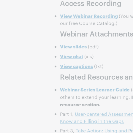
Access Recording
View Webinar Recording
(You w
our free Course Catalog.)
Webinar Attachment
View slides
(pdf)
View chat
(xls)
View captions
(txt)
Related Resources an
Webinar Series Learner Guide
(
others to extend your learning.
resource section.
Part 1,
User-centered Assessmen
Know and Filling in the Gaps
Part 3,
Take Action: Using and P