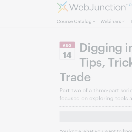
O
Course Catalog
Webinars
Digging i
AUG
14
Tips, Tric
Trade
Part two of a three-part seri
focused on exploring tools 
You know what you want to know