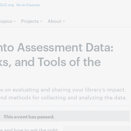
CLC.org
Go to Courses
Skip to page content.
Topics
Projects
About
nto Assessment Data:
ks, and Tools of the
es on evaluating and sharing your library's impact,
and methods for collecting and analyzing the data.
This event has passed.
 and how to ask the right