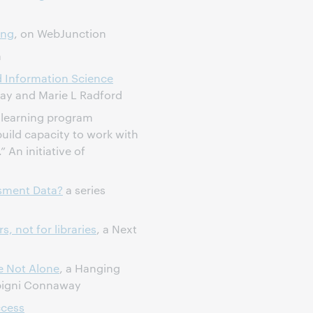
ing
, on WebJunction
h
d Information Science
way and Marie L Radford
learning program
uild capacity to work with
” An initiative of
ssment Data?
a series
, not for libraries
, a Next
e Not Alone
, a Hanging
ipigni Connaway
ccess