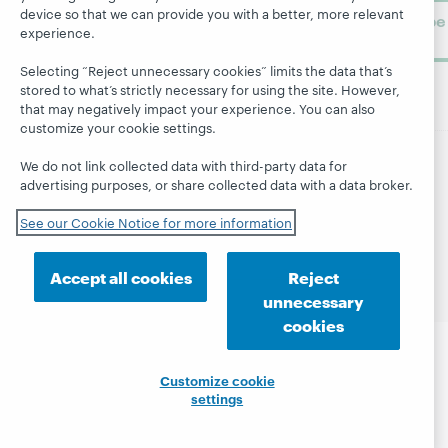
device so that we can provide you with a better, more relevant
Subscribe
experience.
now
Selecting “Reject unnecessary cookies” limits the data that’s
stored to what’s strictly necessary for using the site. However,
that may negatively impact your experience. You can also
customize your cookie settings.
We do not link collected data with third-party data for
© 2026 OCLC
Domestic and international trademarks
advertising purposes, or share collected data with a data broker.
and/or service marks of OCLC, Inc. and its affiliates
See our Cookie Notice for more information
Site map
Terms of service
Privacy statement
Cookie notice
Customize cookie settings
Accessibility statement
ISO 27001 Certificate
Accept all cookies
Reject
unnecessary
cookies
Customize cookie
settings