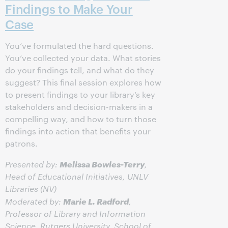
Findings to Make Your
Case
You’ve formulated the hard questions.
You’ve collected your data. What stories
do your findings tell, and what do they
suggest? This final session explores how
to present findings to your library’s key
stakeholders and decision-makers in a
compelling way, and how to turn those
findings into action that benefits your
patrons.
Melissa Bowles-Terry
Presented by:
,
Head of Educational Initiatives, UNLV
Libraries (NV)
Marie L. Radford
Moderated by:
,
Professor of Library and Information
Science, Rutgers University, School of