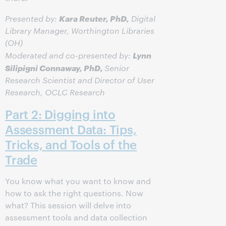
Kara Reuter, PhD,
Presented by:
Digital
Library Manager, Worthington Libraries
(OH)
Lynn
Moderated and co-presented by:
Silipigni Connaway, PhD,
Senior
Research Scientist and Director of User
Research, OCLC Research
Part 2: Digging into
Assessment Data: Tips,
Tricks, and Tools of the
Trade
You know what you want to know and
how to ask the right questions. Now
what? This session will delve into
assessment tools and data collection