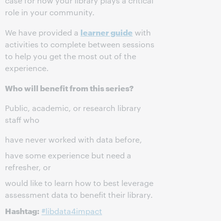
case for how your library plays a critical
role in your community.
learner guide
We have provided a
with
activities to complete between sessions
to help you get the most out of the
experience.
Who will benefit from this series?
Public, academic, or research library
staff who
have never worked with data before,
have some experience but need a
refresher, or
would like to learn how to best leverage
assessment data to benefit their library.
Hashtag:
#libdata4impact