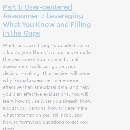
Part 1: User-centered
Assessment: Leveraging
What You Know and Filling
in the Gaps
Whether you’re trying to decide how to
allocate your library’s resources or make
the best use of your space, formal
assessment tools can guide your
decision-making. This session will cover
why formal assessments are more
effective than anecdotal data, and help
you plan effective evaluations. You will
learn how to use what you already know
about your patrons, how to determine
what information you still need, and
how to formulate questions to get you
there.