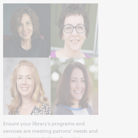
Ensure your library’s programs and
services are meeting patrons’ needs and