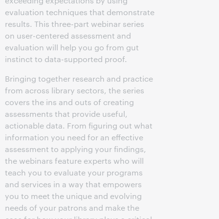
exceeding expectations by using
evaluation techniques that demonstrate
results. This three-part webinar series
on user-centered assessment and
evaluation will help you go from gut
instinct to data-supported proof.
Bringing together research and practice
from across library sectors, the series
covers the ins and outs of creating
assessments that provide useful,
actionable data. From figuring out what
information you need for an effective
assessment to applying your findings,
the webinars feature experts who will
teach you to evaluate your programs
and services in a way that empowers
you to meet the unique and evolving
needs of your patrons and make the