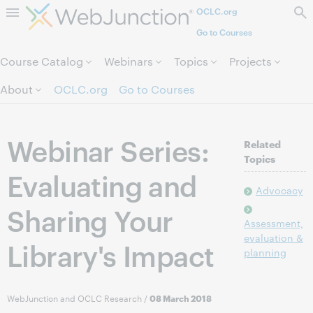
OCLC.org
Skip to page content.
Go to Courses
Course Catalog
Webinars
Topics
Projects
About
OCLC.org
Go to Courses
Webinar Series:
Related
Topics
Evaluating and
Advocacy
Sharing Your
Assessment,
evaluation &
Library's Impact
planning
WebJunction and OCLC Research
/
08 March 2018