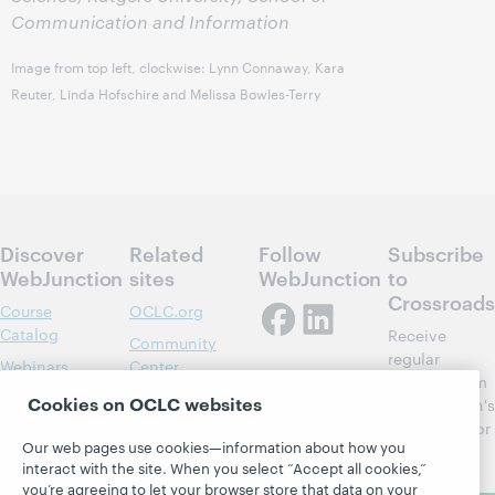
Communication and Information
Image from top left, clockwise: Lynn Connaway, Kara
Reuter, Linda Hofschire and Melissa Bowles-Terry
Discover
Related
Follow
Subscribe
WebJunction
sites
WebJunction
to
Crossroads
Course
OCLC.org
Catalog
Receive
Community
regular
Webinars
Center
updates from
Topics
OCLC
Cookies on OCLC websites
WebJunction's
Research
newsletter for
Projects
Our web pages use cookies—information about how you
library
OCLC
About
interact with the site. When you select “Accept all cookies,”
learning.
Support
you’re agreeing to let your browser store that data on your