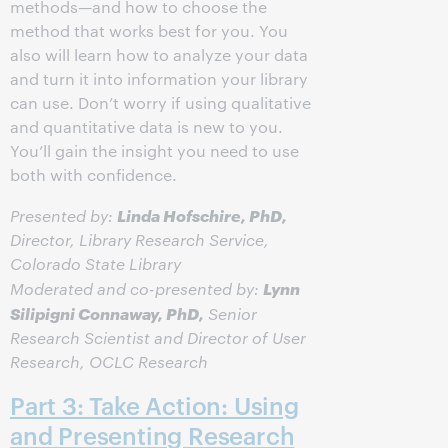
methods—and how to choose the
method that works best for you. You
also will learn how to analyze your data
and turn it into information your library
can use. Don’t worry if using qualitative
and quantitative data is new to you.
You’ll gain the insight you need to use
both with confidence.
Linda Hofschire, PhD,
Presented by:
Director, Library Research Service,
Colorado State Library
Lynn
Moderated and co-presented by:
Silipigni Connaway, PhD,
Senior
Research Scientist and Director of User
Research, OCLC Research
Part 3: Take Action: Using
and Presenting Research