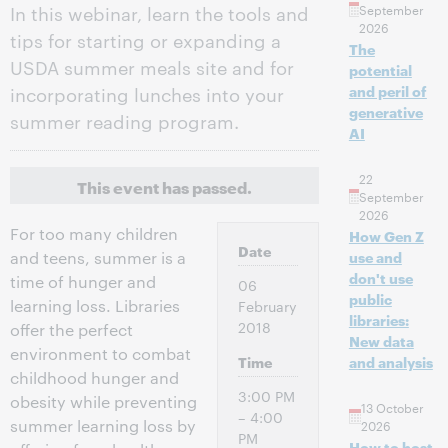
In this webinar, learn the tools and
September
2026
tips for starting or expanding a
The
USDA summer meals site and for
potential
incorporating lunches into your
and peril of
generative
summer reading program.
AI
22
This event has passed.
September
2026
For too many children
How Gen Z
Date
and teens, summer is a
use and
don't use
time of hunger and
06
public
learning loss. Libraries
February
libraries:
2018
offer the perfect
New data
environment to combat
Time
and analysis
childhood hunger and
3:00 PM
obesity while preventing
13 October
– 4:00
summer learning loss by
2026
PM
How to host