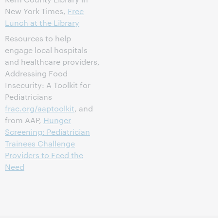
New York Times,
Free
Lunch at the Library
Resources to help
engage local hospitals
and healthcare providers,
Addressing Food
Insecurity: A Toolkit for
Pediatricians
frac.org/aaptoolkit
, and
from AAP,
Hunger
Screening: Pediatrician
Trainees Challenge
Providers to Feed the
Need