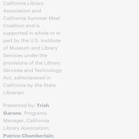
California Library
Association and
California Summer Meal
Coalition and is
supported in whole or in
part by the U.S. Institute
of Museum and Library
Services under the
provisions of the Library
Services and Technology
Act, administered in
California by the State
Librarian.
Trish
Presented by:
Garone
, Programs
Manager, California
Library Association;
Patrice Chamberlain
,