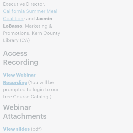
Executive Director,
California Summer Meal
Jasmin
Coalition
; and
LoBasso
, Marketing &
Promotions, Kern County
Library (CA)
Access
Recording
View Webinar
Recording
(You will be
prompted to login to our
free Course Catalog.)
Webinar
Attachments
View slides
(pdf)