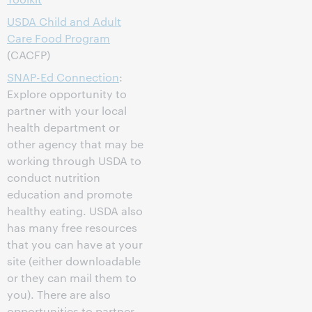
USDA Child and Adult
Care Food Program
(CACFP)
SNAP-Ed Connection
:
Explore opportunity to
partner with your local
health department or
other agency that may be
working through USDA to
conduct nutrition
education and promote
healthy eating. USDA also
has many free resources
that you can have at your
site (either downloadable
or they can mail them to
you). There are also
opportunities to partner