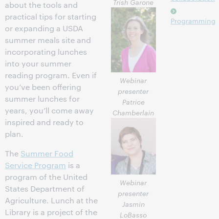
Trish Garone
about the tools and
practical tips for starting
Programming
or expanding a USDA
summer meals site and
incorporating lunches
into your summer
reading program. Even if
Webinar
you’ve been offering
presenter
summer lunches for
Patrice
years, you’ll come away
Chamberlain
inspired and ready to
plan.
The
Summer Food
Service Program
is a
program of the United
Webinar
States Department of
presenter
Agriculture. Lunch at the
Jasmin
Library is a project of the
LoBasso