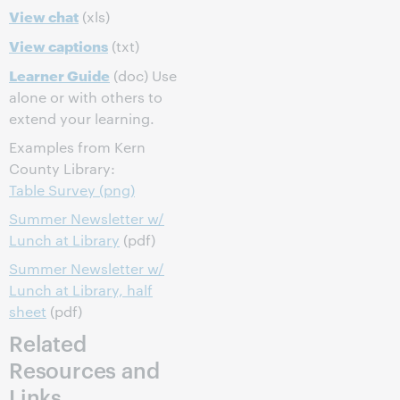
View chat
(xls)
View captions
(txt)
Learner Guide
(doc) Use
alone or with others to
extend your learning.
Examples from Kern
County Library:
Table Survey (png)
Summer Newsletter w/
Lunch at Library
(pdf)
Summer Newsletter w/
Lunch at Library, half
sheet
(pdf)
Related
Resources and
Links