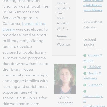
offering free, healthy
Eastern
a job fair at
lunch to kids through the
Standard
your library
USDA Summer Food
Time,
Service Program. In
North
View Webinar
America
California,
Lunch at the
Calendar
[UTC -5]
Library
was developed to
provide tailored support
Venue
Related
to library staff, offering
Webinar
Topics
tools to develop
successful public library
Access &
summer meal programs
equity
that draw new families to
Children
the library, foster
Health &
community partnerships,
wellness
and engage families with
Outreach
learning and enrichment
opportunities while
Partnerships
Webinar
school is out. Join us for
&
presenter
this webinar to learn
collaboration