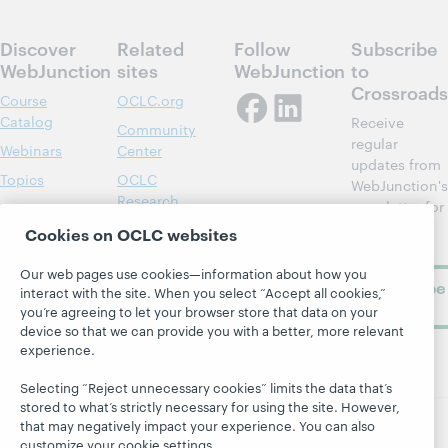
Discover
Related
Follow
Subscribe
WebJunction
sites
WebJunction
to
Crossroads
Course
OCLC.org
Catalog
Receive
Community
regular
Webinars
Center
updates from
Topics
OCLC
WebJunction's
Research
newsletter for
Projects
library
OCLC
Cookies on OCLC websites
About
learning.
Support
Our web pages use cookies—information about how you
Subscribe
interact with the site. When you select “Accept all cookies,”
now
you’re agreeing to let your browser store that data on your
device so that we can provide you with a better, more relevant
experience.
Selecting “Reject unnecessary cookies” limits the data that’s
stored to what’s strictly necessary for using the site. However,
that may negatively impact your experience. You can also
customize your cookie settings.