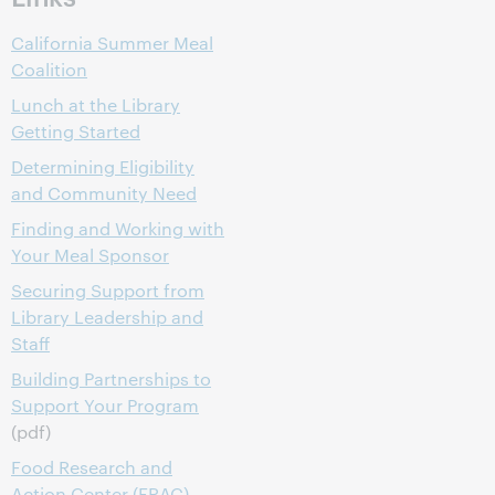
California Summer Meal
Coalition
Lunch at the Library
Getting Started
Determining Eligibility
and Community Need
Finding and Working with
Your Meal Sponsor
Securing Support from
Library Leadership and
Staff
Building Partnerships to
Support Your Program
(pdf)
Food Research and
Action Center (FRAC)