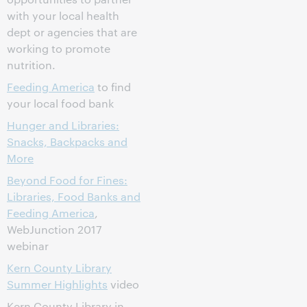
with your local health
dept or agencies that are
working to promote
nutrition.
Feeding America
to find
your local food bank
Hunger and Libraries:
Snacks, Backpacks and
More
Beyond Food for Fines:
Libraries, Food Banks and
Feeding America
,
WebJunction 2017
webinar
Kern County Library
Summer Highlights
video
Kern County Library in