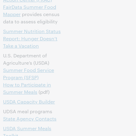
FairData Summer Food
Mapper
provides census
data to assess eligibility
Summer Nutrition Status
Report: Hunger Doesn’t
Take a Vacation
U.S. Department of
Agriculture’s (USDA)
Summer Food Service
Program (SFSP)
How to Participate in
Summer Meals
(pdf)
USDA Capacity Builder
UDSA meal programs
State Agency Contacts
USDA Summer Meals
Toolkit