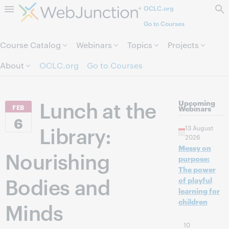
OCLC.org
Skip to page content.
Go to Courses
Course Catalog
Webinars
Topics
Projects
About
OCLC.org
Go to Courses
Lunch at the
Upcoming
FEB
Webinars
6
Library:
13 August
2026
Messy on
Nourishing
purpose:
The power
Bodies and
of playful
learning for
children
Minds
10